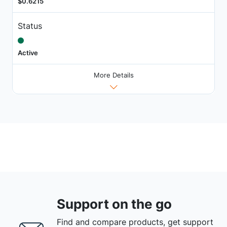
$0.6215
Status
Active
More Details
Support on the go
Find and compare products, get support