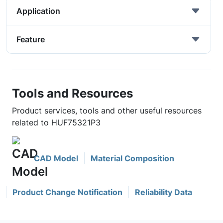
Application
Feature
Tools and Resources
Product services, tools and other useful resources
related to HUF75321P3
CAD Model
Material Composition
Product Change Notification
Reliability Data