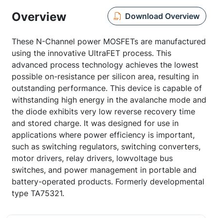
Overview
Download Overview
These N-Channel power MOSFETs are manufactured
using the innovative UltraFET process. This
advanced process technology achieves the lowest
possible on-resistance per silicon area, resulting in
outstanding performance. This device is capable of
withstanding high energy in the avalanche mode and
the diode exhibits very low reverse recovery time
and stored charge. It was designed for use in
applications where power efficiency is important,
such as switching regulators, switching converters,
motor drivers, relay drivers, lowvoltage bus
switches, and power management in portable and
battery-operated products. Formerly developmental
type TA75321.