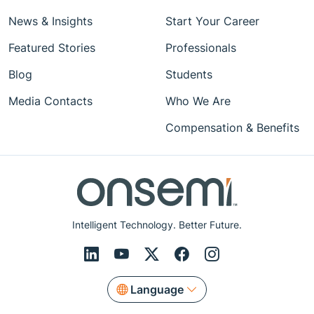
News & Insights
Start Your Career
Featured Stories
Professionals
Blog
Students
Media Contacts
Who We Are
Compensation & Benefits
Intelligent Technology. Better Future.
Language