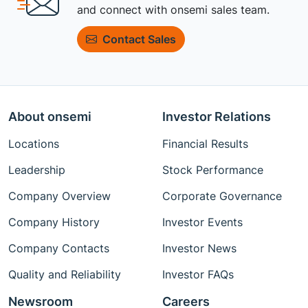
and connect with onsemi sales team.
Contact Sales
About onsemi
Investor Relations
Locations
Financial Results
Leadership
Stock Performance
Company Overview
Corporate Governance
Company History
Investor Events
Company Contacts
Investor News
Quality and Reliability
Investor FAQs
Newsroom
Careers