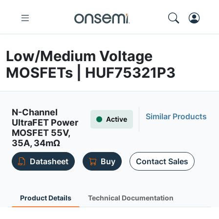
Low/Medium Voltage
MOSFETs | HUF75321P3
N-Channel
Similar Products
Active
UltraFET Power
MOSFET 55V,
35A, 34mΩ
Datasheet
Buy
Contact Sales
Product Details
Technical Documentation