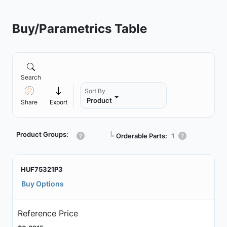
Buy/Parametrics Table
Search
Sort By
Product
Share
Export
Product Groups:
┗
Orderable Parts:
1
HUF75321P3
Buy Options
Reference Price