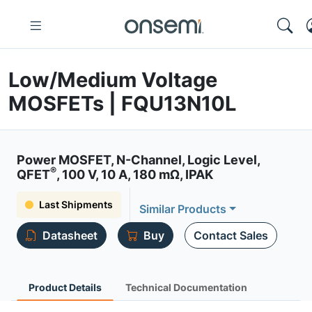
Low/Medium Voltage
MOSFETs | FQU13N10L
Power MOSFET, N-Channel, Logic Level,
®
QFET
, 100 V, 10 A, 180 mΩ, IPAK
Last Shipments
Similar Products
Datasheet
Buy
Contact Sales
Product Details
Technical Documentation