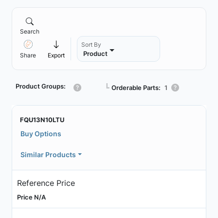
Search
Sort By
Product
Share
Export
Product Groups:
┗
Orderable Parts:
1
FQU13N10LTU
Buy Options
Similar Products
Reference Price
Price N/A