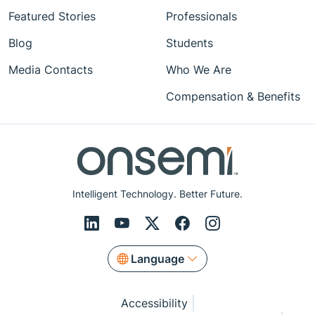
Featured Stories
Professionals
Blog
Students
Media Contacts
Who We Are
Compensation & Benefits
Intelligent Technology. Better Future.
Language
Accessibility