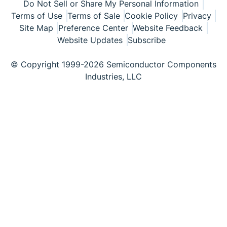
Do Not Sell or Share My Personal Information
Terms of Use
Terms of Sale
Cookie Policy
Privacy
Site Map
Preference Center
Website Feedback
Website Updates
Subscribe
© Copyright 1999-2026 Semiconductor Components
Industries, LLC