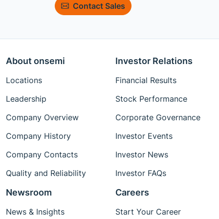
Contact Sales
About onsemi
Investor Relations
Locations
Financial Results
Leadership
Stock Performance
Company Overview
Corporate Governance
Company History
Investor Events
Company Contacts
Investor News
Quality and Reliability
Investor FAQs
Newsroom
Careers
News & Insights
Start Your Career