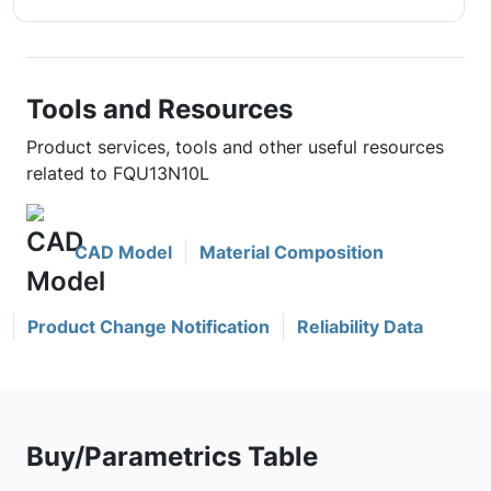
Tools and Resources
Product services, tools and other useful resources
related to FQU13N10L
CAD Model
Material Composition
Product Change Notification
Reliability Data
Buy/Parametrics Table