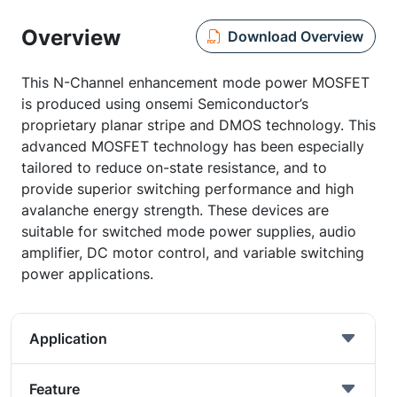
Overview
Download Overview
This N-Channel enhancement mode power MOSFET
is produced using onsemi Semiconductor’s
proprietary planar stripe and DMOS technology. This
advanced MOSFET technology has been especially
tailored to reduce on-state resistance, and to
provide superior switching performance and high
avalanche energy strength. These devices are
suitable for switched mode power supplies, audio
amplifier, DC motor control, and variable switching
power applications.
Application
Feature