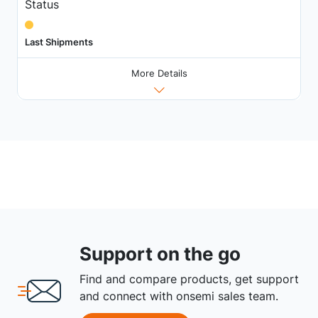
Status
Last Shipments
More Details
Support on the go
Find and compare products, get support
and connect with onsemi sales team.