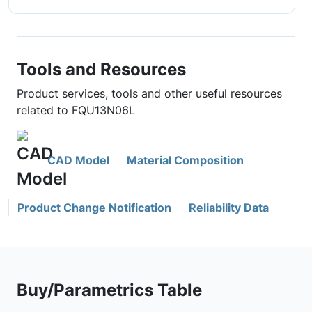
Tools and Resources
Product services, tools and other useful resources
related to FQU13N06L
CAD Model
Material Composition
Product Change Notification
Reliability Data
Buy/Parametrics Table