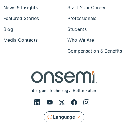
News & Insights
Start Your Career
Featured Stories
Professionals
Blog
Students
Media Contacts
Who We Are
Compensation & Benefits
Intelligent Technology. Better Future.
Language