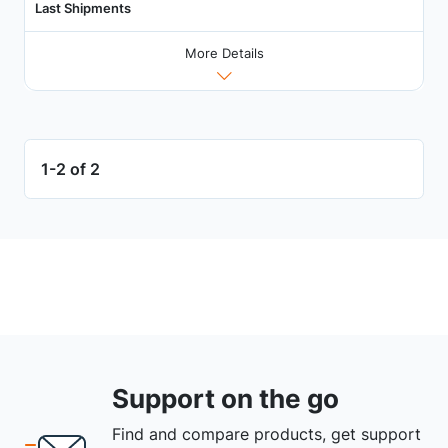
Last Shipments
More Details
1-2 of 2
Support on the go
Find and compare products, get support