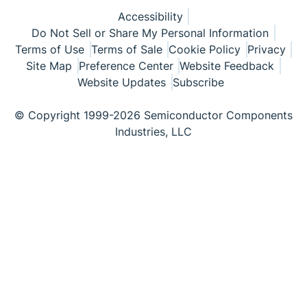
Accessibility
Do Not Sell or Share My Personal Information
Terms of Use
Terms of Sale
Cookie Policy
Privacy
Site Map
Preference Center
Website Feedback
Website Updates
Subscribe
© Copyright 1999-2026 Semiconductor Components
Industries, LLC