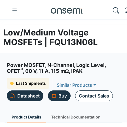
Low/Medium Voltage
MOSFETs | FQU13N06L
Power MOSFET, N-Channel, Logic Level,
®
QFET
, 60 V, 11 A, 115 mΩ, IPAK
Last Shipments
Similar Products
Datasheet
Buy
Contact Sales
Product Details
Technical Documentation