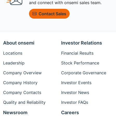
and connect with onsemi sales team.
Contact Sales
About onsemi
Investor Relations
Locations
Financial Results
Leadership
Stock Performance
Company Overview
Corporate Governance
Company History
Investor Events
Company Contacts
Investor News
Quality and Reliability
Investor FAQs
Newsroom
Careers