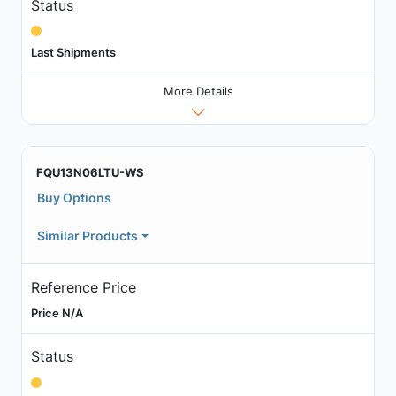
Status
Last Shipments
More Details
FQU13N06LTU-WS
Buy Options
Similar Products
Reference Price
Price N/A
Status