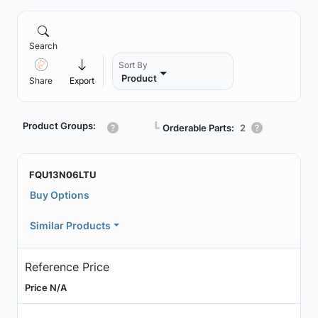
Search
Sort By
Product
Share
Export
Product Groups:
┗
Orderable Parts:
2
FQU13N06LTU
Buy Options
Similar Products
Reference Price
Price N/A