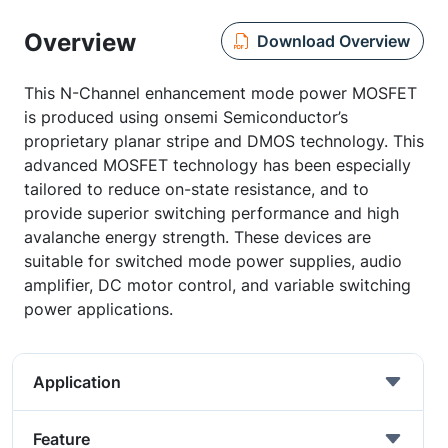
Overview
Download Overview
This N-Channel enhancement mode power MOSFET
is produced using onsemi Semiconductor’s
proprietary planar stripe and DMOS technology. This
advanced MOSFET technology has been especially
tailored to reduce on-state resistance, and to
provide superior switching performance and high
avalanche energy strength. These devices are
suitable for switched mode power supplies, audio
amplifier, DC motor control, and variable switching
power applications.
Application
Feature