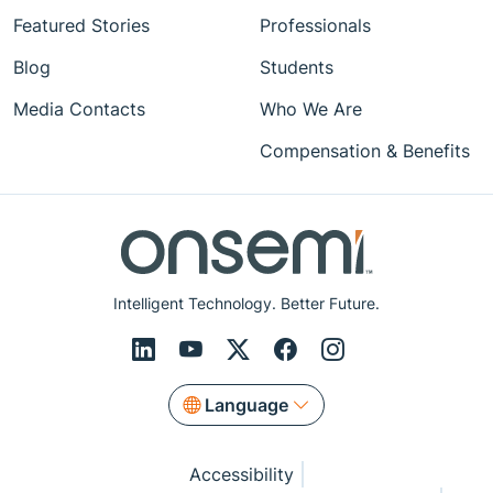
Featured Stories
Professionals
Blog
Students
Media Contacts
Who We Are
Compensation & Benefits
Intelligent Technology. Better Future.
Language
Accessibility