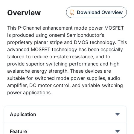
Overview
Download Overview
This P-Channel enhancement mode power MOSFET
is produced using onsemi Semiconductor’s
proprietary planar stripe and DMOS technology. This
advanced MOSFET technology has been especially
tailored to reduce on-state resistance, and to
provide superior switching performance and high
avalanche energy strength. These devices are
suitable for switched mode power supplies, audio
amplifier, DC motor control, and variable switching
power applications.
Application
Feature