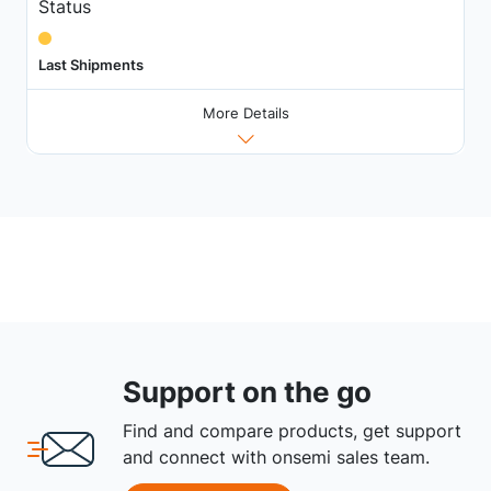
Status
Last Shipments
More Details
Support on the go
Find and compare products, get support
and connect with onsemi sales team.