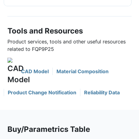
Tools and Resources
Product services, tools and other useful resources
related to FQP9P25
CAD Model
Material Composition
Product Change Notification
Reliability Data
Buy/Parametrics Table