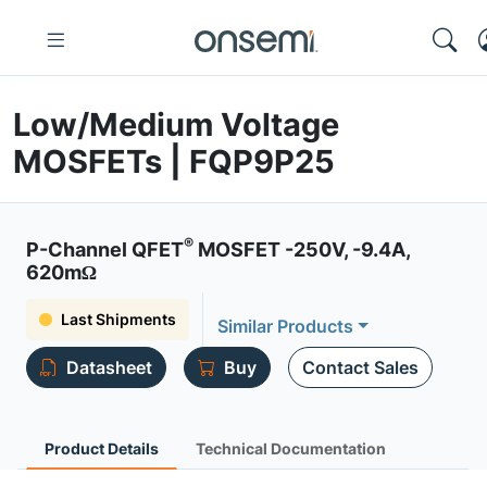
Low/Medium Voltage
MOSFETs | FQP9P25
®
P-Channel QFET
MOSFET -250V, -9.4A,
620mΩ
Last Shipments
Similar Products
Datasheet
Buy
Contact Sales
Product Details
Technical Documentation