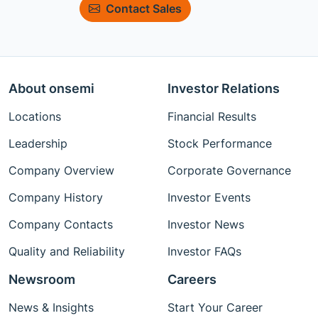
Contact Sales
About onsemi
Investor Relations
Locations
Financial Results
Leadership
Stock Performance
Company Overview
Corporate Governance
Company History
Investor Events
Company Contacts
Investor News
Quality and Reliability
Investor FAQs
Newsroom
Careers
News & Insights
Start Your Career