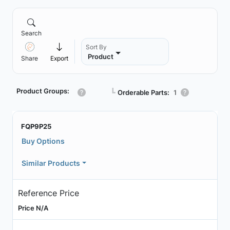
Search
Sort By
Product
Share
Export
Product Groups:
┗
Orderable Parts:
1
FQP9P25
Buy Options
Similar Products
Reference Price
Price N/A