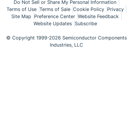
Do Not Sell or Share My Personal Information
Terms of Use
Terms of Sale
Cookie Policy
Privacy
Site Map
Preference Center
Website Feedback
Website Updates
Subscribe
© Copyright 1999-2026 Semiconductor Components
Industries, LLC