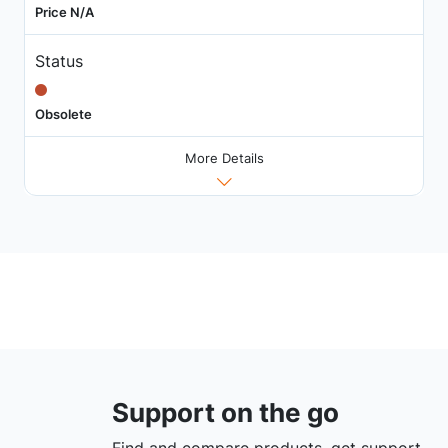
Price N/A
Status
Obsolete
More Details
Support on the go
Find and compare products, get support