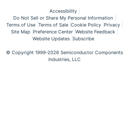
Accessibility
Do Not Sell or Share My Personal Information
Terms of Use
Terms of Sale
Cookie Policy
Privacy
Site Map
Preference Center
Website Feedback
Website Updates
Subscribe
© Copyright 1999-2026 Semiconductor Components
Industries, LLC