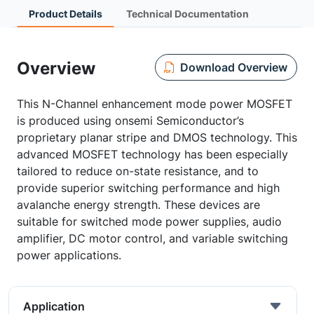
Product Details
Technical Documentation
Overview
Download Overview
This N-Channel enhancement mode power MOSFET
is produced using onsemi Semiconductor’s
proprietary planar stripe and DMOS technology. This
advanced MOSFET technology has been especially
tailored to reduce on-state resistance, and to
provide superior switching performance and high
avalanche energy strength. These devices are
suitable for switched mode power supplies, audio
amplifier, DC motor control, and variable switching
power applications.
Application