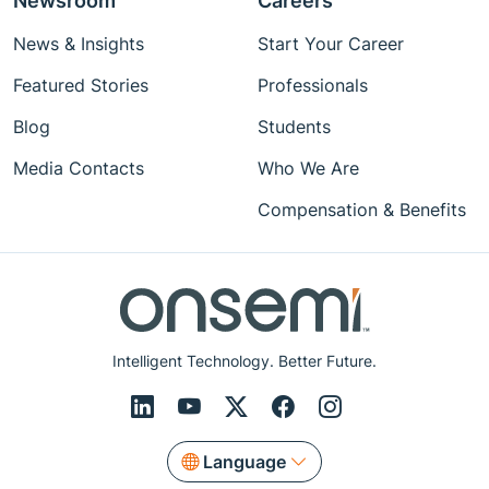
Newsroom
Careers
News & Insights
Start Your Career
Featured Stories
Professionals
Blog
Students
Media Contacts
Who We Are
Compensation & Benefits
Intelligent Technology. Better Future.
Language