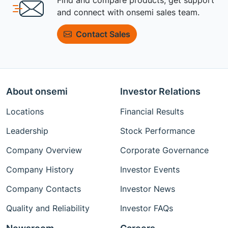
and connect with onsemi sales team.
Contact Sales
About onsemi
Investor Relations
Locations
Financial Results
Leadership
Stock Performance
Company Overview
Corporate Governance
Company History
Investor Events
Company Contacts
Investor News
Quality and Reliability
Investor FAQs