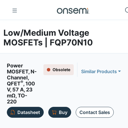
Low/Medium Voltage
MOSFETs | FQP70N10
Power
Obsolete
MOSFET, N-
Similar Products
Channel,
®
QFET
, 100
V, 57 A, 23
mΩ, TO-
220
Datasheet
Buy
Contact Sales