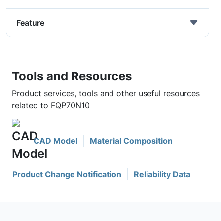
Feature
Tools and Resources
Product services, tools and other useful resources
related to FQP70N10
CAD Model
Material Composition
Product Change Notification
Reliability Data