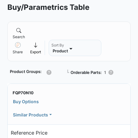
Buy/Parametrics Table
Search
Sort By
Product
Share
Export
Product Groups:
┗
Orderable Parts:
1
FQP70N10
Buy Options
Similar Products
Reference Price