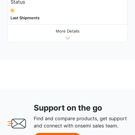
Status
Last Shipments
More Details
Support on the go
Find and compare products, get support
and connect with onsemi sales team.