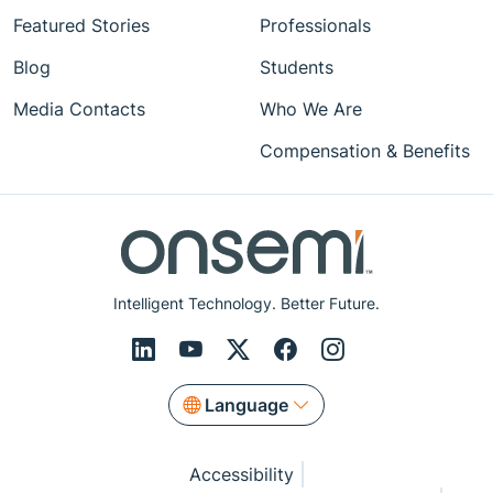
Featured Stories
Professionals
Blog
Students
Media Contacts
Who We Are
Compensation & Benefits
Intelligent Technology. Better Future.
Language
Accessibility