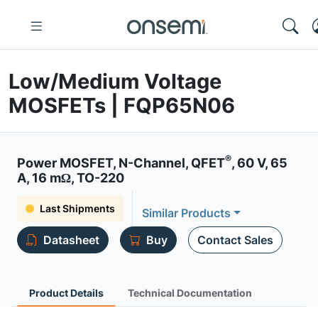
Low/Medium Voltage
MOSFETs | FQP65N06
®
Power MOSFET, N-Channel, QFET
, 60 V, 65
A, 16 mΩ, TO-220
Last Shipments
Similar Products
Datasheet
Buy
Contact Sales
Product Details
Technical Documentation