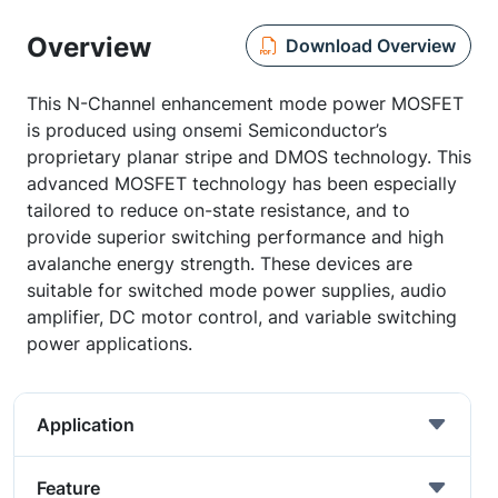
Overview
Download Overview
This N-Channel enhancement mode power MOSFET
is produced using onsemi Semiconductor’s
proprietary planar stripe and DMOS technology. This
advanced MOSFET technology has been especially
tailored to reduce on-state resistance, and to
provide superior switching performance and high
avalanche energy strength. These devices are
suitable for switched mode power supplies, audio
amplifier, DC motor control, and variable switching
power applications.
Application
Feature