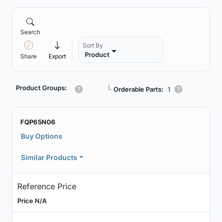
Search
Sort By
Product
Share
Export
Product Groups:
┗
Orderable Parts:
1
FQP65N06
Buy Options
Similar Products
Reference Price
Price N/A