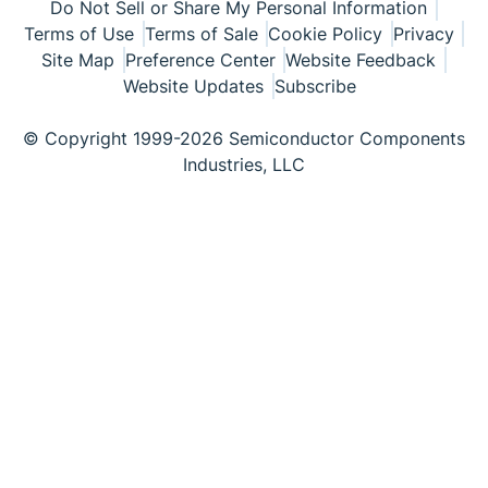
Do Not Sell or Share My Personal Information
Terms of Use
Terms of Sale
Cookie Policy
Privacy
Site Map
Preference Center
Website Feedback
Website Updates
Subscribe
© Copyright 1999-2026 Semiconductor Components
Industries, LLC