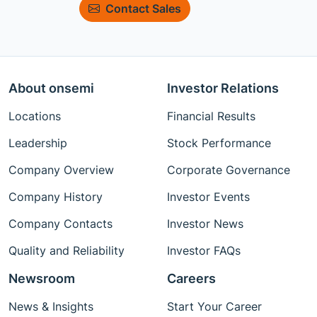
Contact Sales
About onsemi
Investor Relations
Locations
Financial Results
Leadership
Stock Performance
Company Overview
Corporate Governance
Company History
Investor Events
Company Contacts
Investor News
Quality and Reliability
Investor FAQs
Newsroom
Careers
News & Insights
Start Your Career