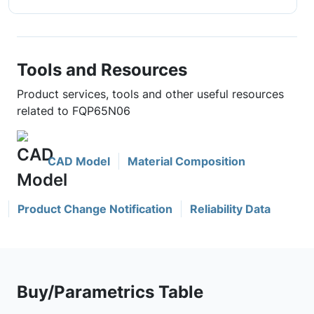
Tools and Resources
Product services, tools and other useful resources
related to FQP65N06
CAD Model
Material Composition
Product Change Notification
Reliability Data
Buy/Parametrics Table