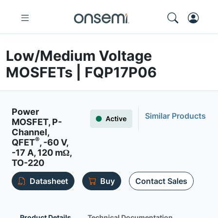
Low/Medium Voltage
MOSFETs | FQP17P06
Power
Similar Products
Active
MOSFET, P-
Channel,
®
QFET
, -60 V,
-17 A, 120 mΩ,
TO-220
Datasheet
Buy
Contact Sales
Product Details
Technical Documentation