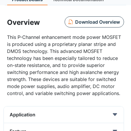
Overview
Download Overview
This P-Channel enhancement mode power MOSFET
is produced using a proprietary planar stripe and
DMOS technology. This advanced MOSFET
technology has been especially tailored to reduce
on-state resistance, and to provide superior
switching performance and high avalanche energy
strength. These devices are suitable for switched
mode power supplies, audio amplifier, DC motor
control, and variable switching power applications.
Application