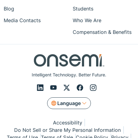
Blog
Students
Media Contacts
Who We Are
Compensation & Benefits
Intelligent Technology. Better Future.
Language
Accessibility
Do Not Sell or Share My Personal Information
Terms of Use
Terms of Sale
Cookie Policy
Privacy