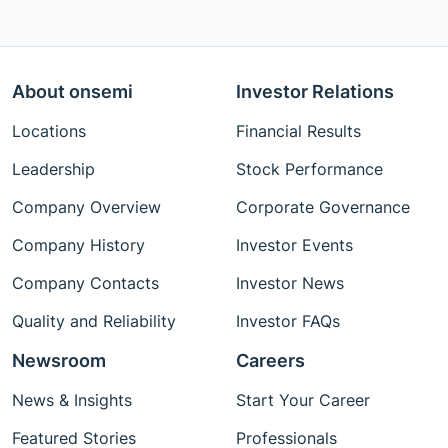
About onsemi
Investor Relations
Locations
Financial Results
Leadership
Stock Performance
Company Overview
Corporate Governance
Company History
Investor Events
Company Contacts
Investor News
Quality and Reliability
Investor FAQs
Newsroom
Careers
News & Insights
Start Your Career
Featured Stories
Professionals