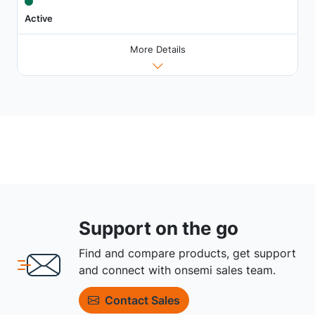
Active
More Details
Support on the go
Find and compare products, get support
and connect with onsemi sales team.
Contact Sales