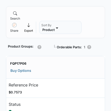
Search
Sort By
Product
Share
Export
Product Groups:
┗
Orderable Parts:
1
FQP17P06
Buy Options
Reference Price
$0.7573
Status