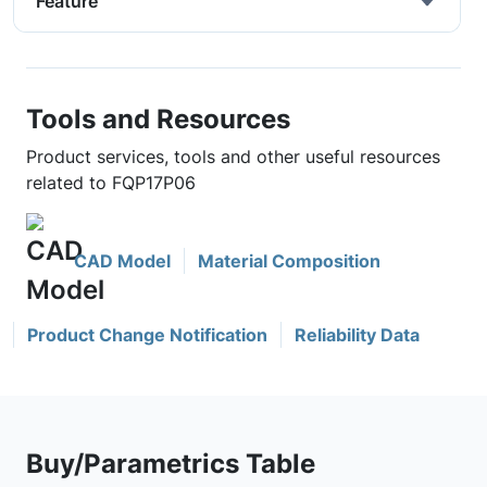
Feature
Tools and Resources
Product services, tools and other useful resources
related to FQP17P06
CAD Model
Material Composition
Product Change Notification
Reliability Data
Buy/Parametrics Table