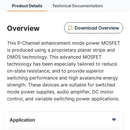
Product Details
Technical Documentation
Overview
Download Overview
This P-Channel enhancement mode power MOSFET
is produced using a proprietary planar stripe and
DMOS technology. This advanced MOSFET
technology has been especially tailored to reduce
on-state resistance, and to provide superior
switching performance and high avalanche energy
strength. These devices are suitable for switched
mode power supplies, audio amplifier, DC motor
control, and variable switching power applications.
Application