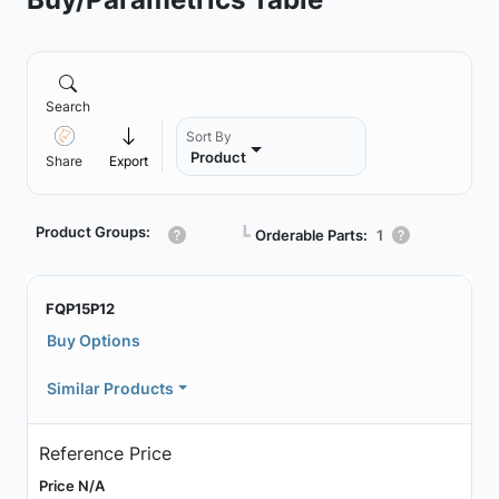
Search
Sort By
Product
Share
Export
Product Groups:
┗
Orderable Parts:
1
FQP15P12
Buy Options
Similar Products
Reference Price
Price N/A