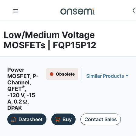
Low/Medium Voltage
MOSFETs | FQP15P12
Power
Obsolete
MOSFET, P-
Similar Products
Channel,
®
QFET
,
-120 V, -15
A, 0.2 Ω,
DPAK
Datasheet
Buy
Contact Sales