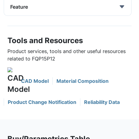
Feature
Tools and Resources
Product services, tools and other useful resources
related to FQP15P12
CAD Model
Material Composition
Product Change Notification
Reliability Data
Buy/Parametrics Table