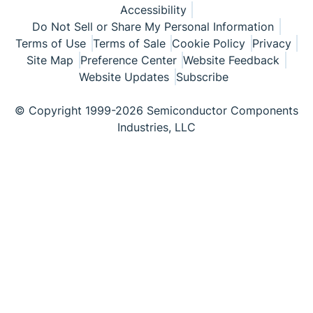
Accessibility
Do Not Sell or Share My Personal Information
Terms of Use
Terms of Sale
Cookie Policy
Privacy
Site Map
Preference Center
Website Feedback
Website Updates
Subscribe
© Copyright 1999-2026 Semiconductor Components
Industries, LLC