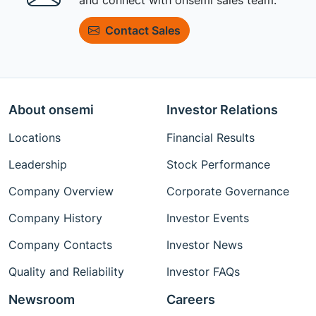
Contact Sales
About onsemi
Investor Relations
Locations
Financial Results
Leadership
Stock Performance
Company Overview
Corporate Governance
Company History
Investor Events
Company Contacts
Investor News
Quality and Reliability
Investor FAQs
Newsroom
Careers