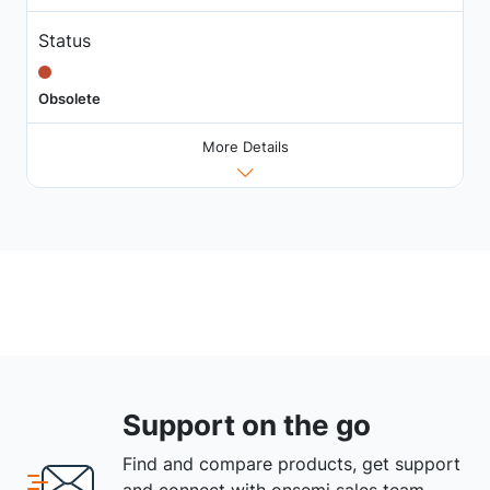
Status
Obsolete
More Details
Support on the go
Find and compare products, get support
and connect with onsemi sales team.