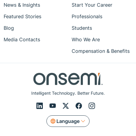
News & Insights
Start Your Career
Featured Stories
Professionals
Blog
Students
Media Contacts
Who We Are
Compensation & Benefits
Intelligent Technology. Better Future.
Language