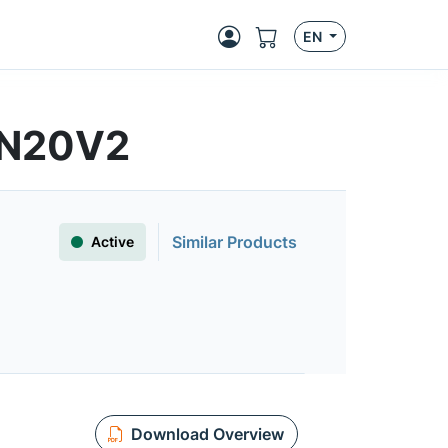
EN
8N20V2
Similar Products
Active
Download Overview