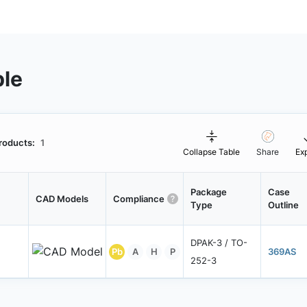
ble
roducts:
1
Collapse Table
Share
Ex
Package
Case
CAD Models
Compliance
Type
Outline
DPAK-3 / TO-
Pb
A
H
P
369AS
252-3