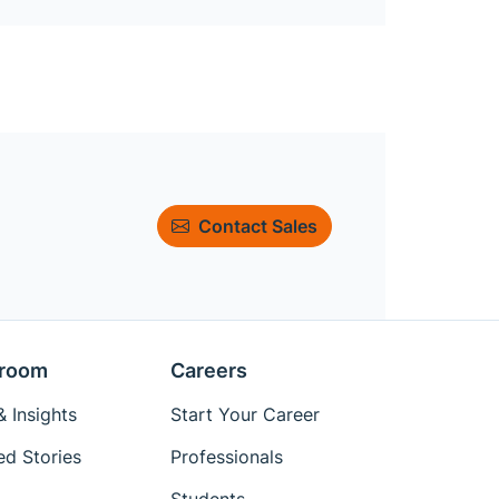
Contact Sales
room
Careers
 Insights
Start Your Career
ed Stories
Professionals