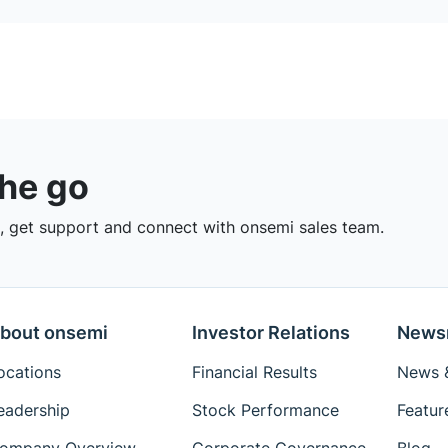
the go
 get support and connect with onsemi sales team.
bout onsemi
Investor Relations
News
ocations
Financial Results
News &
eadership
Stock Performance
Featur