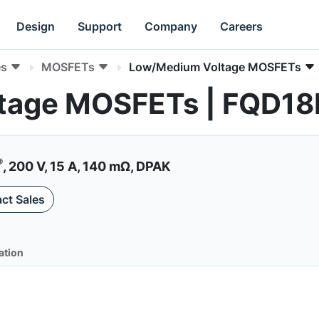
Design
Support
Company
Careers
es
MOSFETs
Low/Medium Voltage MOSFETs
tage MOSFETs | FQD1
®
, 200 V, 15 A, 140 mΩ, DPAK
ct Sales
ation