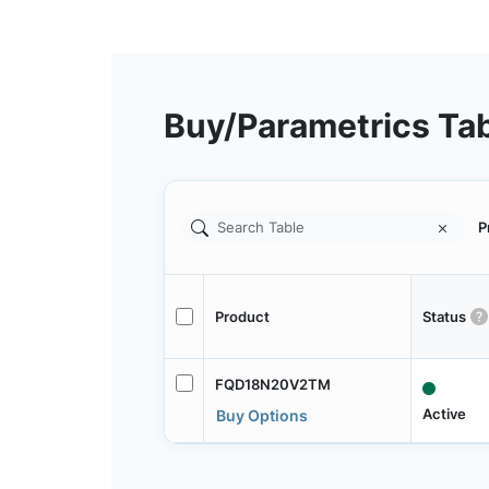
Buy/Parametrics Ta
P
Product
Status
FQD18N20V2TM
Active
Buy Options