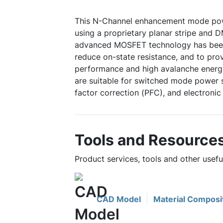
This N-Channel enhancement mode po
using a proprietary planar stripe and 
advanced MOSFET technology has been 
reduce on-state resistance, and to pro
performance and high avalanche energy
are suitable for switched mode power 
factor correction (PFC), and electronic
Tools and Resource
Product services, tools and other use
CAD Model
Material Composi