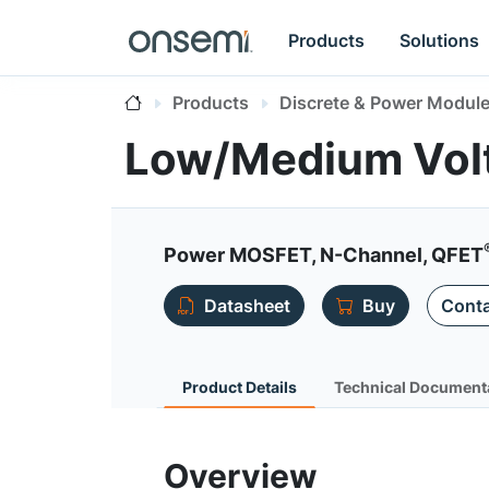
Products
Solutions
Products
Discrete & Power Modul
Low/Medium Vol
Power MOSFET, N-Channel, QFET
Datasheet
Buy
Conta
Product Details
Technical Document
Overview