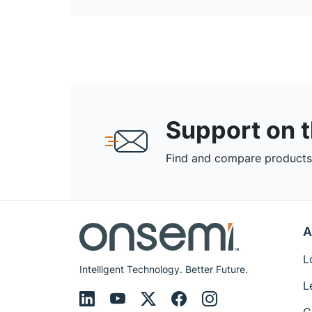
Support on 
Find and compare products,
A
L
Intelligent Technology. Better Future.
L