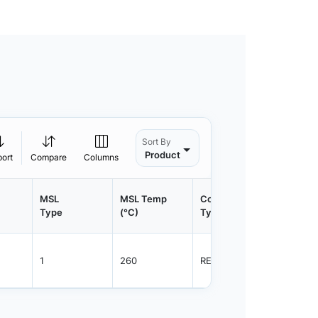
Sort By
Product
port
Compare
Columns
MSL
MSL Temp
Container
Contain
Type
(°C)
Type
Qty.
1
260
REEL
2500