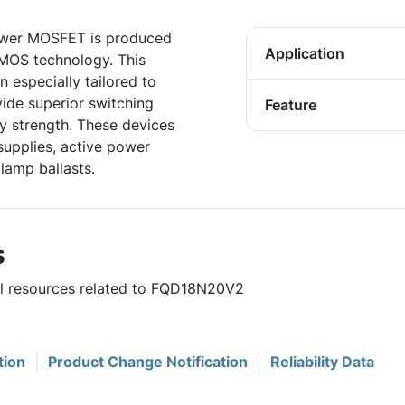
wer MOSFET is produced
Application
DMOS technology. This
especially tailored to
vide superior switching
Feature
 strength. These devices
supplies, active power
 lamp ballasts.
s
ful resources related to FQD18N20V2
tion
Product Change Notification
Reliability Data