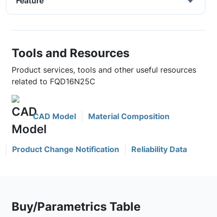
Feature
Tools and Resources
Product services, tools and other useful resources
related to FQD16N25C
CAD Model
Material Composition
Product Change Notification
Reliability Data
Buy/Parametrics Table