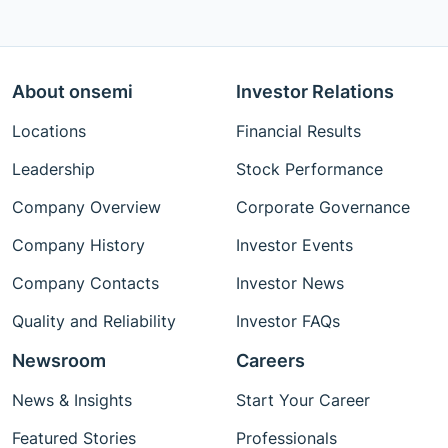
About onsemi
Investor Relations
Locations
Financial Results
Leadership
Stock Performance
Company Overview
Corporate Governance
Company History
Investor Events
Company Contacts
Investor News
Quality and Reliability
Investor FAQs
Newsroom
Careers
News & Insights
Start Your Career
Featured Stories
Professionals