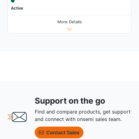
Active
More Details
Support on the go
Find and compare products, get support
and connect with onsemi sales team.
Contact Sales