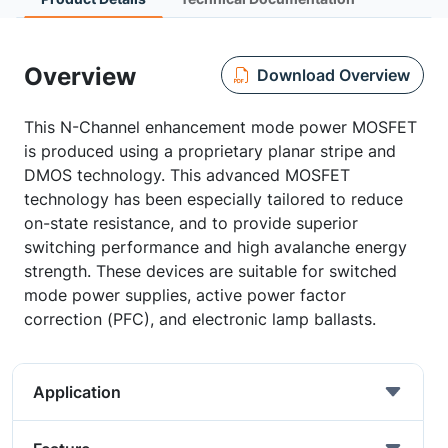
Overview
Download Overview
This N-Channel enhancement mode power MOSFET
is produced using a proprietary planar stripe and
DMOS technology. This advanced MOSFET
technology has been especially tailored to reduce
on-state resistance, and to provide superior
switching performance and high avalanche energy
strength. These devices are suitable for switched
mode power supplies, active power factor
correction (PFC), and electronic lamp ballasts.
Application