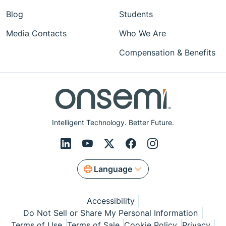
Blog
Students
Media Contacts
Who We Are
Compensation & Benefits
Intelligent Technology. Better Future.
Language
Accessibility
Do Not Sell or Share My Personal Information
Terms of Use
Terms of Sale
Cookie Policy
Privacy