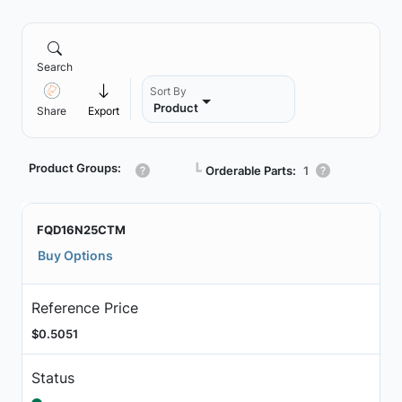
Search
Sort By
Product
Share
Export
Product Groups:
┗
Orderable Parts:
1
FQD16N25CTM
Buy Options
Reference Price
$0.5051
Status