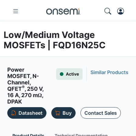
Low/Medium Voltage
MOSFETs | FQD16N25C
Power
Similar Products
Active
MOSFET, N-
Channel,
®
QFET
, 250 V,
16 A, 270 mΩ,
DPAK
Datasheet
Buy
Contact Sales
Product Details
Technical Documentation