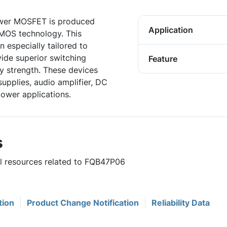
wer MOSFET is produced
Application
DMOS technology. This
especially tailored to
vide superior switching
Feature
 strength. These devices
upplies, audio amplifier, DC
power applications.
s
ul resources related to FQB47P06
tion
Product Change Notification
Reliability Data