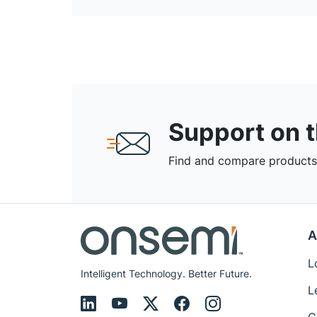
Support on 
Find and compare products,
A
L
Intelligent Technology. Better Future.
L