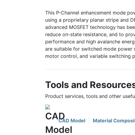
This P-Channel enhancement mode po
using a proprietary planar stripe and 
advanced MOSFET technology has been 
reduce on-state resistance, and to pro
performance and high avalanche energy
are suitable for switched mode power s
motor control, and variable switching 
Tools and Resource
Product services, tools and other usef
CAD Model
Material Composi