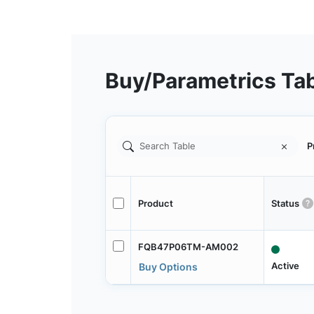
Buy/Parametrics Ta
P
Product
Status
FQB47P06TM-AM002
Active
Buy Options