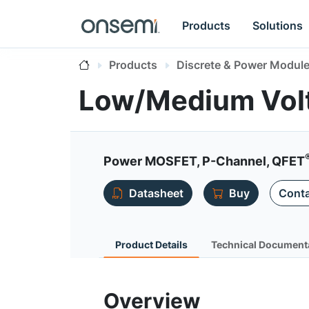
Products
Solutions
Products
Discrete & Power Modul
Low/Medium Vol
Power MOSFET, P-Channel, QFET
Datasheet
Buy
Conta
Product Details
Technical Document
Overview