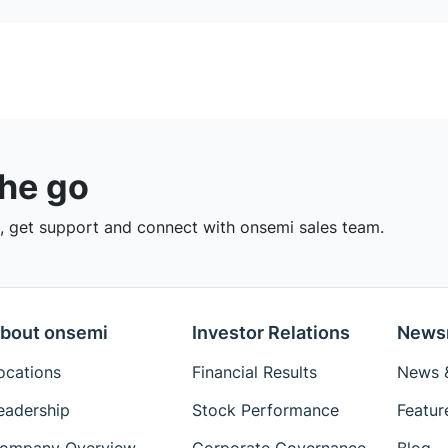
the go
 get support and connect with onsemi sales team.
bout onsemi
Investor Relations
News
ocations
Financial Results
News &
eadership
Stock Performance
Featur