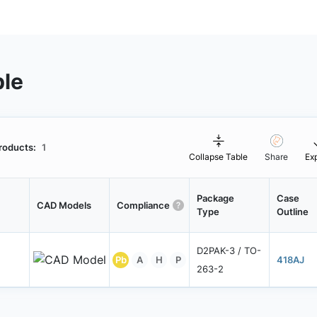
ble
roducts:
1
Collapse Table
Share
Ex
Package
Case
CAD Models
Compliance
Type
Outline
D2PAK-3 / TO-
Pb
A
H
P
418AJ
263-2