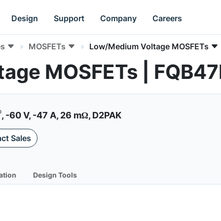
Design
Support
Company
Careers
es
MOSFETs
Low/Medium Voltage MOSFETs
tage MOSFETs | FQB4
®
, -60 V, -47 A, 26 mΩ, D2PAK
ct Sales
ation
Design Tools