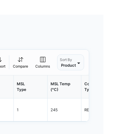
Sort By
Product
port
Compare
Columns
MSL
MSL Temp
Container
Contain
Type
(°C)
Type
Qty.
1
245
REEL
800