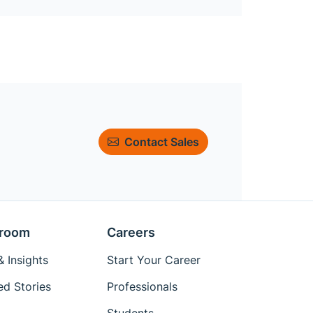
Contact Sales
room
Careers
 Insights
Start Your Career
ed Stories
Professionals