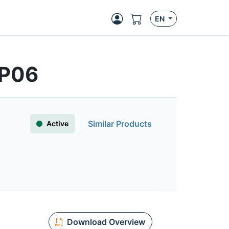
EN
7P06
Similar Products
Active
Download Overview