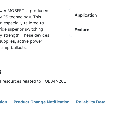
wer MOSFET is produced
Application
DMOS technology. This
especially tailored to
vide superior switching
Feature
 strength. These devices
supplies, active power
 lamp ballasts.
s
ful resources related to FQB34N20L
tion
Product Change Notification
Reliability Data