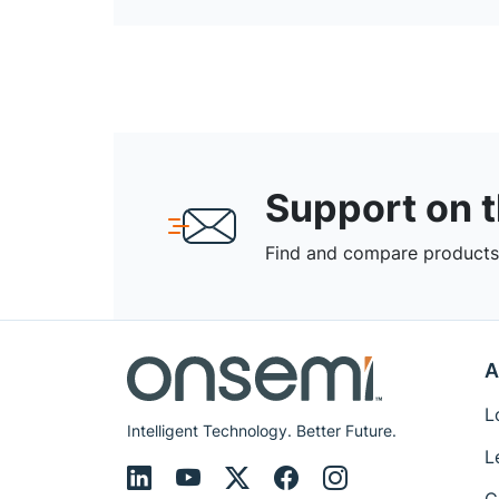
Support on 
Find and compare products,
A
L
Intelligent Technology. Better Future.
L