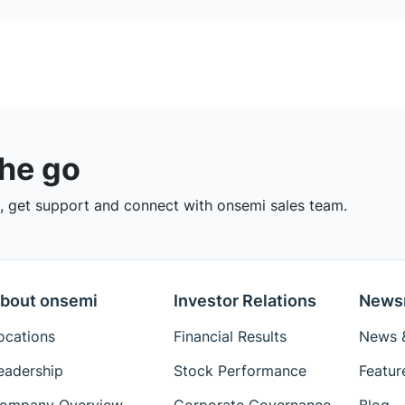
the go
 get support and connect with onsemi sales team.
bout onsemi
Investor Relations
News
ocations
Financial Results
News &
eadership
Stock Performance
Featur