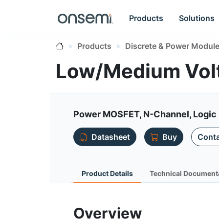
Products
Solutions
Products
Discrete & Power Modul
Low/Medium Vol
Power MOSFET, N-Channel, Logic 
Datasheet
Buy
Conta
Product Details
Technical Document
Overview