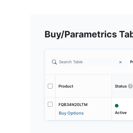
Buy/Parametrics Ta
P
Product
Status
FQB34N20LTM
Active
Buy Options