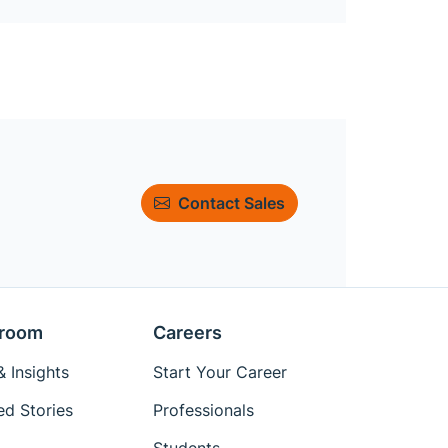
Contact Sales
room
Careers
 Insights
Start Your Career
ed Stories
Professionals