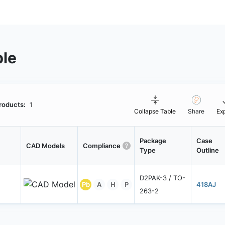
ble
roducts:
1
Collapse Table
Share
Ex
Package
Case
CAD Models
Compliance
Type
Outline
D2PAK-3 / TO-
Pb
A
H
P
418AJ
263-2