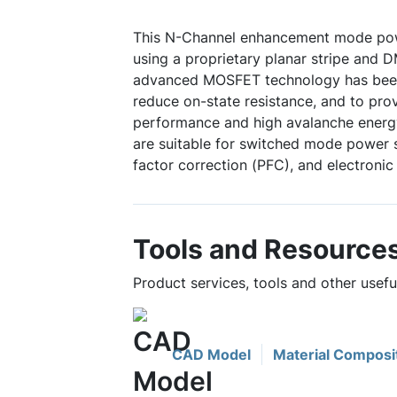
This N-Channel enhancement mode po
using a proprietary planar stripe and 
advanced MOSFET technology has been 
reduce on-state resistance, and to pro
performance and high avalanche energy
are suitable for switched mode power 
factor correction (PFC), and electronic
Tools and Resource
Product services, tools and other use
CAD Model
Material Composi