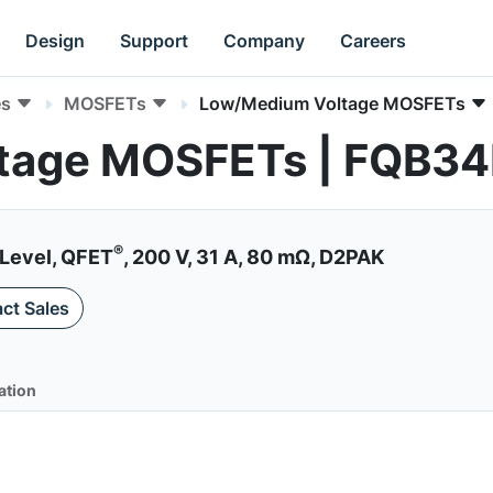
Design
Support
Company
Careers
es
MOSFETs
Low/Medium Voltage MOSFETs
tage MOSFETs | FQB3
®
Level, QFET
, 200 V, 31 A, 80 mΩ, D2PAK
ct Sales
ation