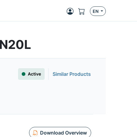
EN
4N20L
Similar Products
Active
Download Overview