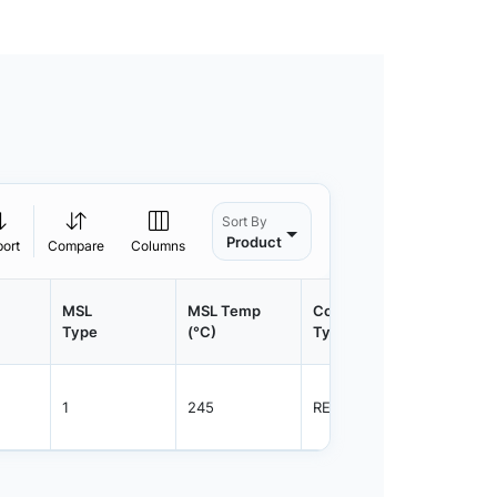
Sort By
Product
port
Compare
Columns
MSL
MSL Temp
Container
Contain
Type
(°C)
Type
Qty.
1
245
REEL
800