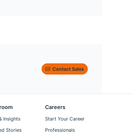
Contact Sales
room
Careers
 Insights
Start Your Career
ed Stories
Professionals