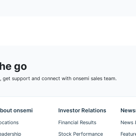
the go
 get support and connect with onsemi sales team.
bout onsemi
Investor Relations
News
ocations
Financial Results
News &
eadership
Stock Performance
Featur