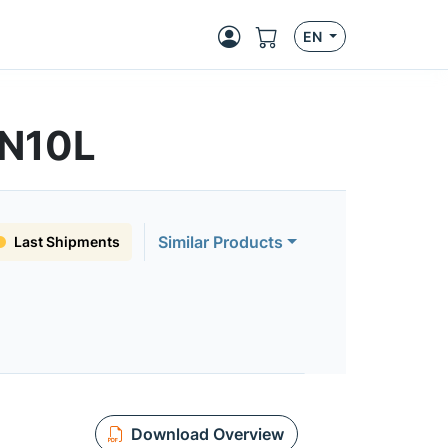
EN
3N10L
Similar Products
Last Shipments
Download Overview