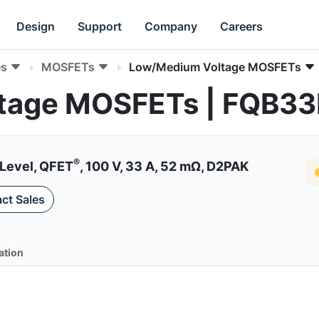
Design
Support
Company
Careers
es
MOSFETs
Low/Medium Voltage MOSFETs
tage MOSFETs | FQB3
®
Level, QFET
, 100 V, 33 A, 52 mΩ, D2PAK
ct Sales
ation