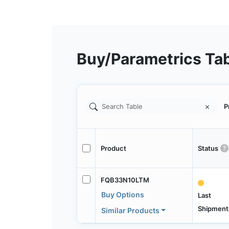
Buy/Parametrics Ta
P
Product
Status
FQB33N10LTM
Buy Options
Last
Shipment
Similar Products