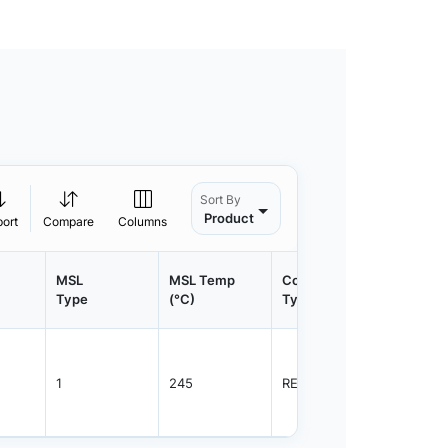
Sort By
Product
port
Compare
Columns
MSL
MSL Temp
Container
Contain
Type
(°C)
Type
Qty.
1
245
REEL
800