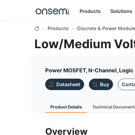
Products
Solutions
Products
Discrete & Power Modul
Low/Medium Vol
Power MOSFET, N-Channel, Logic 
Datasheet
Buy
Conta
Product Details
Technical Document
Overview