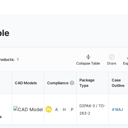
ble
roducts:
1
Collapse Table
Share
Ex
Package
Case
CAD Models
Compliance
Type
Outline
D2PAK-3 / TO-
Pb
A
H
P
418AJ
263-2
s