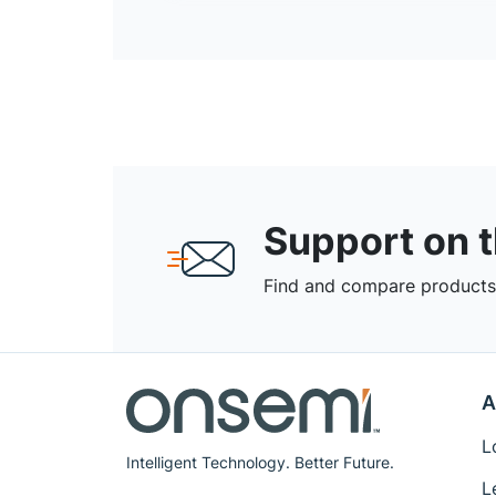
Support on 
Find and compare products,
A
L
Intelligent Technology. Better Future.
L