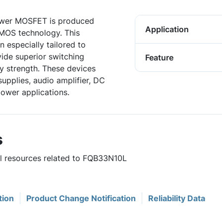
wer MOSFET is produced
Application
DMOS technology. This
especially tailored to
vide superior switching
Feature
 strength. These devices
upplies, audio amplifier, DC
power applications.
s
ul resources related to FQB33N10L
tion
Product Change Notification
Reliability Data