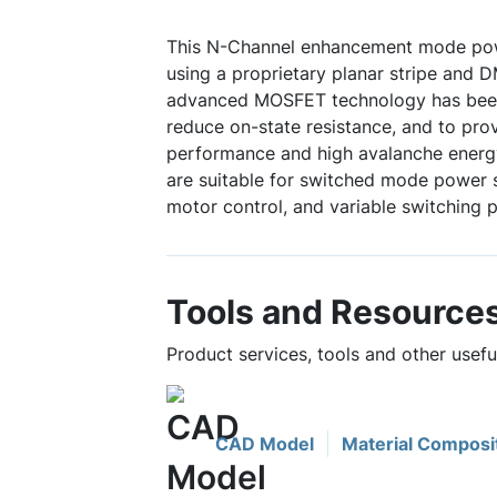
This N-Channel enhancement mode po
using a proprietary planar stripe and 
advanced MOSFET technology has been 
reduce on-state resistance, and to pro
performance and high avalanche energy
are suitable for switched mode power s
motor control, and variable switching 
Tools and Resource
Product services, tools and other usef
CAD Model
Material Composi