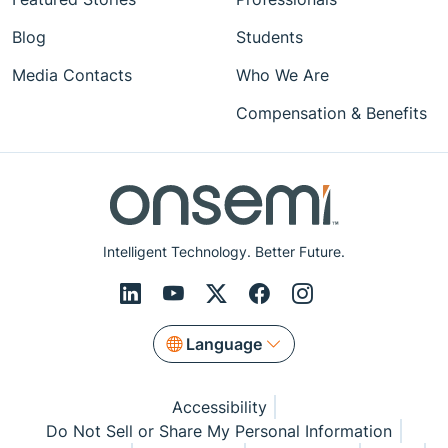
Blog
Students
Media Contacts
Who We Are
Compensation & Benefits
Intelligent Technology. Better Future.
Language
Accessibility
Do Not Sell or Share My Personal Information