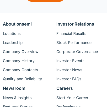
About onsemi
Investor Relations
Locations
Financial Results
Leadership
Stock Performance
Company Overview
Corporate Governance
Company History
Investor Events
Company Contacts
Investor News
Quality and Reliability
Investor FAQs
Newsroom
Careers
News & Insights
Start Your Career
Featured Stories
Professionals