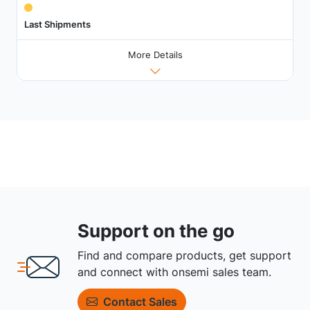
Last Shipments
More Details
Support on the go
Find and compare products, get support
and connect with onsemi sales team.
Contact Sales