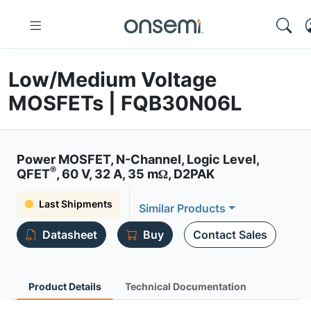
Low/Medium Voltage
MOSFETs | FQB30N06L
Power MOSFET, N-Channel, Logic Level,
®
QFET
, 60 V, 32 A, 35 mΩ, D2PAK
Last Shipments
Similar Products
Datasheet
Buy
Contact Sales
Product Details
Technical Documentation