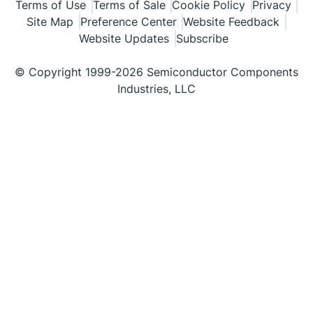
Terms of Use
Terms of Sale
Cookie Policy
Privacy
Site Map
Preference Center
Website Feedback
Website Updates
Subscribe
© Copyright 1999-2026 Semiconductor Components
Industries, LLC