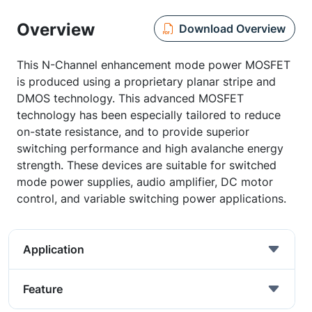
Overview
Download Overview
This N-Channel enhancement mode power MOSFET
is produced using a proprietary planar stripe and
DMOS technology. This advanced MOSFET
technology has been especially tailored to reduce
on-state resistance, and to provide superior
switching performance and high avalanche energy
strength. These devices are suitable for switched
mode power supplies, audio amplifier, DC motor
control, and variable switching power applications.
Application
Feature