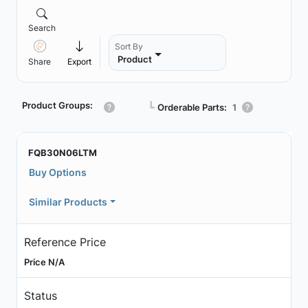
Search
Sort By
Product
Share
Export
Product Groups:
┗
Orderable Parts:
1
FQB30N06LTM
Buy Options
Similar Products
Reference Price
Price N/A
Status