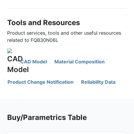
Tools and Resources
Product services, tools and other useful resources
related to FQB30N06L
CAD Model
Material Composition
Product Change Notification
Reliability Data
Buy/Parametrics Table