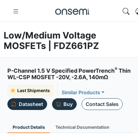
Low/Medium Voltage
MOSFETs | FDZ661PZ
®
P-Channel 1.5 V Specified PowerTrench
Thin
WL-CSP MOSFET -20V, -2.6A, 140mΩ
Last Shipments
Similar Products
Datasheet
Buy
Contact Sales
Product Details
Technical Documentation