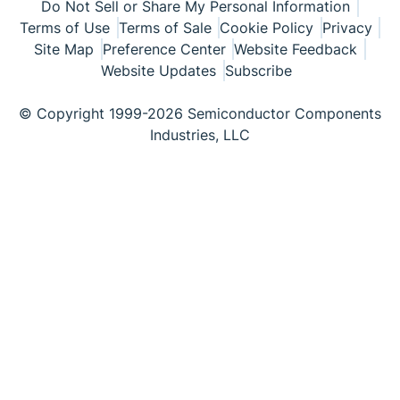
Do Not Sell or Share My Personal Information
Terms of Use
Terms of Sale
Cookie Policy
Privacy
Site Map
Preference Center
Website Feedback
Website Updates
Subscribe
© Copyright 1999-2026 Semiconductor Components
Industries, LLC