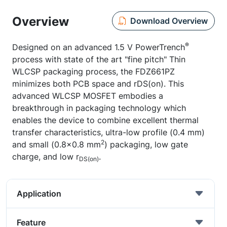
Overview
Download Overview
®
Designed on an advanced 1.5 V PowerTrench
process with state of the art "fine pitch" Thin
WLCSP packaging process, the FDZ661PZ
minimizes both PCB space and rDS(on). This
advanced WLCSP MOSFET embodies a
breakthrough in packaging technology which
enables the device to combine excellent thermal
transfer characteristics, ultra-low profile (0.4 mm)
2
and small (0.8x0.8 mm
) packaging, low gate
charge, and low r
.
DS(on)
Application
Feature