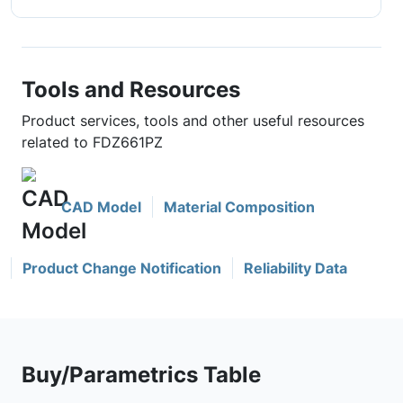
Tools and Resources
Product services, tools and other useful resources
related to FDZ661PZ
CAD Model
Material Composition
Product Change Notification
Reliability Data
Buy/Parametrics Table