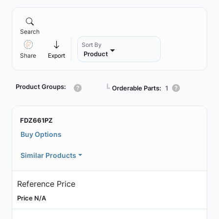
Search
Sort By
Product
Share
Export
Product Groups:
┗
Orderable Parts:
1
FDZ661PZ
Buy Options
Similar Products
Reference Price
Price N/A