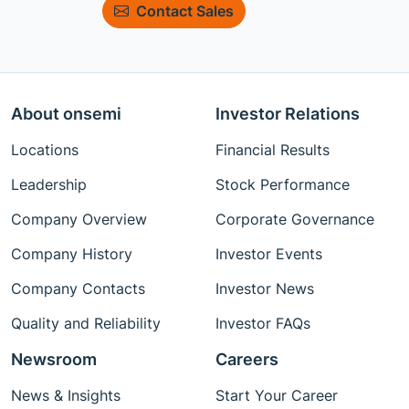
Contact Sales
About onsemi
Investor Relations
Locations
Financial Results
Leadership
Stock Performance
Company Overview
Corporate Governance
Company History
Investor Events
Company Contacts
Investor News
Quality and Reliability
Investor FAQs
Newsroom
Careers
News & Insights
Start Your Career