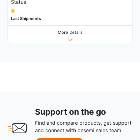
Status
Last Shipments
More Details
Support on the go
Find and compare products, get support
and connect with onsemi sales team.