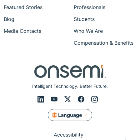
Featured Stories
Professionals
Blog
Students
Media Contacts
Who We Are
Compensation & Benefits
Intelligent Technology. Better Future.
Language
Accessibility