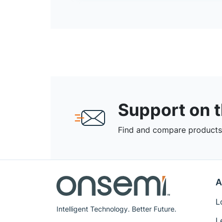
Support on 
Find and compare products,
A
L
Intelligent Technology. Better Future.
L