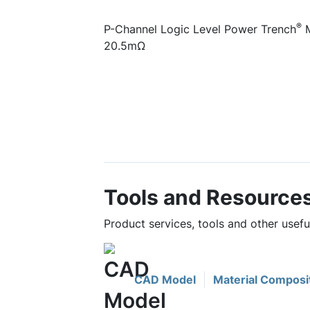
®
P-Channel Logic Level Power Trench
M
20.5mΩ
Tools and Resource
Product services, tools and other use
CAD Model
Material Composi