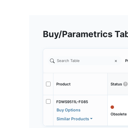
Buy/Parametrics Ta
P
Product
Status
FDWS9511L-F085
Buy Options
Obsolete
Similar Products