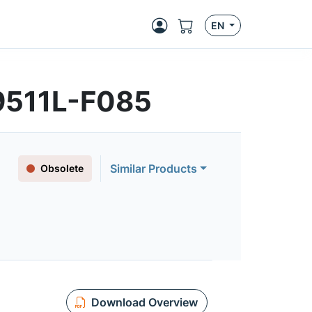
EN
9511L-F085
Similar Products
Obsolete
Download Overview