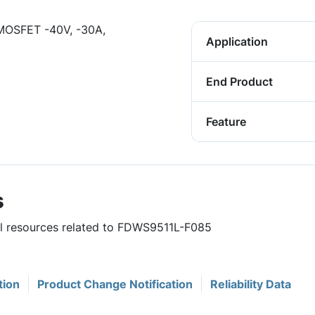
OSFET -40V, -30A,
Application
End Product
Feature
s
ful resources related to FDWS9511L-F085
tion
Product Change Notification
Reliability Data