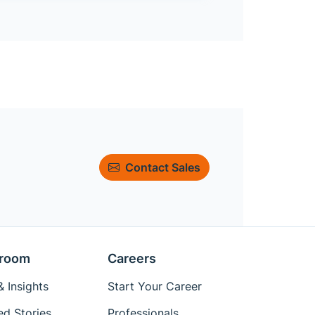
Contact Sales
room
Careers
 Insights
Start Your Career
ed Stories
Professionals