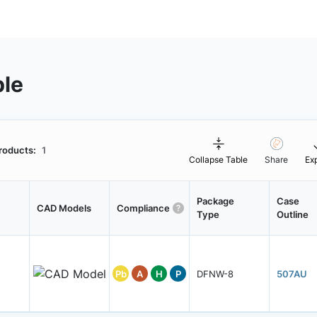
ble
roducts:
1
Collapse Table
Share
Ex
Package
Case
CAD Models
Compliance
Type
Outline
Pb
A
H
P
DFNW-8
507AU