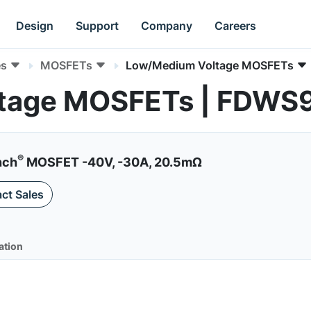
Design
Support
Company
Careers
es
MOSFETs
Low/Medium Voltage MOSFETs
tage MOSFETs | FDWS
®
nch
MOSFET -40V, -30A, 20.5mΩ
ct Sales
ation