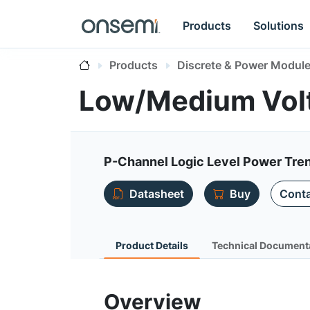
Products
Solutions
Products
Discrete & Power Modul
Low/Medium Vol
P-Channel Logic Level Power Tre
Datasheet
Buy
Conta
Product Details
Technical Document
Overview