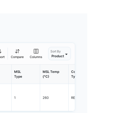
Sort By
Product
port
Compare
Columns
MSL
MSL Temp
Container
Contain
Type
(°C)
Type
Qty.
1
260
REEL
3000