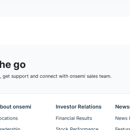
the go
 get support and connect with onsemi sales team.
bout onsemi
Investor Relations
News
ocations
Financial Results
News &
eadership
Stock Performance
Featur