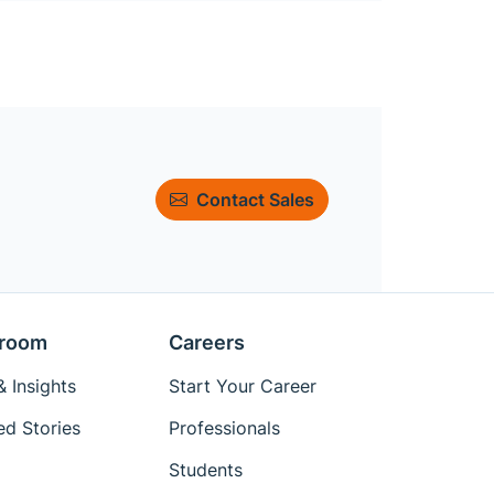
Contact Sales
room
Careers
 Insights
Start Your Career
ed Stories
Professionals
Students