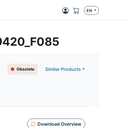
EN
9420_F085
Similar Products
Obsolete
Download Overview