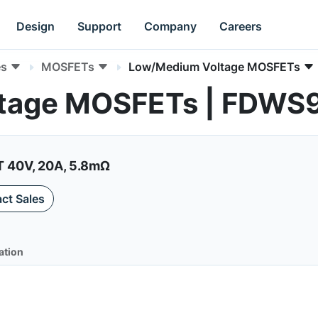
Design
Support
Company
Careers
es
MOSFETs
Low/Medium Voltage MOSFETs
tage MOSFETs | FDWS
40V, 20A, 5.8mΩ
ct Sales
ation