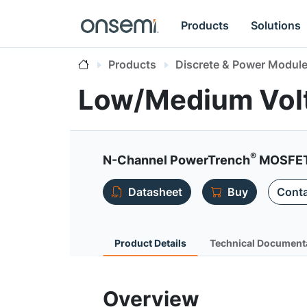
Products
Solutions
Products
Discrete & Power Modul
Low/Medium Vol
®
N-Channel PowerTrench
MOSFET 
Datasheet
Buy
Conta
Product Details
Technical Document
Overview