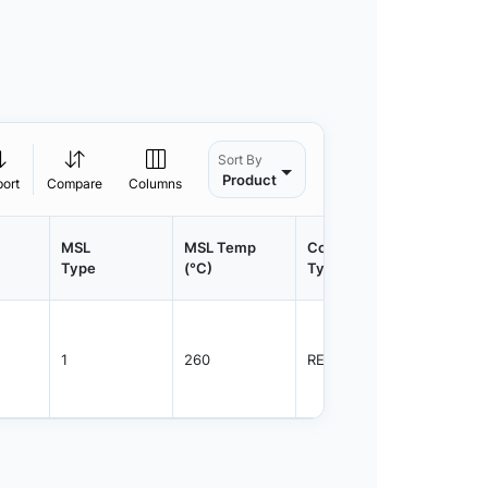
Sort By
Product
port
Compare
Columns
MSL
MSL Temp
Container
Contain
Type
(°C)
Type
Qty.
1
260
REEL
3000