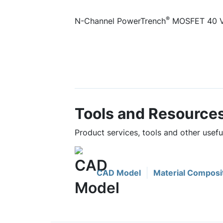
®
N-Channel PowerTrench
MOSFET 40 V,
Tools and Resource
Product services, tools and other use
CAD Model
Material Composi