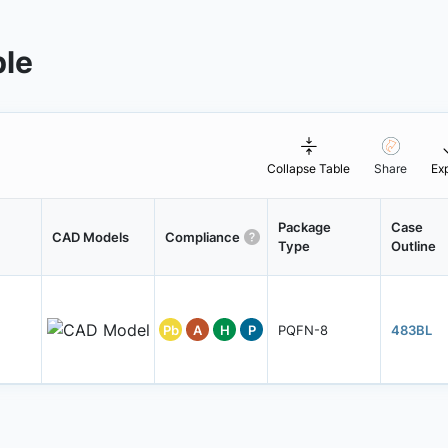
ble
Collapse Table
Share
Ex
Package
Case
CAD Models
Compliance
Type
Outline
Pb
A
H
P
PQFN-8
483BL