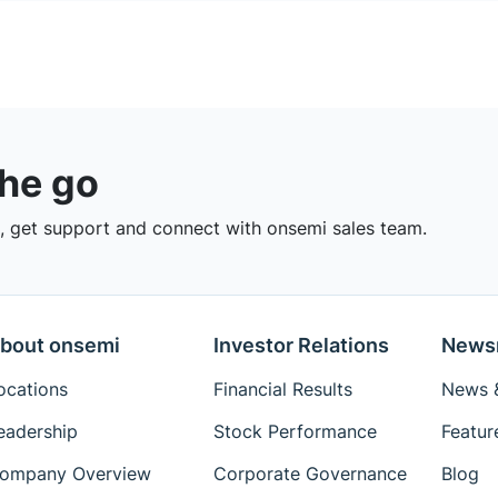
the go
 get support and connect with onsemi sales team.
bout onsemi
Investor Relations
News
ocations
Financial Results
News &
eadership
Stock Performance
Featur
ompany Overview
Corporate Governance
Blog