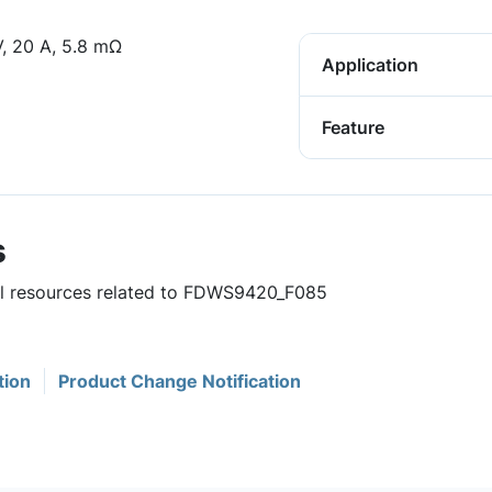
 20 A, 5.8 mΩ
Application
Feature
s
ful resources related to FDWS9420_F085
tion
Product Change Notification