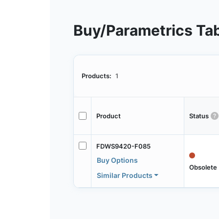
Buy/Parametrics Ta
Products:
1
Product
Status
FDWS9420-F085
Buy Options
Obsolete
Similar Products