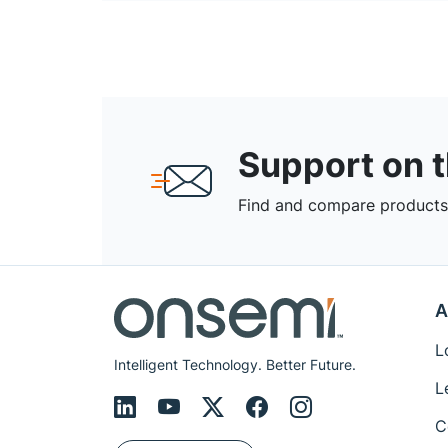
Support on 
Find and compare products,
A
L
Intelligent Technology. Better Future.
L
C