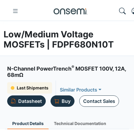
Low/Medium Voltage
MOSFETs | FDPF680N10T
®
N-Channel PowerTrench
MOSFET 100V, 12A,
68mΩ
Last Shipments
Similar Products
Datasheet
Buy
Contact Sales
Product Details
Technical Documentation