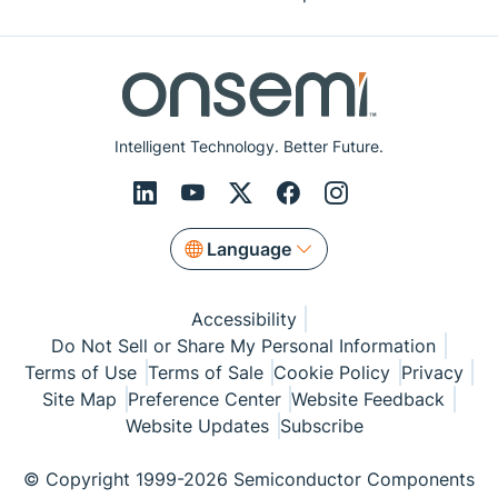
Intelligent Technology. Better Future.
Language
Accessibility
Do Not Sell or Share My Personal Information
Terms of Use
Terms of Sale
Cookie Policy
Privacy
Site Map
Preference Center
Website Feedback
Website Updates
Subscribe
© Copyright 1999-2026 Semiconductor Components