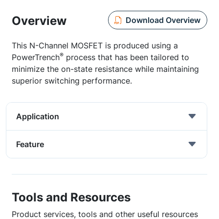
Overview
Download Overview
This N-Channel MOSFET is produced using a
®
PowerTrench
process that has been tailored to
minimize the on-state resistance while maintaining
superior switching performance.
Application
Feature
Tools and Resources
Product services, tools and other useful resources