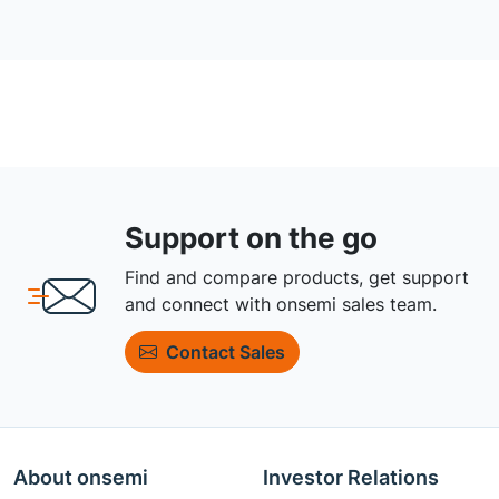
Support on the go
Find and compare products, get support
and connect with onsemi sales team.
Contact Sales
About onsemi
Investor Relations