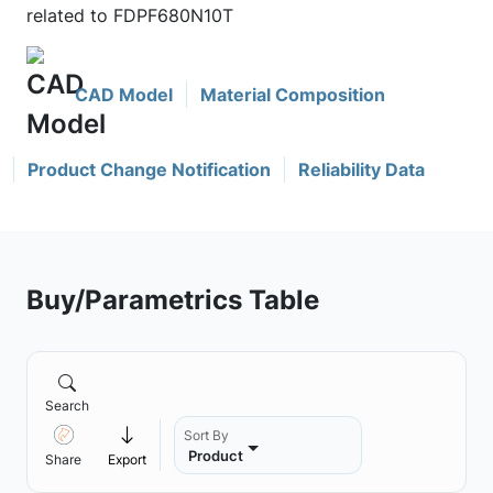
related to FDPF680N10T
CAD Model
Material Composition
Product Change Notification
Reliability Data
Buy/Parametrics Table
Search
Sort By
Product
Share
Export