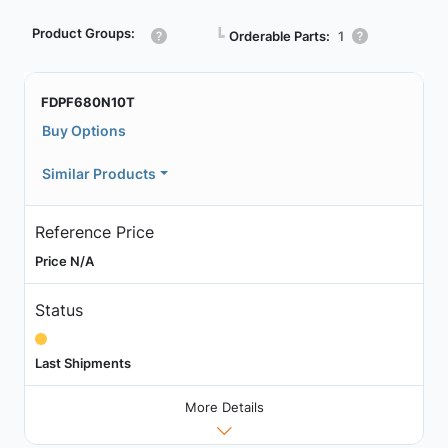
Product Groups:
┗
Orderable Parts:
1
FDPF680N10T
Buy Options
Similar Products
Reference Price
Price N/A
Status
Last Shipments
More Details