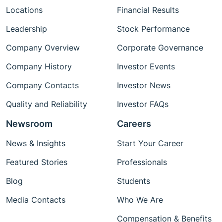
Locations
Financial Results
Leadership
Stock Performance
Company Overview
Corporate Governance
Company History
Investor Events
Company Contacts
Investor News
Quality and Reliability
Investor FAQs
Newsroom
Careers
News & Insights
Start Your Career
Featured Stories
Professionals
Blog
Students
Media Contacts
Who We Are
Compensation & Benefits