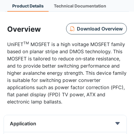
Product Details
Technical Documentation
Overview
Download Overview
TM
UniFET
MOSFET is a high voltage MOSFET family
based on planar stripe and DMOS technology. This
MOSFET is tailored to reduce on-state resistance,
and to provide better switching performance and
higher avalanche energy strength. This device family
is suitable for switching power converter
applications such as power factor correction (PFC),
flat panel display (FPD) TV power, ATX and
electronic lamp ballasts.
Application