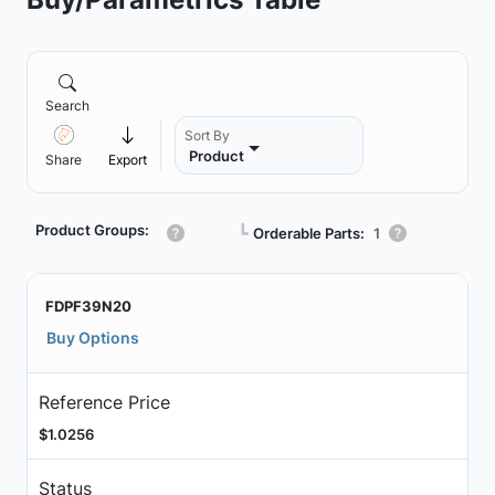
Search
Sort By
Product
Share
Export
Product Groups:
┗
Orderable Parts:
1
FDPF39N20
Buy Options
Reference Price
$1.0256
Status