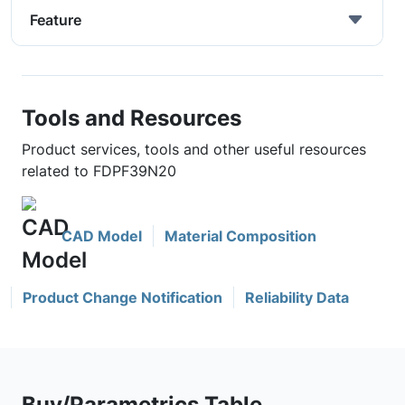
Feature
Tools and Resources
Product services, tools and other useful resources
related to FDPF39N20
CAD Model
Material Composition
Product Change Notification
Reliability Data
Buy/Parametrics Table