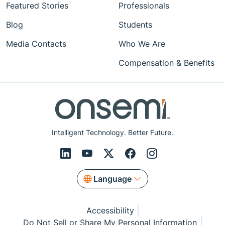
Featured Stories
Professionals
Blog
Students
Media Contacts
Who We Are
Compensation & Benefits
Intelligent Technology. Better Future.
Language
Accessibility
Do Not Sell or Share My Personal Information