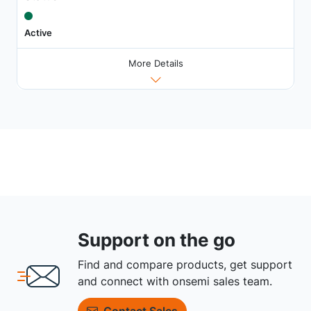
Active
More Details
Support on the go
Find and compare products, get support
and connect with onsemi sales team.
Contact Sales