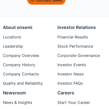
About onsemi
Investor Relations
Locations
Financial Results
Leadership
Stock Performance
Company Overview
Corporate Governance
Company History
Investor Events
Company Contacts
Investor News
Quality and Reliability
Investor FAQs
Newsroom
Careers
News & Insights
Start Your Career