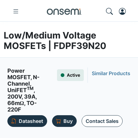
Low/Medium Voltage
MOSFETs | FDPF39N20
Power
Similar Products
Active
MOSFET, N-
Channel,
TM
UniFET
,
200V, 39A,
66mΩ, TO-
220F
Datasheet
Buy
Contact Sales