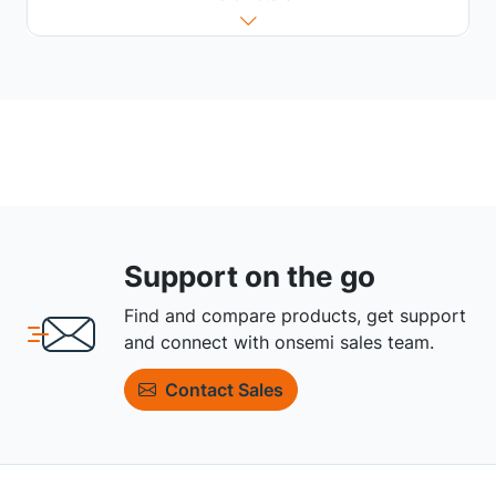
Support on the go
Find and compare products, get support
and connect with onsemi sales team.
Contact Sales