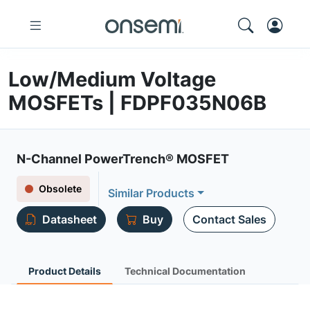
Low/Medium Voltage
MOSFETs | FDPF035N06B
N-Channel PowerTrench® MOSFET
Obsolete
Similar Products
Datasheet
Buy
Contact Sales
Product Details
Technical Documentation