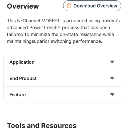
Overview
Download Overview
This N-Channel MOSFET is produced using onsemi’s
advanced PowerTrench® process that has been
tailored to minimize the on-state resistance while
maintainingsuperior switching performance.
Application
End Product
Feature
Tools and Resources