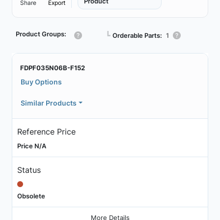
Product
Share
Export
Product Groups:
┗
Orderable Parts:
1
FDPF035N06B-F152
Buy Options
Similar Products
Reference Price
Price N/A
Status
Obsolete
More Details