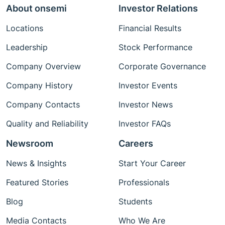
About onsemi
Investor Relations
Locations
Financial Results
Leadership
Stock Performance
Company Overview
Corporate Governance
Company History
Investor Events
Company Contacts
Investor News
Quality and Reliability
Investor FAQs
Newsroom
Careers
News & Insights
Start Your Career
Featured Stories
Professionals
Blog
Students
Media Contacts
Who We Are