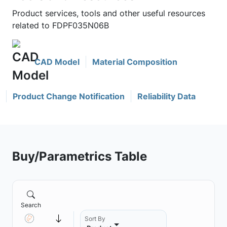
Product services, tools and other useful resources
related to FDPF035N06B
CAD Model
Material Composition
Product Change Notification
Reliability Data
Buy/Parametrics Table
Search
Sort By