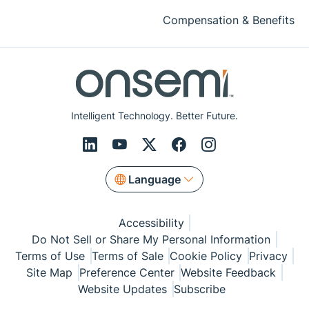
Compensation & Benefits
Intelligent Technology. Better Future.
Language
Accessibility
Do Not Sell or Share My Personal Information
Terms of Use
Terms of Sale
Cookie Policy
Privacy
Site Map
Preference Center
Website Feedback
Website Updates
Subscribe