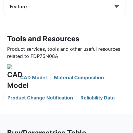
Feature
Tools and Resources
Product services, tools and other useful resources
related to FDP75N08A
CAD Model
Material Composition
Product Change Notification
Reliability Data
Buy/Parametrics Table