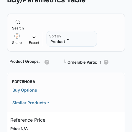
Search
Sort By
Product
Share
Export
Product Groups:
┗
Orderable Parts:
1
FDP75N08A
Buy Options
Similar Products
Reference Price
Price N/A