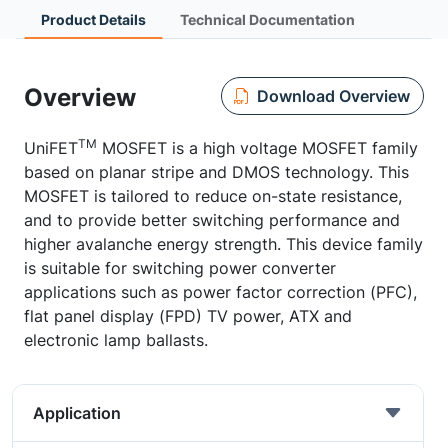
Product Details
Technical Documentation
Overview
Download Overview
TM
UniFET
MOSFET is a high voltage MOSFET family
based on planar stripe and DMOS technology. This
MOSFET is tailored to reduce on-state resistance,
and to provide better switching performance and
higher avalanche energy strength. This device family
is suitable for switching power converter
applications such as power factor correction (PFC),
flat panel display (FPD) TV power, ATX and
electronic lamp ballasts.
Application