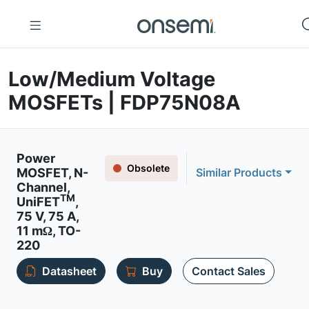
Low/Medium Voltage
MOSFETs | FDP75N08A
Power
Obsolete
MOSFET, N-
Similar Products
Channel,
TM
UniFET
,
75 V, 75 A,
11 mΩ, TO-
220
Datasheet
Buy
Contact Sales