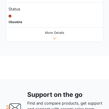
Status
Obsolete
More Details
Support on the go
Find and compare products, get support
and connect with onsemi sales team.