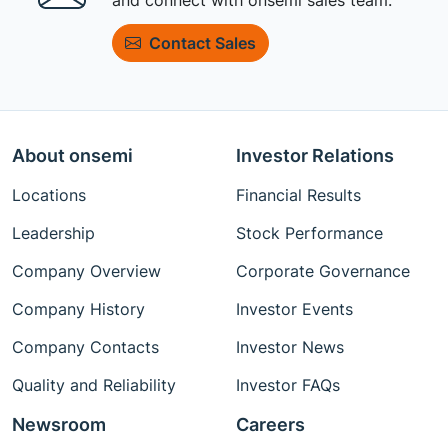
Contact Sales
About onsemi
Investor Relations
Locations
Financial Results
Leadership
Stock Performance
Company Overview
Corporate Governance
Company History
Investor Events
Company Contacts
Investor News
Quality and Reliability
Investor FAQs
Newsroom
Careers