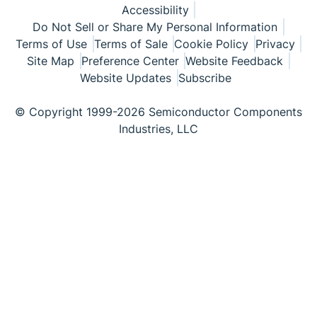
Accessibility
Do Not Sell or Share My Personal Information
Terms of Use
Terms of Sale
Cookie Policy
Privacy
Site Map
Preference Center
Website Feedback
Website Updates
Subscribe
© Copyright 1999-2026 Semiconductor Components
Industries, LLC