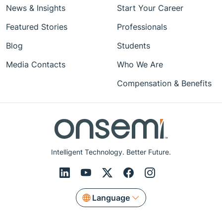
News & Insights
Start Your Career
Featured Stories
Professionals
Blog
Students
Media Contacts
Who We Are
Compensation & Benefits
Intelligent Technology. Better Future.
Language