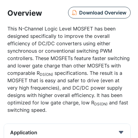
Overview
Download Overview
This N-Channel Logic Level MOSFET has been
designed specifically to improve the overall
efficiency of DC/DC converters using either
synchronous or conventional switching PWM
controllers. These MOSFETs feature faster switching
and lower gate charge than other MOSFETs with
comparable R
specifications. The result is a
DS(ON)
MOSFET that is easy and safer to drive (even at
very high frequencies), and DC/DC power supply
designs with higher overall efficiency. It has been
optimized for low gate charge, low R
and fast
DS(ON)
switching speed.
Application