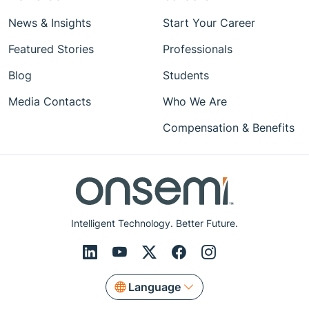
News & Insights
Start Your Career
Featured Stories
Professionals
Blog
Students
Media Contacts
Who We Are
Compensation & Benefits
Intelligent Technology. Better Future.
Language