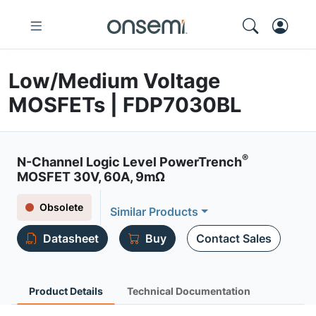
Low/Medium Voltage
MOSFETs | FDP7030BL
®
N-Channel Logic Level PowerTrench
MOSFET 30V, 60A, 9mΩ
Obsolete
Similar Products
Datasheet
Buy
Contact Sales
Product Details
Technical Documentation