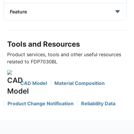
Feature
Tools and Resources
Product services, tools and other useful resources
related to FDP7030BL
CAD Model
Material Composition
Product Change Notification
Reliability Data