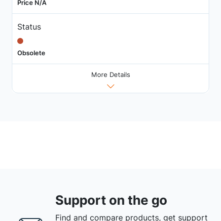
Price N/A
Status
Obsolete
More Details
Support on the go
Find and compare products, get support