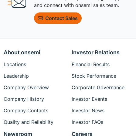
and connect with onsemi sales team.
Contact Sales
About onsemi
Investor Relations
Locations
Financial Results
Leadership
Stock Performance
Company Overview
Corporate Governance
Company History
Investor Events
Company Contacts
Investor News
Quality and Reliability
Investor FAQs
Newsroom
Careers