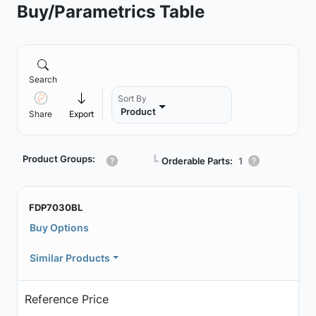
Buy/Parametrics Table
Search
Sort By
Product
Share
Export
Product Groups:
┗
Orderable Parts:
1
FDP7030BL
Buy Options
Similar Products
Reference Price