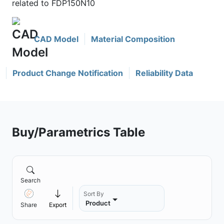
related to FDP150N10
CAD Model
Material Composition
Product Change Notification
Reliability Data
Buy/Parametrics Table
Search
Sort By
Product
Share
Export