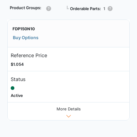
Product Groups:
┗
Orderable Parts:
1
FDP150N10
Buy Options
Reference Price
$1.054
Status
Active
More Details