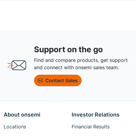
Support on the go
Find and compare products, get support
and connect with onsemi sales team.
Contact Sales
About onsemi
Investor Relations
Locations
Financial Results