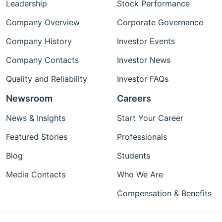
Leadership
Stock Performance
Company Overview
Corporate Governance
Company History
Investor Events
Company Contacts
Investor News
Quality and Reliability
Investor FAQs
Newsroom
Careers
News & Insights
Start Your Career
Featured Stories
Professionals
Blog
Students
Media Contacts
Who We Are
Compensation & Benefits