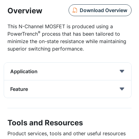
Overview
Download Overview
This N-Channel MOSFET is produced using a
®
PowerTrench
process that has been tailored to
minimize the on-state resistance while maintaining
superior switching performance.
Application
Feature
Tools and Resources
Product services, tools and other useful resources