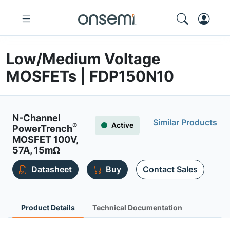
Low/Medium Voltage
MOSFETs | FDP150N10
N-Channel
Similar Products
Active
®
PowerTrench
MOSFET 100V,
57A, 15mΩ
Datasheet
Buy
Contact Sales
Product Details
Technical Documentation