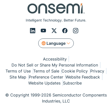
Intelligent Technology. Better Future.
Language
Accessibility
Do Not Sell or Share My Personal Information
Terms of Use
Terms of Sale
Cookie Policy
Privacy
Site Map
Preference Center
Website Feedback
Website Updates
Subscribe
© Copyright 1999-2026 Semiconductor Components
Industries, LLC