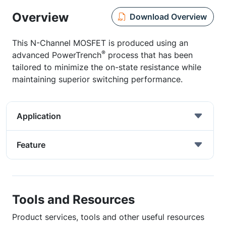
Overview
Download Overview
This N-Channel MOSFET is produced using an
®
advanced PowerTrench
process that has been
tailored to minimize the on-state resistance while
maintaining superior switching performance.
Application
Feature
Tools and Resources
Product services, tools and other useful resources