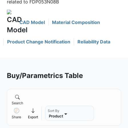
related to FDP053N08B
CAD Model
Material Composition
Product Change Notification
Reliability Data
Buy/Parametrics Table
Search
Sort By
Product
Share
Export