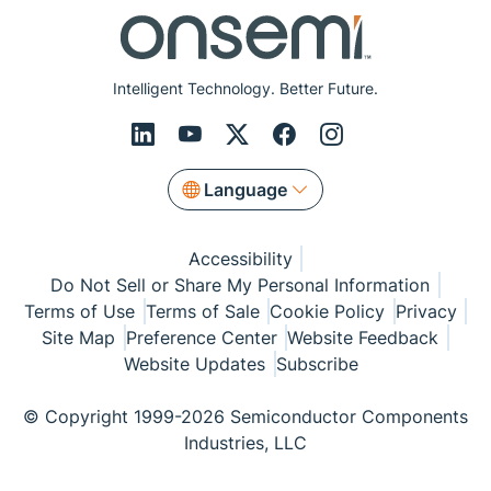
Intelligent Technology. Better Future.
Language
Accessibility
Do Not Sell or Share My Personal Information
Terms of Use
Terms of Sale
Cookie Policy
Privacy
Site Map
Preference Center
Website Feedback
Website Updates
Subscribe
© Copyright 1999-2026 Semiconductor Components
Industries, LLC