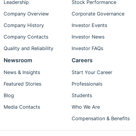
Leadership
Stock Performance
Company Overview
Corporate Governance
Company History
Investor Events
Company Contacts
Investor News
Quality and Reliability
Investor FAQs
Newsroom
Careers
News & Insights
Start Your Career
Featured Stories
Professionals
Blog
Students
Media Contacts
Who We Are
Compensation & Benefits