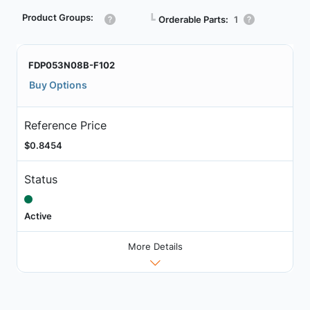
Product Groups:
┗
Orderable Parts:
1
FDP053N08B-F102
Buy Options
Reference Price
$0.8454
Status
Active
More Details