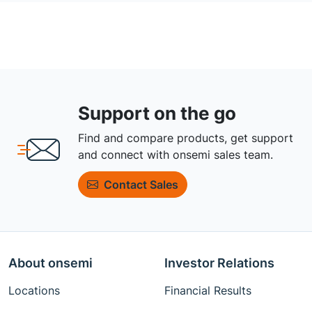
Support on the go
Find and compare products, get support
and connect with onsemi sales team.
Contact Sales
About onsemi
Investor Relations
Locations
Financial Results