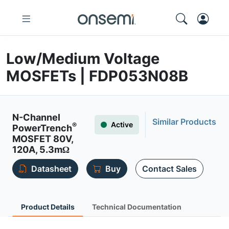
Low/Medium Voltage
MOSFETs | FDP053N08B
N-Channel
Similar Products
Active
®
PowerTrench
MOSFET 80V,
120A, 5.3mΩ
Datasheet
Buy
Contact Sales
Product Details
Technical Documentation