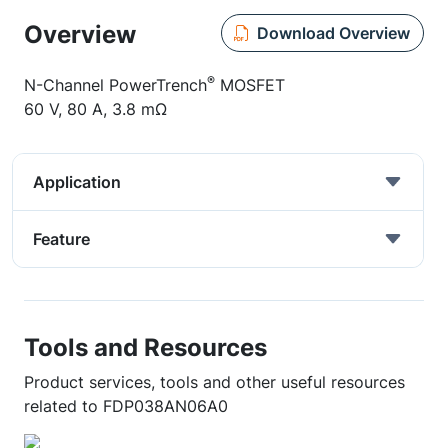
Overview
Download Overview
®
N-Channel PowerTrench
MOSFET
60 V, 80 A, 3.8 mΩ
Application
Feature
Tools and Resources
Product services, tools and other useful resources
related to FDP038AN06A0