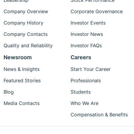
Leadership
Stock Performance
Company Overview
Corporate Governance
Company History
Investor Events
Company Contacts
Investor News
Quality and Reliability
Investor FAQs
Newsroom
Careers
News & Insights
Start Your Career
Featured Stories
Professionals
Blog
Students
Media Contacts
Who We Are
Compensation & Benefits