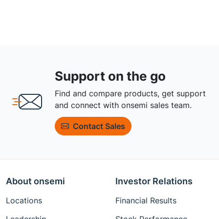
Support on the go
Find and compare products, get support
and connect with onsemi sales team.
Contact Sales
About onsemi
Investor Relations
Locations
Financial Results