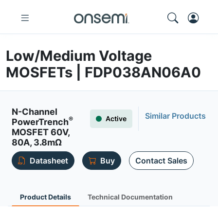
Low/Medium Voltage
MOSFETs | FDP038AN06A0
N-Channel
Similar Products
Active
®
PowerTrench
MOSFET 60V,
80A, 3.8mΩ
Datasheet
Buy
Contact Sales
Product Details
Technical Documentation