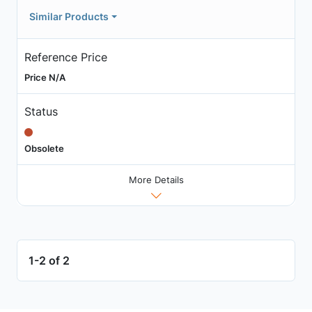
Similar Products
Reference Price
Price N/A
Status
Obsolete
More Details
1-2 of 2