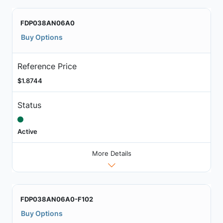
FDP038AN06A0
Buy Options
Reference Price
$1.8744
Status
Active
More Details
FDP038AN06A0-F102
Buy Options