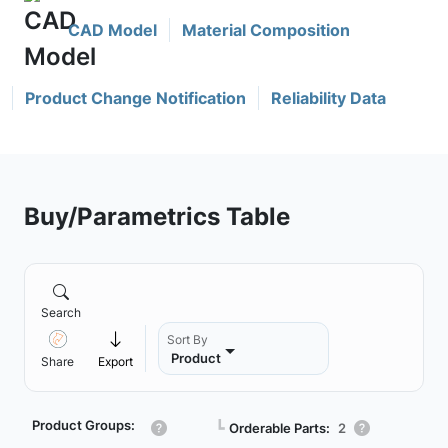
CAD Model
Material Composition
Product Change Notification
Reliability Data
Buy/Parametrics Table
Search
Sort By
Product
Share
Export
Product Groups:
┗
Orderable Parts:
2