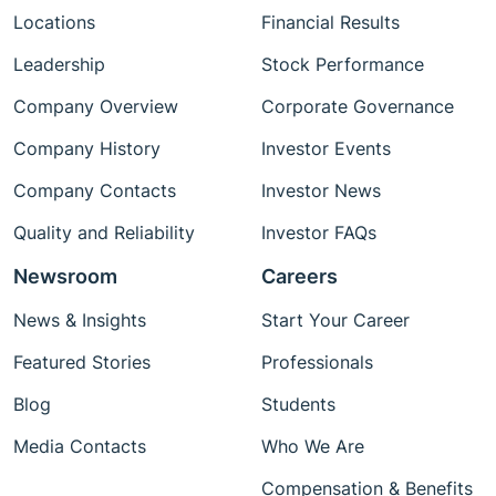
Locations
Financial Results
Leadership
Stock Performance
Company Overview
Corporate Governance
Company History
Investor Events
Company Contacts
Investor News
Quality and Reliability
Investor FAQs
Newsroom
Careers
News & Insights
Start Your Career
Featured Stories
Professionals
Blog
Students
Media Contacts
Who We Are
Compensation & Benefits