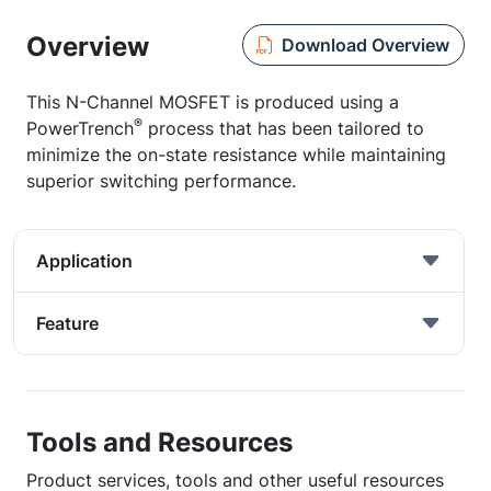
Overview
Download Overview
This N-Channel MOSFET is produced using a
®
PowerTrench
process that has been tailored to
minimize the on-state resistance while maintaining
superior switching performance.
Application
Feature
Tools and Resources
Product services, tools and other useful resources