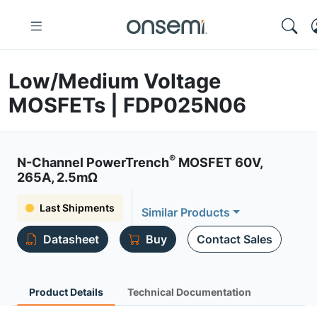
Low/Medium Voltage
MOSFETs | FDP025N06
®
N-Channel PowerTrench
MOSFET 60V,
265A, 2.5mΩ
Last Shipments
Similar Products
Datasheet
Buy
Contact Sales
Product Details
Technical Documentation