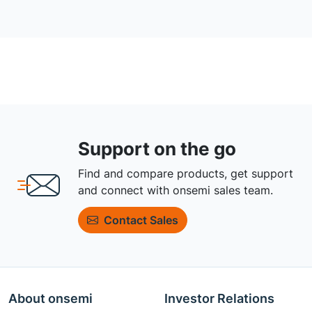
Support on the go
Find and compare products, get support
and connect with onsemi sales team.
Contact Sales
About onsemi
Investor Relations