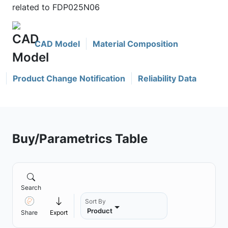
related to FDP025N06
CAD Model
Material Composition
Product Change Notification
Reliability Data
Buy/Parametrics Table
Search
Sort By
Product
Share
Export