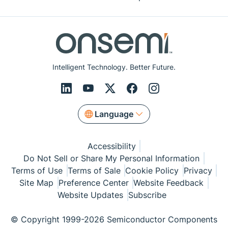
Intelligent Technology. Better Future.
Language
Accessibility
Do Not Sell or Share My Personal Information
Terms of Use
Terms of Sale
Cookie Policy
Privacy
Site Map
Preference Center
Website Feedback
Website Updates
Subscribe
© Copyright 1999-2026 Semiconductor Components