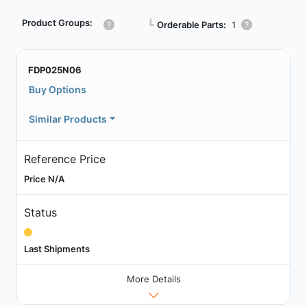
Product Groups:
┗
Orderable Parts:
1
FDP025N06
Buy Options
Similar Products
Reference Price
Price N/A
Status
Last Shipments
More Details