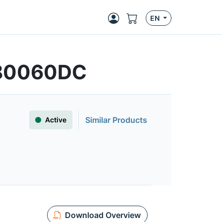
EN
T80060DC
Similar Products
Active
Download Overview