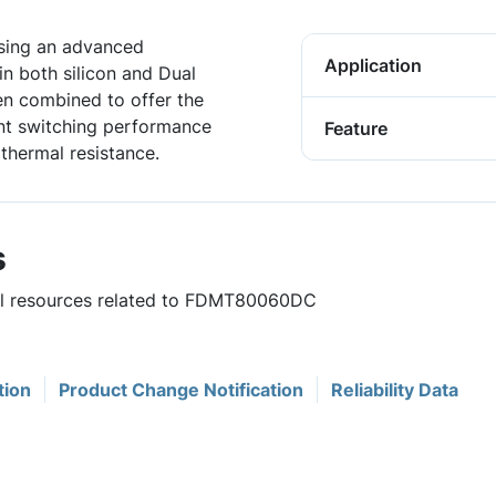
sing an advanced
Application
n both silicon and Dual
n combined to offer the
ent switching performance
Feature
thermal resistance.
s
ful resources related to FDMT80060DC
tion
Product Change Notification
Reliability Data