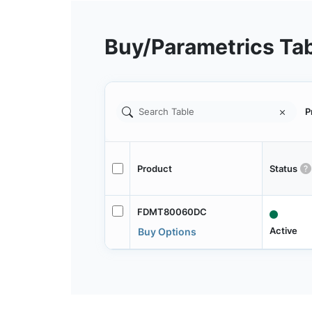
Buy/Parametrics Ta
P
Product
Status
FDMT80060DC
Active
Buy Options