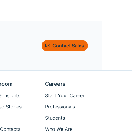
Contact Sales
room
Careers
 Insights
Start Your Career
ed Stories
Professionals
Students
Contacts
Who We Are