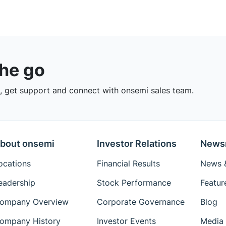
the go
 get support and connect with onsemi sales team.
bout onsemi
Investor Relations
News
ocations
Financial Results
News &
eadership
Stock Performance
Featur
ompany Overview
Corporate Governance
Blog
ompany History
Investor Events
Media 