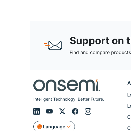
Support on 
Find and compare products,
A
L
Intelligent Technology. Better Future.
L
C
Language
C