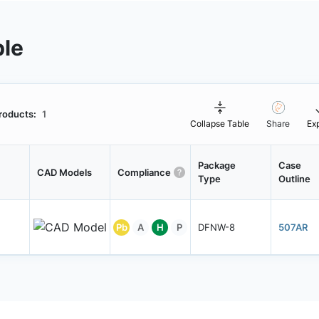
ble
roducts:
1
Collapse Table
Share
Ex
Package
Case
CAD Models
Compliance
Type
Outline
Pb
A
H
P
DFNW-8
507AR