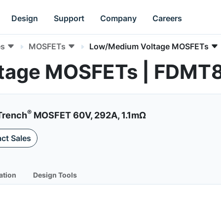
Design
Support
Company
Careers
es
MOSFETs
Low/Medium Voltage MOSFETs
ltage MOSFETs | FDM
®
Trench
MOSFET 60V, 292A, 1.1mΩ
ct Sales
ation
Design Tools