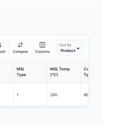
Sort By
Product
port
Compare
Columns
MSL
MSL Temp
Container
Contain
Type
(°C)
Type
Qty.
1
260
REEL
3000