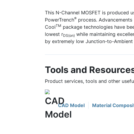
This N-Channel MOSFET is produced u
®
PowerTrench
process. Advancements i
TM
Cool
package technologies have bee
lowest r
while maintaining excell
DS(on)
by extremely low Junction-to-Ambient 
Tools and Resource
Product services, tools and other use
CAD Model
Material Composi