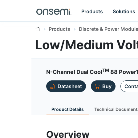
Products
Solutions
Products
Discrete & Power Modul
Low/Medium Vo
TM
N-Channel Dual Cool
88 Power
Datasheet
Buy
Conta
Product Details
Technical Document
Overview