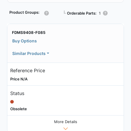
Product Groups:
┗
Orderable Parts:
1
FDMS9408-F085
Buy Options
Similar Products
Reference Price
Price N/A
Status
Obsolete
More Details