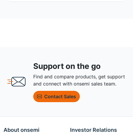
Support on the go
Find and compare products, get support
and connect with onsemi sales team.
Contact Sales
About onsemi
Investor Relations