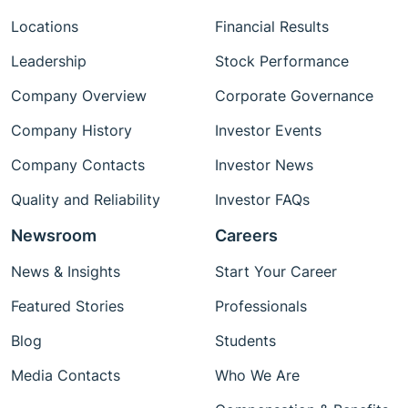
Locations
Financial Results
Leadership
Stock Performance
Company Overview
Corporate Governance
Company History
Investor Events
Company Contacts
Investor News
Quality and Reliability
Investor FAQs
Newsroom
Careers
News & Insights
Start Your Career
Featured Stories
Professionals
Blog
Students
Media Contacts
Who We Are