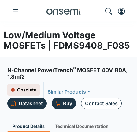
Low/Medium Voltage
MOSFETs | FDMS9408_F085
®
N-Channel PowerTrench
MOSFET 40V, 80A,
1.8mΩ
Obsolete
Similar Products
Datasheet
Buy
Contact Sales
Product Details
Technical Documentation