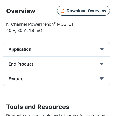
Overview
Download Overview
®
N-Channel PowerTrench
MOSFET
40 V, 80 A, 1.8 mΩ
Application
End Product
Feature
Tools and Resources
Product services, tools and other useful resources