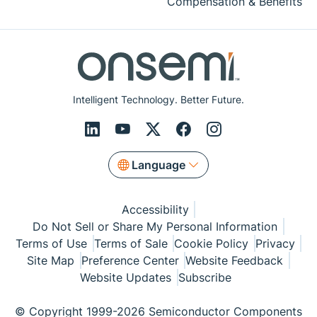
Compensation & Benefits
Intelligent Technology. Better Future.
Language
Accessibility
Do Not Sell or Share My Personal Information
Terms of Use
Terms of Sale
Cookie Policy
Privacy
Site Map
Preference Center
Website Feedback
Website Updates
Subscribe
© Copyright 1999-2026 Semiconductor Components