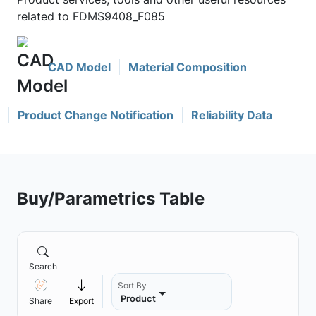
related to FDMS9408_F085
CAD Model
Material Composition
Product Change Notification
Reliability Data
Buy/Parametrics Table
Search
Sort By
Product
Share
Export