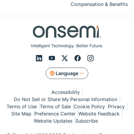
Compensation & Benefits
Intelligent Technology. Better Future.
Language
Accessibility
Do Not Sell or Share My Personal Information
Terms of Use
Terms of Sale
Cookie Policy
Privacy
Site Map
Preference Center
Website Feedback
Website Updates
Subscribe