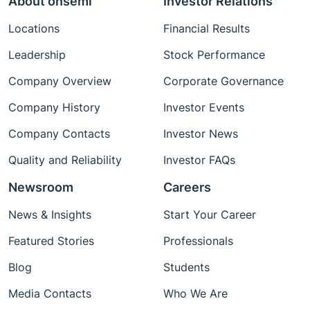
About onsemi
Investor Relations
Locations
Financial Results
Leadership
Stock Performance
Company Overview
Corporate Governance
Company History
Investor Events
Company Contacts
Investor News
Quality and Reliability
Investor FAQs
Newsroom
Careers
News & Insights
Start Your Career
Featured Stories
Professionals
Blog
Students
Media Contacts
Who We Are