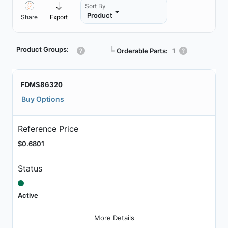
Sort By
Product
Share
Export
Product Groups:
┗
Orderable Parts:
1
FDMS86320
Buy Options
Reference Price
$0.6801
Status
Active
More Details