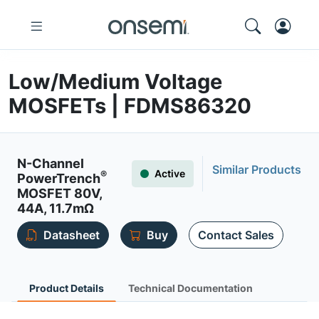
Low/Medium Voltage
MOSFETs | FDMS86320
N-Channel
Similar Products
Active
®
PowerTrench
MOSFET 80V,
44A, 11.7mΩ
Datasheet
Buy
Contact Sales
Product Details
Technical Documentation