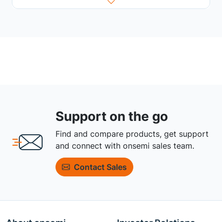
Support on the go
Find and compare products, get support
and connect with onsemi sales team.
Contact Sales