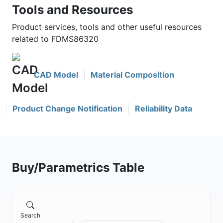
Tools and Resources
Product services, tools and other useful resources
related to FDMS86320
CAD Model
Material Composition
Product Change Notification
Reliability Data
Buy/Parametrics Table
Search