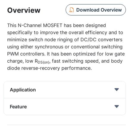
Overview
Download Overview
This N-Channel MOSFET has been designed
specifically to improve the overall efficiency and to
minimize switch node ringing of DC/DC converters
using either synchronous or conventional switching
PWM controllers. It has been optimized for low gate
charge, low R
, fast switching speed, and body
DS(on)
diode reverse-recovery performance.
Application
Feature