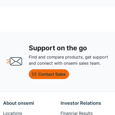
Support on the go
Find and compare products, get support
and connect with onsemi sales team.
Contact Sales
About onsemi
Investor Relations
Locations
Financial Results