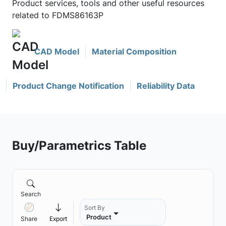
Product services, tools and other useful resources
related to FDMS86163P
CAD Model
Material Composition
Product Change Notification
Reliability Data
Buy/Parametrics Table
Search
Sort By
Product
Share
Export