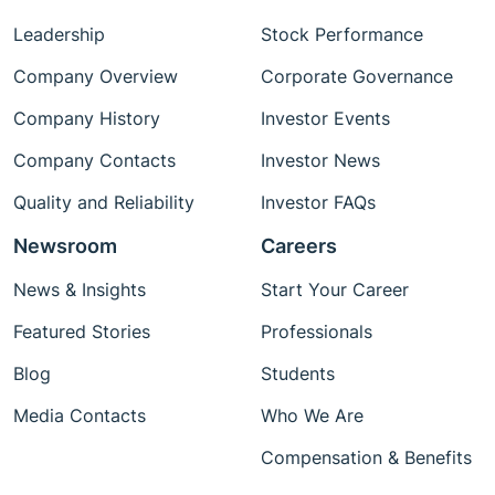
Leadership
Stock Performance
Company Overview
Corporate Governance
Company History
Investor Events
Company Contacts
Investor News
Quality and Reliability
Investor FAQs
Newsroom
Careers
News & Insights
Start Your Career
Featured Stories
Professionals
Blog
Students
Media Contacts
Who We Are
Compensation & Benefits