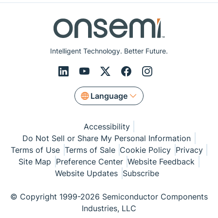
Intelligent Technology. Better Future.
Language
Accessibility
Do Not Sell or Share My Personal Information
Terms of Use
Terms of Sale
Cookie Policy
Privacy
Site Map
Preference Center
Website Feedback
Website Updates
Subscribe
© Copyright 1999-2026 Semiconductor Components
Industries, LLC