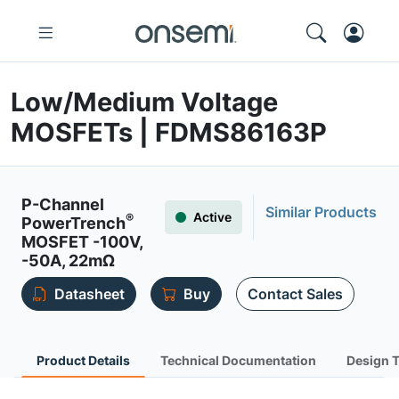
Low/Medium Voltage
MOSFETs | FDMS86163P
P-Channel
Similar Products
Active
®
PowerTrench
MOSFET -100V,
-50A, 22mΩ
Datasheet
Buy
Contact Sales
Product Details
Technical Documentation
Design 