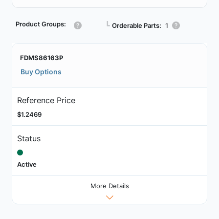
Product Groups:
┗
Orderable Parts:
1
FDMS86163P
Buy Options
Reference Price
$1.2469
Status
Active
More Details