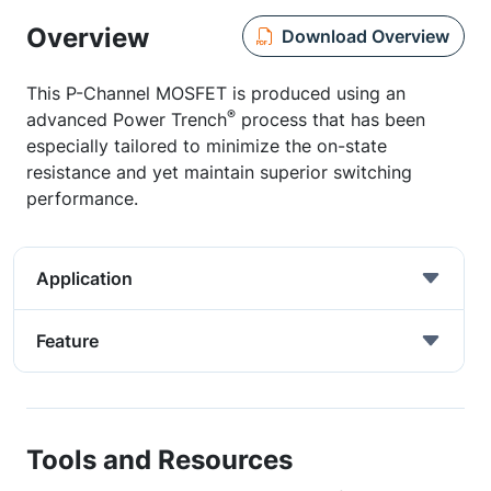
Overview
Download Overview
This P-Channel MOSFET is produced using an
®
advanced Power Trench
process that has been
especially tailored to minimize the on-state
resistance and yet maintain superior switching
performance.
Application
Feature
Tools and Resources