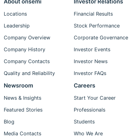
About onsemi
Investor Relations
Locations
Financial Results
Leadership
Stock Performance
Company Overview
Corporate Governance
Company History
Investor Events
Company Contacts
Investor News
Quality and Reliability
Investor FAQs
Newsroom
Careers
News & Insights
Start Your Career
Featured Stories
Professionals
Blog
Students
Media Contacts
Who We Are