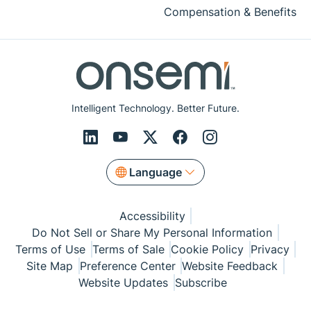
Compensation & Benefits
Intelligent Technology. Better Future.
Language
Accessibility
Do Not Sell or Share My Personal Information
Terms of Use
Terms of Sale
Cookie Policy
Privacy
Site Map
Preference Center
Website Feedback
Website Updates
Subscribe