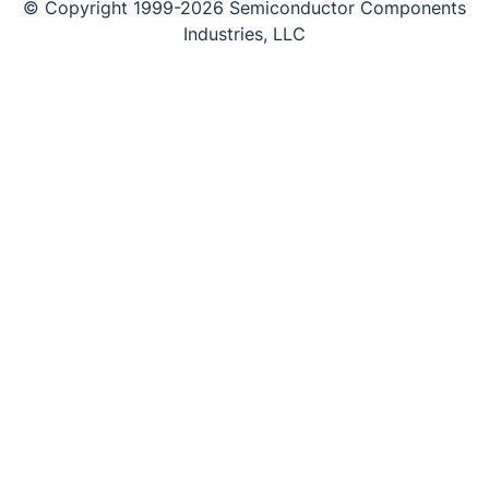
© Copyright 1999-2026 Semiconductor Components
Industries, LLC