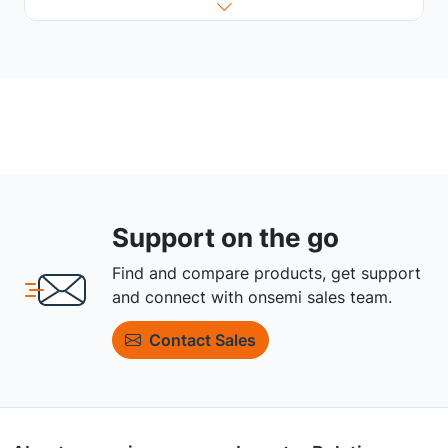
Support on the go
Find and compare products, get support
and connect with onsemi sales team.
Contact Sales