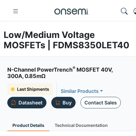
Low/Medium Voltage
MOSFETs | FDMS8350LET40
®
N-Channel PowerTrench
MOSFET 40V,
300A, 0.85mΩ
Last Shipments
Similar Products
Datasheet
Buy
Contact Sales
Product Details
Technical Documentation