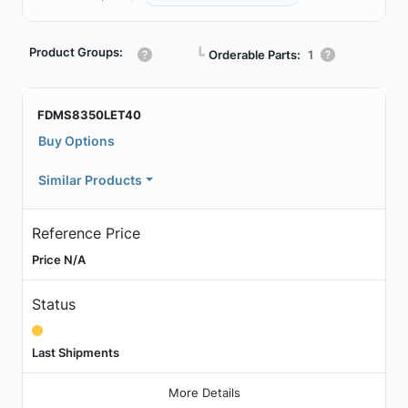
Product Groups:
┗
Orderable Parts:
1
FDMS8350LET40
Buy Options
Similar Products
Reference Price
Price N/A
Status
Last Shipments
More Details