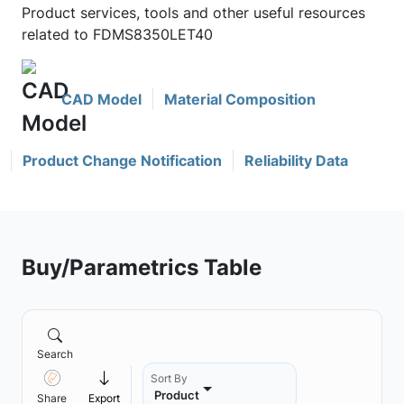
Product services, tools and other useful resources
related to FDMS8350LET40
CAD Model
Material Composition
Product Change Notification
Reliability Data
Buy/Parametrics Table
Search
Sort By
Product
Share
Export