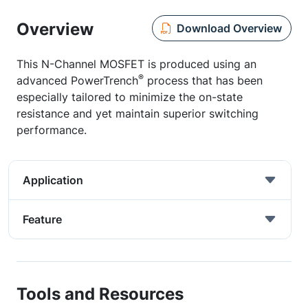
Overview
Download Overview
This N-Channel MOSFET is produced using an
®
advanced PowerTrench
process that has been
especially tailored to minimize the on-state
resistance and yet maintain superior switching
performance.
Application
Feature
Tools and Resources