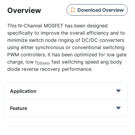
Overview
Download Overview
This N-Channel MOSFET has been designed
specifically to improve the overall efficiency and to
minimize switch node ringing of DC/DC converters
using either synchronous or conventional switching
PWM controllers. It has been optimized for low gate
charge, low r
, fast switching speed ang body
DS(on)
diode reverse recovery performance.
Application
Feature