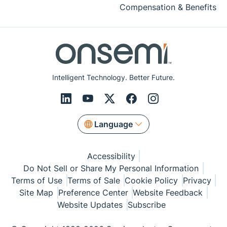
Compensation & Benefits
Intelligent Technology. Better Future.
Language
Accessibility
Do Not Sell or Share My Personal Information
Terms of Use
Terms of Sale
Cookie Policy
Privacy
Site Map
Preference Center
Website Feedback
Website Updates
Subscribe