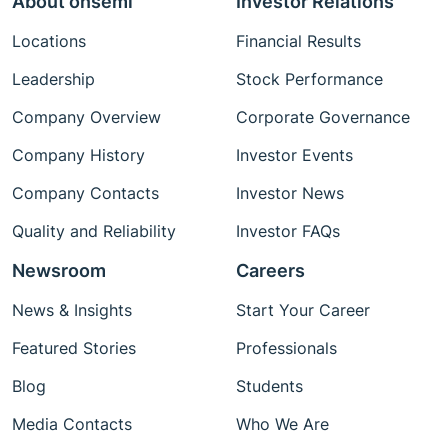
About onsemi
Investor Relations
Locations
Financial Results
Leadership
Stock Performance
Company Overview
Corporate Governance
Company History
Investor Events
Company Contacts
Investor News
Quality and Reliability
Investor FAQs
Newsroom
Careers
News & Insights
Start Your Career
Featured Stories
Professionals
Blog
Students
Media Contacts
Who We Are