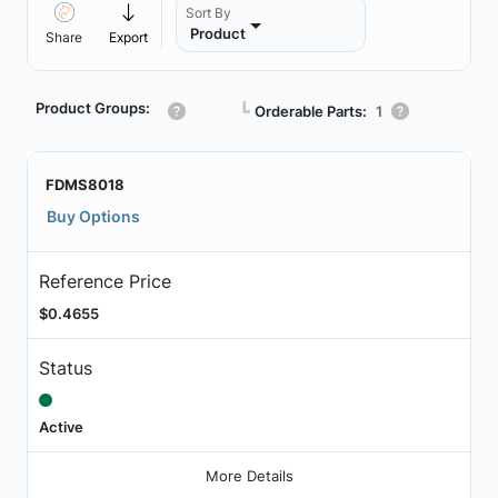
Sort By
Product
Share
Export
Product Groups:
┗
Orderable Parts:
1
FDMS8018
Buy Options
Reference Price
$0.4655
Status
Active
More Details