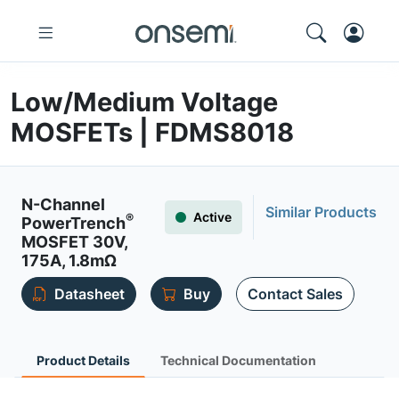
Low/Medium Voltage
MOSFETs | FDMS8018
N-Channel
Similar Products
Active
®
PowerTrench
MOSFET 30V,
175A, 1.8mΩ
Datasheet
Buy
Contact Sales
Product Details
Technical Documentation