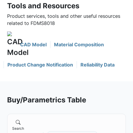
Tools and Resources
Product services, tools and other useful resources
related to FDMS8018
CAD Model
Material Composition
Product Change Notification
Reliability Data
Buy/Parametrics Table
Search