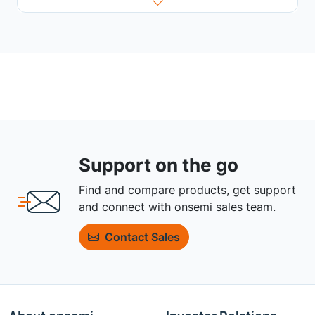
Support on the go
Find and compare products, get support
and connect with onsemi sales team.
Contact Sales