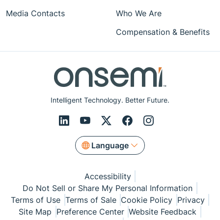
Media Contacts
Who We Are
Compensation & Benefits
Intelligent Technology. Better Future.
Language
Accessibility
Do Not Sell or Share My Personal Information
Terms of Use
Terms of Sale
Cookie Policy
Privacy
Site Map
Preference Center
Website Feedback