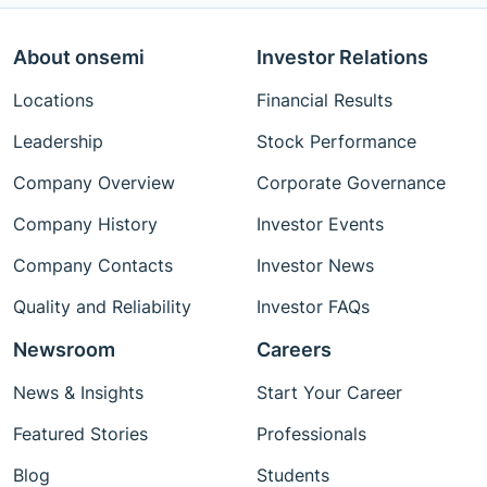
About onsemi
Investor Relations
Locations
Financial Results
Leadership
Stock Performance
Company Overview
Corporate Governance
Company History
Investor Events
Company Contacts
Investor News
Quality and Reliability
Investor FAQs
Newsroom
Careers
News & Insights
Start Your Career
Featured Stories
Professionals
Blog
Students