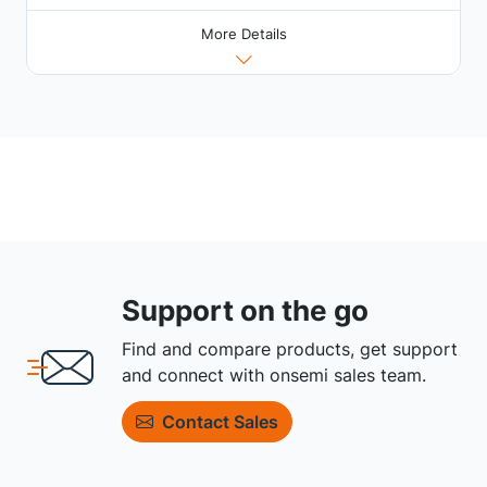
More Details
Support on the go
Find and compare products, get support
and connect with onsemi sales team.
Contact Sales