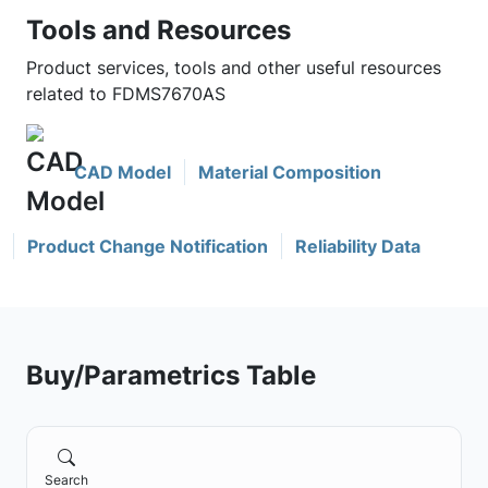
Tools and Resources
Product services, tools and other useful resources
related to FDMS7670AS
CAD Model
Material Composition
Product Change Notification
Reliability Data
Buy/Parametrics Table
Search