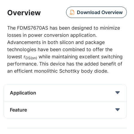
Overview
Download Overview
The FDMS7670AS has been designed to minimize
losses in power conversion application.
Advancements in both silicon and package
technologies have been combined to offer the
lowest r
while maintaining excellent switching
DS(on)
performance. This device has the added benefit of
an efficient monolithic Schottky body diode.
Application
Feature