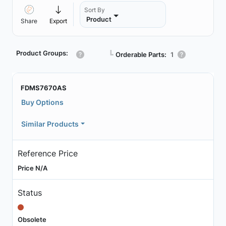
Sort By
Product
Share
Export
Product Groups:
┗
Orderable Parts:
1
FDMS7670AS
Buy Options
Similar Products
Reference Price
Price N/A
Status
Obsolete