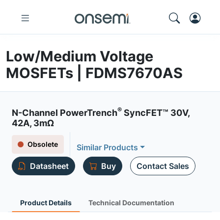
Low/Medium Voltage
MOSFETs | FDMS7670AS
®
N-Channel PowerTrench
SyncFET™ 30V,
42A, 3mΩ
Obsolete
Similar Products
Datasheet
Buy
Contact Sales
Product Details
Technical Documentation