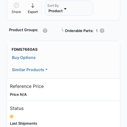
Sort By
Product
Share
Export
Product Groups:
┗
Orderable Parts:
1
FDMS7660AS
Buy Options
Similar Products
Reference Price
Price N/A
Status
Last Shipments