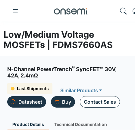
Low/Medium Voltage
MOSFETs | FDMS7660AS
®
N-Channel PowerTrench
SyncFET™ 30V,
42A, 2.4mΩ
Last Shipments
Similar Products
Datasheet
Buy
Contact Sales
Product Details
Technical Documentation