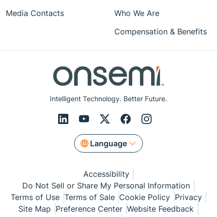
Media Contacts
Who We Are
Compensation & Benefits
Intelligent Technology. Better Future.
Language
Accessibility
Do Not Sell or Share My Personal Information
Terms of Use
Terms of Sale
Cookie Policy
Privacy
Site Map
Preference Center
Website Feedback