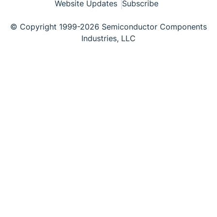
Website Updates
Subscribe
© Copyright 1999-2026 Semiconductor Components
Industries, LLC