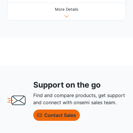
More Details
Support on the go
Find and compare products, get support
and connect with onsemi sales team.
Contact Sales