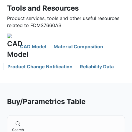
Tools and Resources
Product services, tools and other useful resources
related to FDMS7660AS
CAD Model
Material Composition
Product Change Notification
Reliability Data
Buy/Parametrics Table
Search