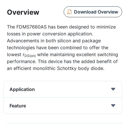
Overview
Download Overview
The FDMS7660AS has been designed to minimize
losses in power conversion application.
Advancements in both silicon and package
technologies have been combined to offer the
lowest r
while maintaining excellent switching
DS(on)
performance. This device has the added benefit of
an efficient monolithic Schottky body diode.
Application
Feature