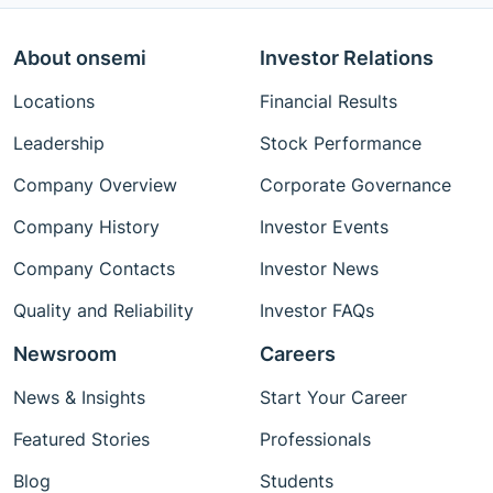
About onsemi
Investor Relations
Locations
Financial Results
Leadership
Stock Performance
Company Overview
Corporate Governance
Company History
Investor Events
Company Contacts
Investor News
Quality and Reliability
Investor FAQs
Newsroom
Careers
News & Insights
Start Your Career
Featured Stories
Professionals
Blog
Students