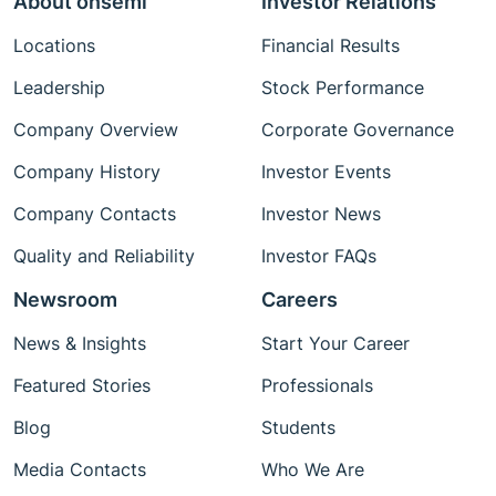
About onsemi
Investor Relations
Locations
Financial Results
Leadership
Stock Performance
Company Overview
Corporate Governance
Company History
Investor Events
Company Contacts
Investor News
Quality and Reliability
Investor FAQs
Newsroom
Careers
News & Insights
Start Your Career
Featured Stories
Professionals
Blog
Students
Media Contacts
Who We Are