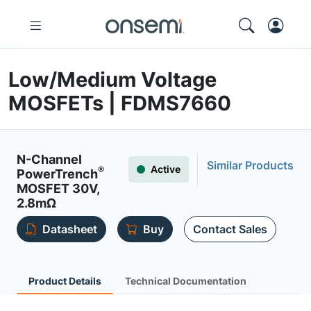
Low/Medium Voltage
MOSFETs | FDMS7660
N-Channel
Similar Products
Active
®
PowerTrench
MOSFET 30V,
2.8mΩ
Datasheet
Buy
Contact Sales
Product Details
Technical Documentation