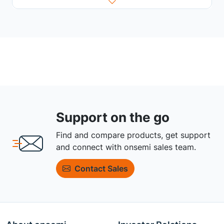
Support on the go
Find and compare products, get support
and connect with onsemi sales team.
Contact Sales