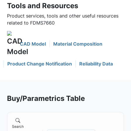
Tools and Resources
Product services, tools and other useful resources
related to FDMS7660
CAD Model
Material Composition
Product Change Notification
Reliability Data
Buy/Parametrics Table
Search