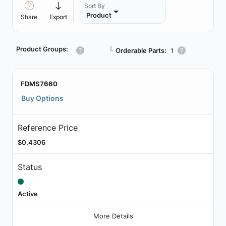
Sort By
Product
Share
Export
Product Groups:
┗
Orderable Parts:
1
FDMS7660
Buy Options
Reference Price
$0.4306
Status
Active
More Details