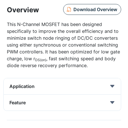
Overview
Download Overview
This N-Channel MOSFET has been designed
specifically to improve the overall efficiency and to
minimize switch node ringing of DC/DC converters
using either synchronous or conventional switching
PWM controllers. It has been optimized for low gate
charge, low r
, fast switching speed and body
DS(on)
diode reverse recovery performance.
Application
Feature