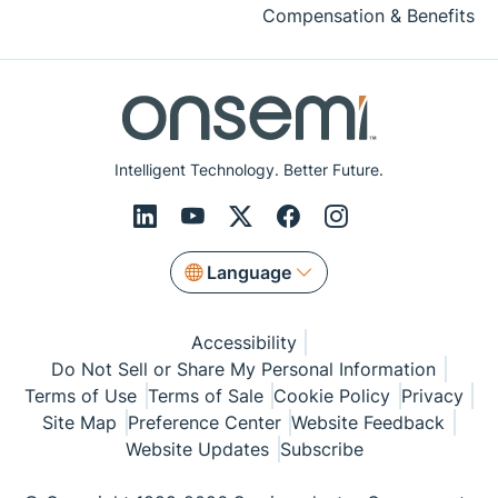
Compensation & Benefits
Intelligent Technology. Better Future.
Language
Accessibility
Do Not Sell or Share My Personal Information
Terms of Use
Terms of Sale
Cookie Policy
Privacy
Site Map
Preference Center
Website Feedback
Website Updates
Subscribe