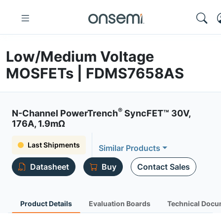
Low/Medium Voltage
MOSFETs | FDMS7658AS
®
N-Channel PowerTrench
SyncFET™ 30V,
176A, 1.9mΩ
Last Shipments
Similar Products
Datasheet
Buy
Contact Sales
Product Details
Evaluation Boards
Technical Docu