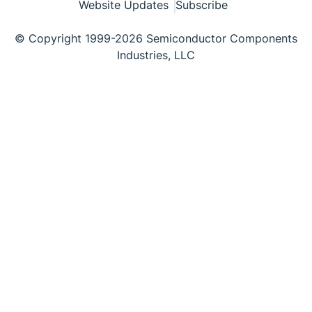
Website Updates
Subscribe
© Copyright 1999-2026 Semiconductor Components
Industries, LLC