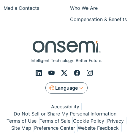
Media Contacts
Who We Are
Compensation & Benefits
Intelligent Technology. Better Future.
Language
Accessibility
Do Not Sell or Share My Personal Information
Terms of Use
Terms of Sale
Cookie Policy
Privacy
Site Map
Preference Center
Website Feedback