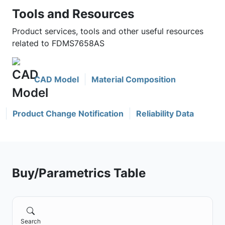
Tools and Resources
Product services, tools and other useful resources
related to FDMS7658AS
CAD Model
Material Composition
Product Change Notification
Reliability Data
Buy/Parametrics Table
Search