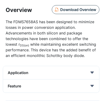
Overview
Download Overview
The FDMS7658AS has been designed to minimize
losses in power conversion application.
Advancements in both silicon and package
technologies have been combined to offer the
lowest r
while maintaining excellent switching
DS(on)
performance. This device has the added benefit of
an efficient monolithic Schottky body diode.
Application
Feature