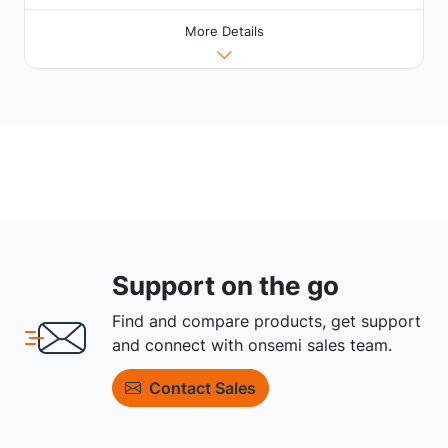
More Details
Support on the go
Find and compare products, get support
and connect with onsemi sales team.
Contact Sales