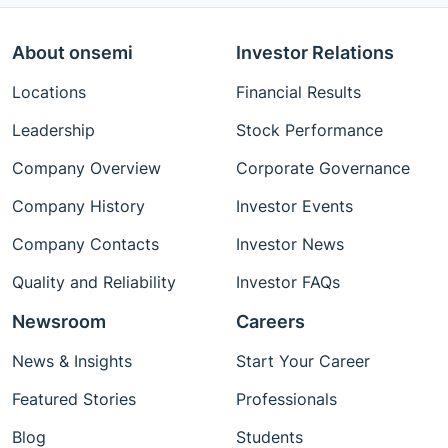
About onsemi
Investor Relations
Locations
Financial Results
Leadership
Stock Performance
Company Overview
Corporate Governance
Company History
Investor Events
Company Contacts
Investor News
Quality and Reliability
Investor FAQs
Newsroom
Careers
News & Insights
Start Your Career
Featured Stories
Professionals
Blog
Students