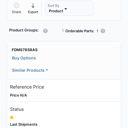
Sort By
Product
Share
Export
Product Groups:
┗
Orderable Parts:
1
FDMS7658AS
Buy Options
Similar Products
Reference Price
Price N/A
Status
Last Shipments