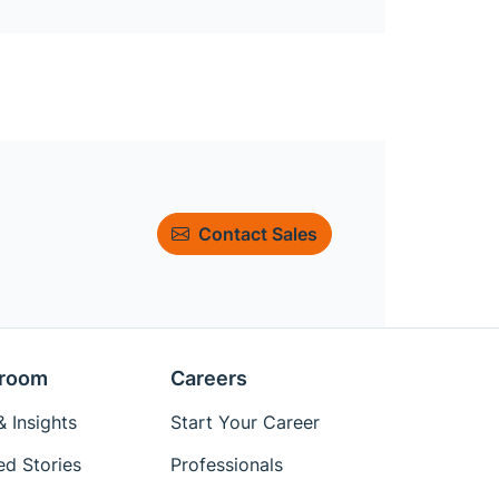
Contact Sales
room
Careers
 Insights
Start Your Career
ed Stories
Professionals