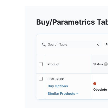
Buy/Parametrics Ta
P
Product
Status
FDMS7580
Buy Options
Obsolete
Similar Products