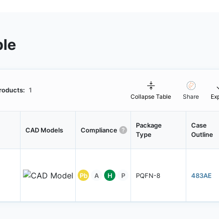
ble
roducts:
1
Collapse Table
Share
Ex
Package
Case
CAD Models
Compliance
Type
Outline
Pb
A
H
P
PQFN-8
483AE