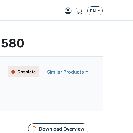
EN
7580
Similar Products
Obsolete
Download Overview