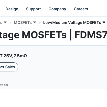
Design
Support
Company
Careers
es
MOSFETs
Low/Medium Voltage MOSFETs
tage MOSFETs | FDMS
 25V, 7.5mΩ
ct Sales
ation