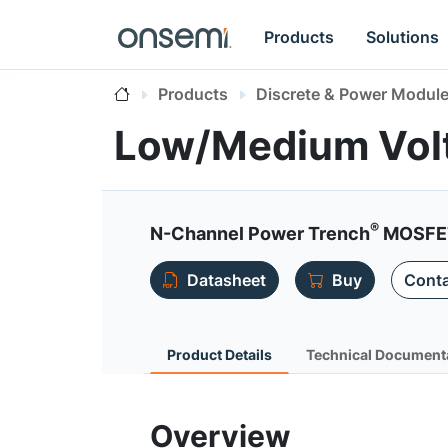
Products
Solutions
Products
Discrete & Power Modul
Low/Medium Vol
®
N-Channel Power Trench
MOSFET
Datasheet
Buy
Conta
Product Details
Technical Document
Overview