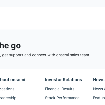
the go
 get support and connect with onsemi sales team.
bout onsemi
Investor Relations
News
ocations
Financial Results
News &
eadership
Stock Performance
Featur