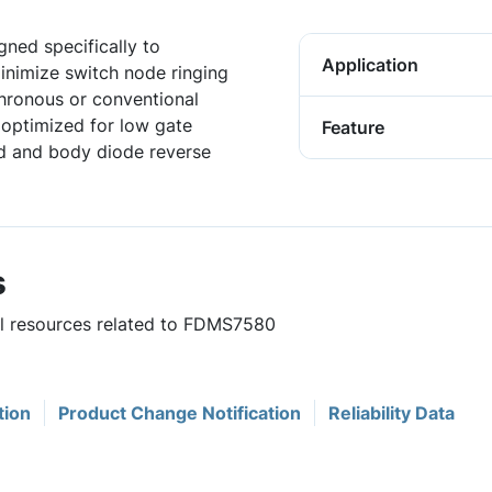
ned specifically to
Application
minimize switch node ringing
hronous or conventional
 optimized for low gate
Feature
ed and body diode reverse
s
ful resources related to FDMS7580
tion
Product Change Notification
Reliability Data