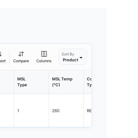
Sort By
Product
port
Compare
Columns
MSL
MSL Temp
Container
Contain
Type
(°C)
Type
Qty.
1
260
REEL
3000