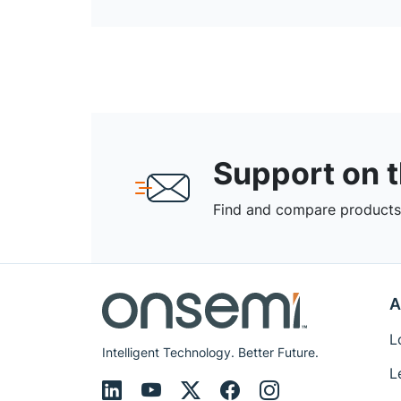
Support on 
Find and compare products,
A
L
Intelligent Technology. Better Future.
L