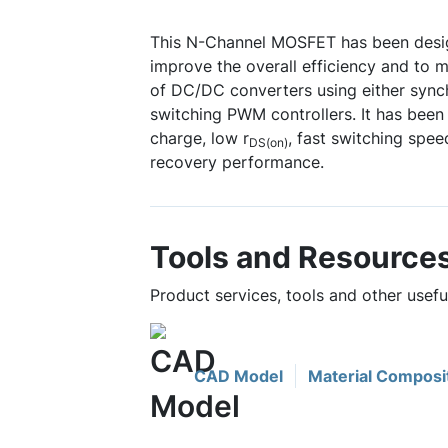
This N-Channel MOSFET has been desig
improve the overall efficiency and to 
of DC/DC converters using either sync
switching PWM controllers. It has been
charge, low r
, fast switching spe
DS(on)
recovery performance.
Tools and Resource
Product services, tools and other use
CAD Model
Material Composi