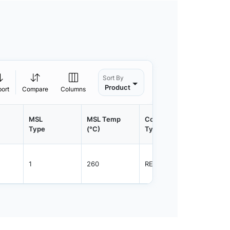
Sort By
Product
port
Compare
Columns
MSL
MSL Temp
Container
Contain
Type
(°C)
Type
Qty.
1
260
REEL
3000