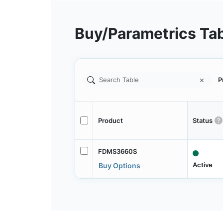
Buy/Parametrics Ta
P
Product
Status
FDMS3660S
Active
Buy Options