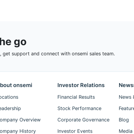
the go
 get support and connect with onsemi sales team.
bout onsemi
Investor Relations
News
ocations
Financial Results
News &
eadership
Stock Performance
Featur
ompany Overview
Corporate Governance
Blog
ompany History
Investor Events
Media 