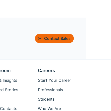
Contact Sales
room
Careers
 Insights
Start Your Career
ed Stories
Professionals
Students
Contacts
Who We Are