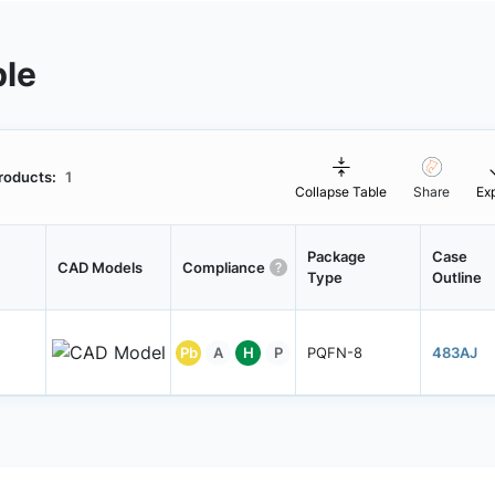
ble
roducts:
1
Collapse Table
Share
Ex
Package
Case
CAD Models
Compliance
Type
Outline
Pb
A
H
P
PQFN-8
483AJ