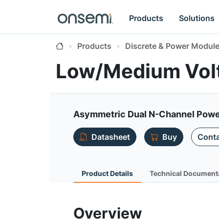
Products
Solutions
Products
Discrete & Power Modul
Low/Medium Vol
Asymmetric Dual N-Channel Pow
Datasheet
Buy
Conta
Product Details
Technical Document
Overview