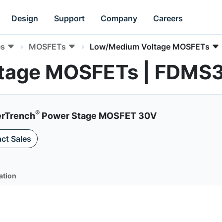
Design
Support
Company
Careers
es
MOSFETs
Low/Medium Voltage MOSFETs
tage MOSFETs | FDMS
®
erTrench
Power Stage MOSFET 30V
ct Sales
ation