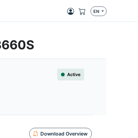
EN
3660S
Active
Download Overview