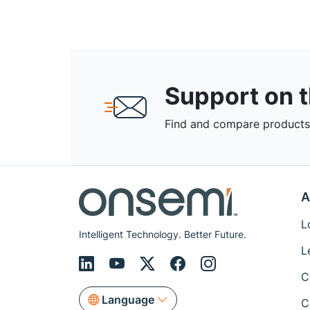
Support on 
Find and compare products,
A
L
Intelligent Technology. Better Future.
L
C
Language
C