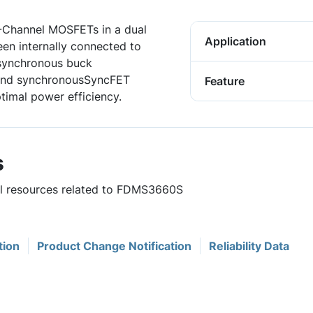
N-Channel MOSFETs in a dual
Application
en internally connected to
 synchronous buck
 and synchronousSyncFET
Feature
timal power efficiency.
s
ful resources related to FDMS3660S
tion
Product Change Notification
Reliability Data