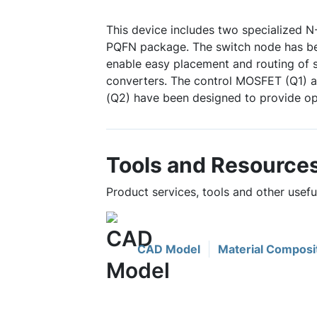
This device includes two specialized 
PQFN package. The switch node has be
enable easy placement and routing of
converters. The control MOSFET (Q1)
(Q2) have been designed to provide op
Tools and Resource
Product services, tools and other use
CAD Model
Material Composi