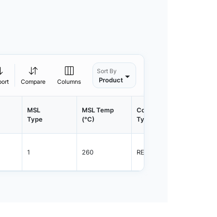
Sort By
Product
port
Compare
Columns
MSL
MSL Temp
Container
Contain
Type
(°C)
Type
Qty.
1
260
REEL
3000