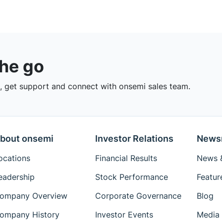
the go
 get support and connect with onsemi sales team.
bout onsemi
Investor Relations
News
ocations
Financial Results
News &
eadership
Stock Performance
Featur
ompany Overview
Corporate Governance
Blog
ompany History
Investor Events
Media 