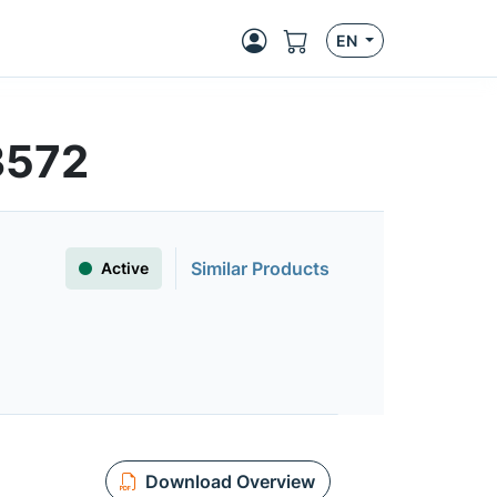
EN
3572
Similar Products
Active
Download Overview