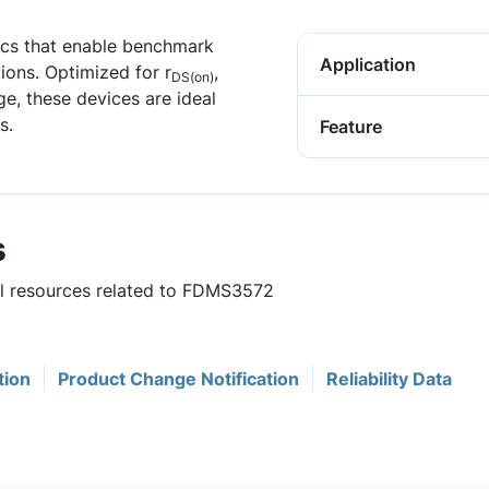
ics that enable benchmark
Application
ions. Optimized for r
,
DS(on)
ge, these devices are ideal
s.
Feature
s
ful resources related to FDMS3572
tion
Product Change Notification
Reliability Data