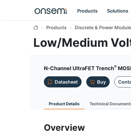
Products
Solutions
Products
Discrete & Power Modul
Low/Medium Vol
®
N-Channel UltraFET Trench
MOSF
Datasheet
Buy
Conta
Product Details
Technical Document
Overview