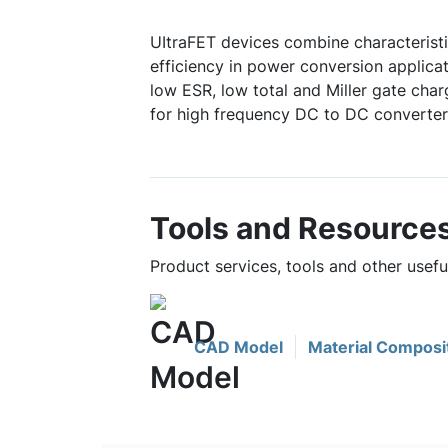
UItraFET devices combine characterist
efficiency in power conversion applicat
low ESR, low total and Miller gate char
for high frequency DC to DC converter
Tools and Resource
Product services, tools and other use
CAD Model
Material Composi