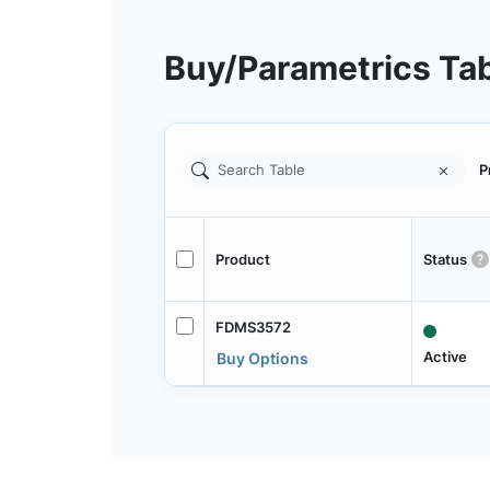
Buy/Parametrics Ta
P
Product
Status
FDMS3572
Active
Buy Options