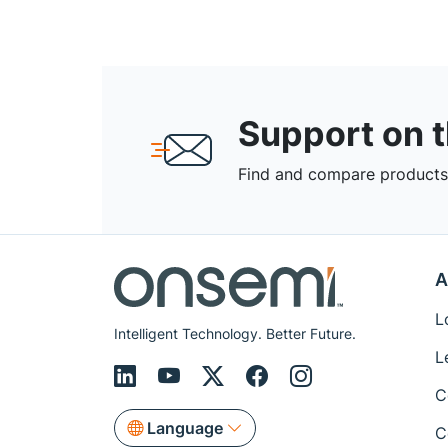
Support on 
Find and compare products,
A
L
Intelligent Technology. Better Future.
L
C
Language
C