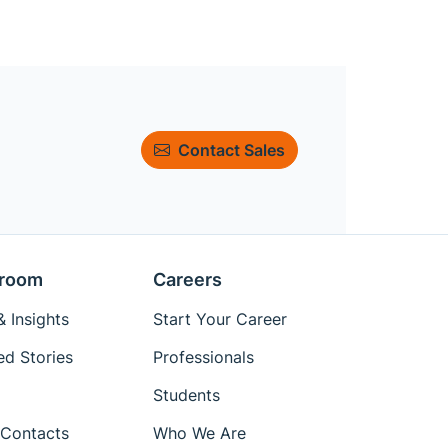
Contact Sales
room
Careers
 Insights
Start Your Career
ed Stories
Professionals
Students
Contacts
Who We Are