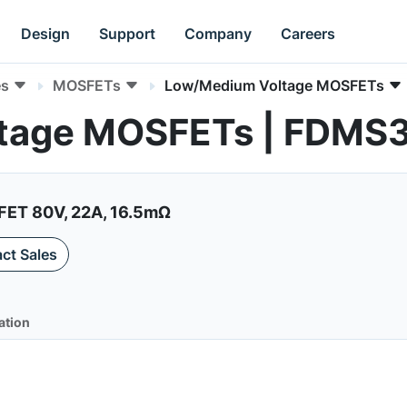
Design
Support
Company
Careers
es
MOSFETs
Low/Medium Voltage MOSFETs
tage MOSFETs | FDMS
ET 80V, 22A, 16.5mΩ
ct Sales
ation