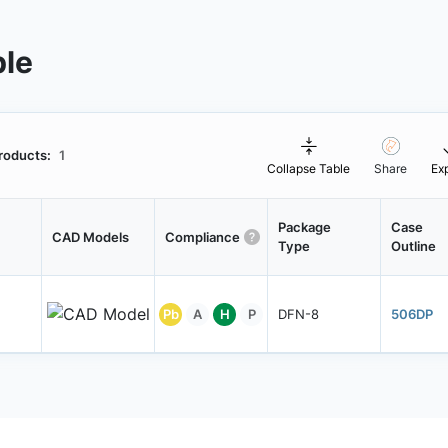
ble
roducts:
1
Collapse Table
Share
Ex
Package
Case
CAD Models
Compliance
Type
Outline
Pb
A
H
P
DFN-8
506DP