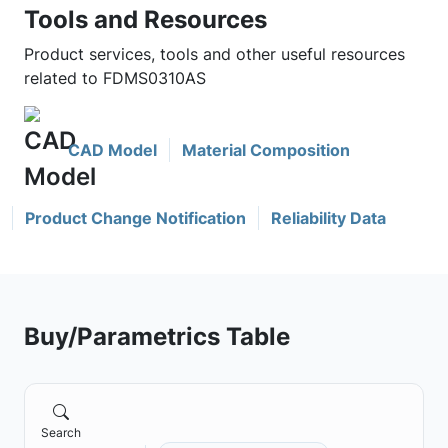
Tools and Resources
Product services, tools and other useful resources
related to FDMS0310AS
CAD Model
Material Composition
Product Change Notification
Reliability Data
Buy/Parametrics Table
Search