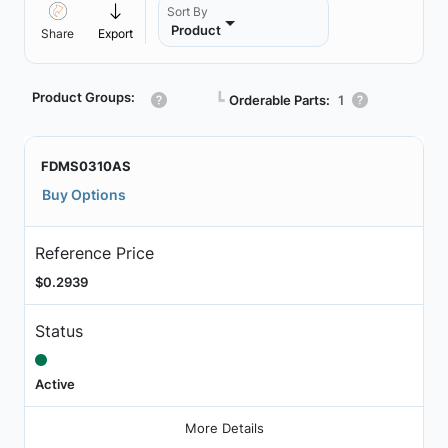
Sort By
Product
Share
Export
Product Groups:
┗
Orderable Parts:
1
FDMS0310AS
Buy Options
Reference Price
$0.2939
Status
Active
More Details