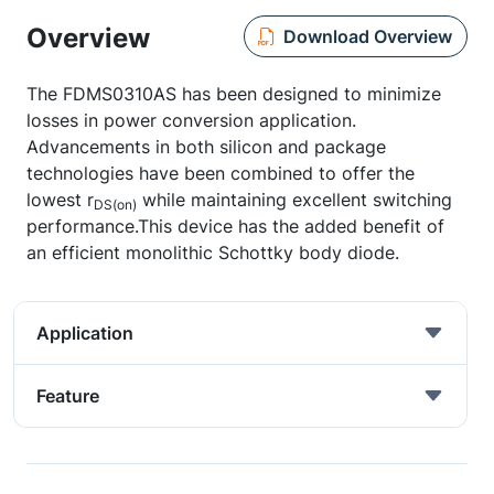
Overview
Download Overview
The FDMS0310AS has been designed to minimize
losses in power conversion application.
Advancements in both silicon and package
technologies have been combined to offer the
lowest r
while maintaining excellent switching
DS(on)
performance.This device has the added benefit of
an efficient monolithic Schottky body diode.
Application
Feature