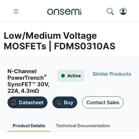
Low/Medium Voltage
MOSFETs | FDMS0310AS
N-Channel
Similar Products
Active
®
PowerTrench
SyncFET™ 30V,
22A, 4.3mΩ
Datasheet
Buy
Contact Sales
Product Details
Technical Documentation