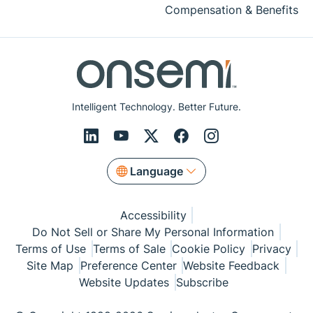
Compensation & Benefits
Intelligent Technology. Better Future.
Language
Accessibility
Do Not Sell or Share My Personal Information
Terms of Use
Terms of Sale
Cookie Policy
Privacy
Site Map
Preference Center
Website Feedback
Website Updates
Subscribe