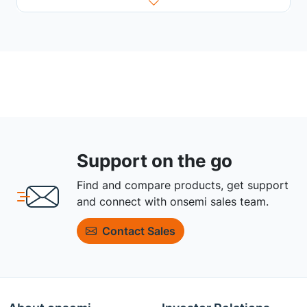
Support on the go
Find and compare products, get support
and connect with onsemi sales team.
Contact Sales