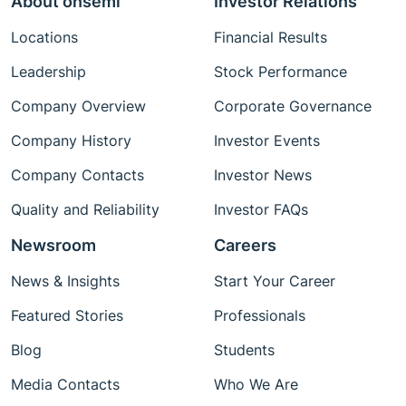
About onsemi
Investor Relations
Locations
Financial Results
Leadership
Stock Performance
Company Overview
Corporate Governance
Company History
Investor Events
Company Contacts
Investor News
Quality and Reliability
Investor FAQs
Newsroom
Careers
News & Insights
Start Your Career
Featured Stories
Professionals
Blog
Students
Media Contacts
Who We Are