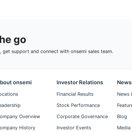
the go
 get support and connect with onsemi sales team.
bout onsemi
Investor Relations
News
ocations
Financial Results
News &
eadership
Stock Performance
Featur
ompany Overview
Corporate Governance
Blog
ompany History
Investor Events
Media 