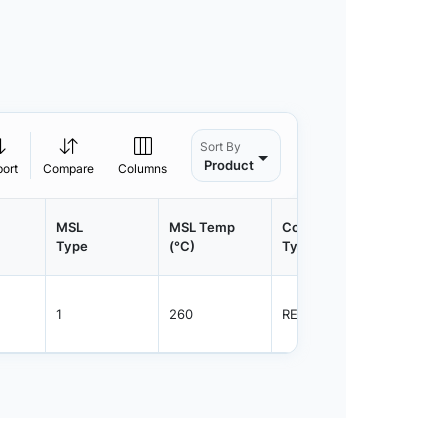
Sort By
Product
port
Compare
Columns
MSL
MSL Temp
Container
Contain
Type
(°C)
Type
Qty.
1
260
REEL
5000