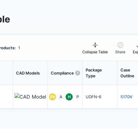
ble
roducts:
1
Collapse Table
Share
Ex
Package
Case
CAD Models
Compliance
Type
Outline
Pb
A
H
P
UDFN-6
517DV