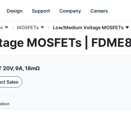
Design
Support
Company
Careers
es
MOSFETs
Low/Medium Voltage MOSFETs
tage MOSFETs | FDME
20V, 9A, 18mΩ
ct Sales
ation