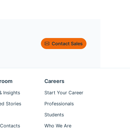
Contact Sales
room
Careers
 Insights
Start Your Career
ed Stories
Professionals
Students
Contacts
Who We Are