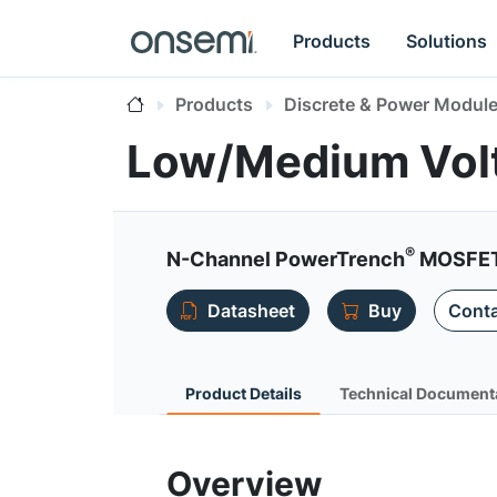
Products
Solutions
Products
Discrete & Power Modul
Low/Medium Vol
®
N-Channel PowerTrench
MOSFET 
Datasheet
Buy
Conta
Product Details
Technical Document
Overview