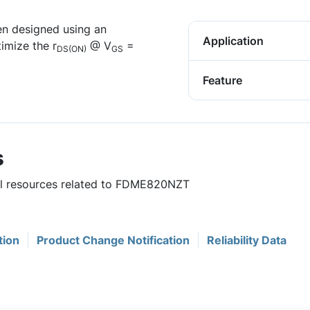
n designed using an
Application
imize the r
@ V
=
DS(ON)
GS
Feature
s
ful resources related to FDME820NZT
tion
Product Change Notification
Reliability Data