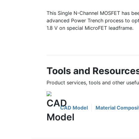
This Single N-Channel MOSFET has bee
advanced Power Trench process to opt
1.8 V on special MicroFET leadframe.
Tools and Resource
Product services, tools and other use
CAD Model
Material Composi