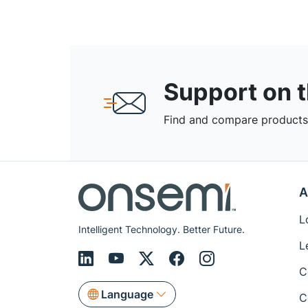
Support on 
Find and compare products,
A
L
Intelligent Technology. Better Future.
L
C
Language
C