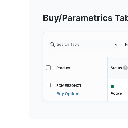
Buy/Parametrics Ta
P
Product
Status
FDME820NZT
Active
Buy Options