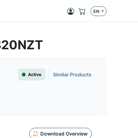
EN
820NZT
Similar Products
Active
Download Overview