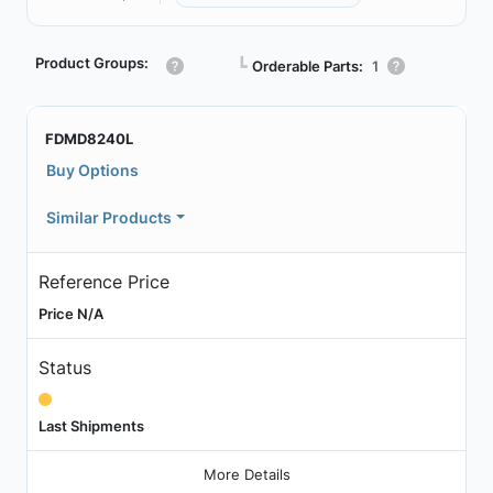
Product Groups:
┗
Orderable Parts:
1
FDMD8240L
Buy Options
Similar Products
Reference Price
Price N/A
Status
Last Shipments
More Details