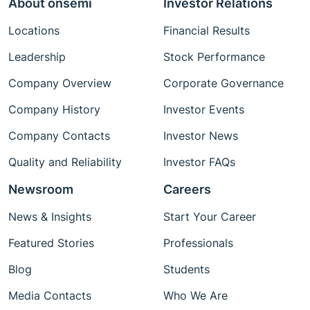
About onsemi
Investor Relations
Locations
Financial Results
Leadership
Stock Performance
Company Overview
Corporate Governance
Company History
Investor Events
Company Contacts
Investor News
Quality and Reliability
Investor FAQs
Newsroom
Careers
News & Insights
Start Your Career
Featured Stories
Professionals
Blog
Students
Media Contacts
Who We Are