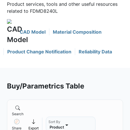
Product services, tools and other useful resources
related to FDMD8240L
CAD Model
Material Composition
Product Change Notification
Reliability Data
Buy/Parametrics Table
Search
Sort By
Product
Share
Export