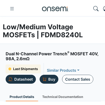
Low/Medium Voltage
MOSFETs | FDMD8240L
®
Dual N-Channel Power Trench
MOSFET 40V,
98A, 2.6mΩ
Last Shipments
Similar Products
Datasheet
Buy
Contact Sales
Product Details
Technical Documentation