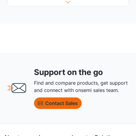
Support on the go
Find and compare products, get support
and connect with onsemi sales team.
Contact Sales