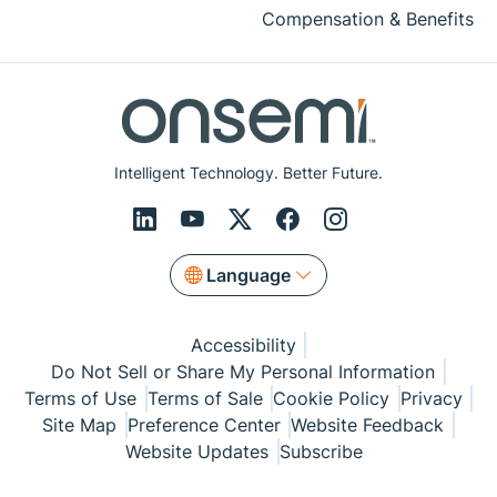
Compensation & Benefits
Intelligent Technology. Better Future.
Language
Accessibility
Do Not Sell or Share My Personal Information
Terms of Use
Terms of Sale
Cookie Policy
Privacy
Site Map
Preference Center
Website Feedback
Website Updates
Subscribe