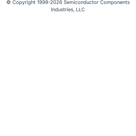
© Copyright 1999-2026 Semiconductor Components
Industries, LLC