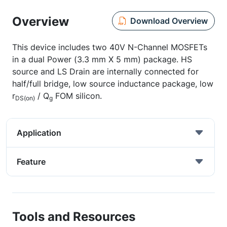
Overview
Download Overview
This device includes two 40V N-Channel MOSFETs
in a dual Power (3.3 mm X 5 mm) package. HS
source and LS Drain are internally connected for
half/full bridge, low source inductance package, low
r
/ Q
FOM silicon.
DS(on)
g
Application
Feature
Tools and Resources