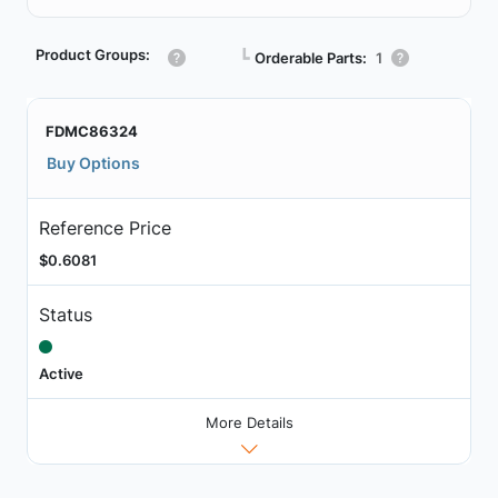
Product Groups:
┗
Orderable Parts:
1
FDMC86324
Buy Options
Reference Price
$0.6081
Status
Active
More Details