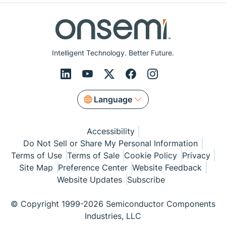
Intelligent Technology. Better Future.
Language
Accessibility
Do Not Sell or Share My Personal Information
Terms of Use
Terms of Sale
Cookie Policy
Privacy
Site Map
Preference Center
Website Feedback
Website Updates
Subscribe
© Copyright 1999-2026 Semiconductor Components
Industries, LLC