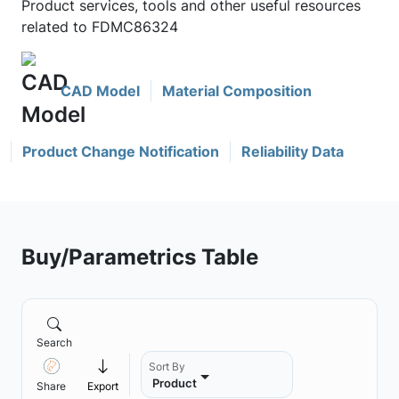
Product services, tools and other useful resources
related to FDMC86324
CAD Model
Material Composition
Product Change Notification
Reliability Data
Buy/Parametrics Table
Search
Sort By
Product
Share
Export