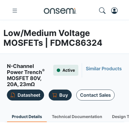
Low/Medium Voltage
MOSFETs | FDMC86324
N-Channel
Similar Products
Active
®
Power Trench
MOSFET 80V,
20A, 23mΩ
Datasheet
Buy
Contact Sales
Product Details
Technical Documentation
Design 