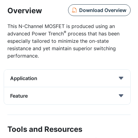
Overview
Download Overview
This N-Channel MOSFET is produced using an
®
advanced Power Trench
process that has been
especially tailored to minimize the on-state
resistance and yet maintain superior switching
performance.
Application
Feature
Tools and Resources