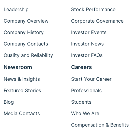
Leadership
Stock Performance
Company Overview
Corporate Governance
Company History
Investor Events
Company Contacts
Investor News
Quality and Reliability
Investor FAQs
Newsroom
Careers
News & Insights
Start Your Career
Featured Stories
Professionals
Blog
Students
Media Contacts
Who We Are
Compensation & Benefits