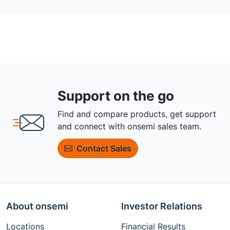
Support on the go
Find and compare products, get support
and connect with onsemi sales team.
Contact Sales
About onsemi
Investor Relations
Locations
Financial Results