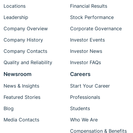
Locations
Financial Results
Leadership
Stock Performance
Company Overview
Corporate Governance
Company History
Investor Events
Company Contacts
Investor News
Quality and Reliability
Investor FAQs
Newsroom
Careers
News & Insights
Start Your Career
Featured Stories
Professionals
Blog
Students
Media Contacts
Who We Are
Compensation & Benefits