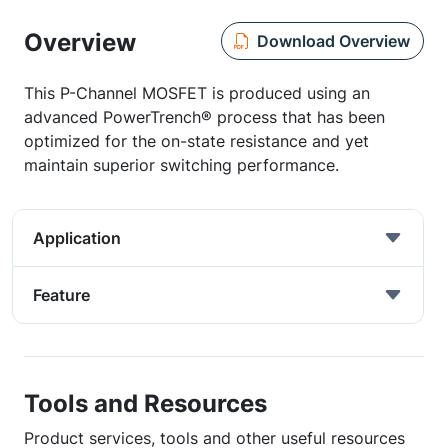
Overview
Download Overview
This P-Channel MOSFET is produced using an
advanced PowerTrench® process that has been
optimized for the on-state resistance and yet
maintain superior switching performance.
Application
Feature
Tools and Resources
Product services, tools and other useful resources