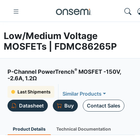
Low/Medium Voltage
MOSFETs | FDMC86265P
®
P-Channel PowerTrench
MOSFET -150V,
-2.6A, 1.2Ω
Last Shipments
Similar Products
Datasheet
Buy
Contact Sales
Product Details
Technical Documentation