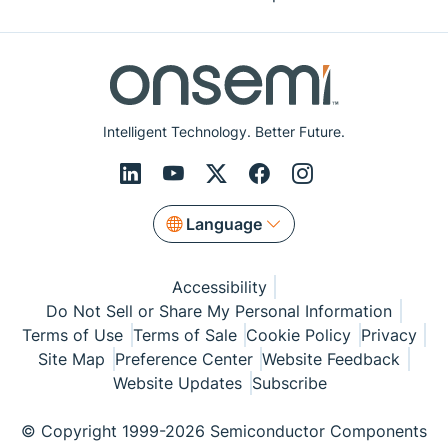
Intelligent Technology. Better Future.
Language
Accessibility
Do Not Sell or Share My Personal Information
Terms of Use
Terms of Sale
Cookie Policy
Privacy
Site Map
Preference Center
Website Feedback
Website Updates
Subscribe
© Copyright 1999-2026 Semiconductor Components