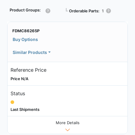
Product Groups:
┗
Orderable Parts:
1
FDMC86265P
Buy Options
Similar Products
Reference Price
Price N/A
Status
Last Shipments
More Details