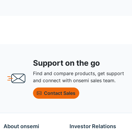
Support on the go
Find and compare products, get support
and connect with onsemi sales team.
Contact Sales
About onsemi
Investor Relations