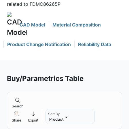
related to FDMC86265P
CAD Model
Material Composition
Product Change Notification
Reliability Data
Buy/Parametrics Table
Search
Sort By
Product
Share
Export