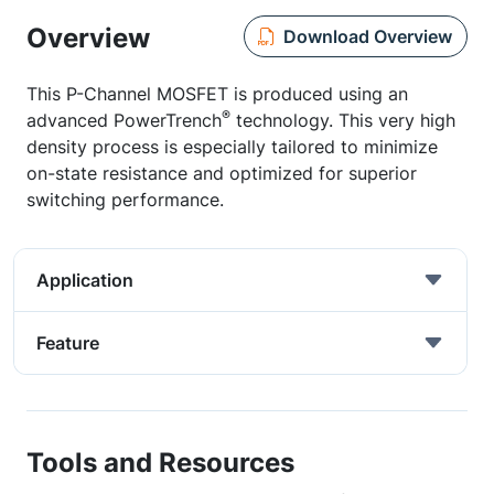
Overview
Download Overview
This P-Channel MOSFET is produced using an
®
advanced PowerTrench
technology. This very high
density process is especially tailored to minimize
on-state resistance and optimized for superior
switching performance.
Application
Feature
Tools and Resources