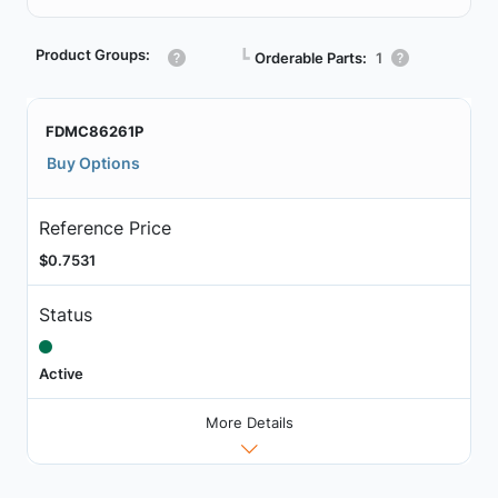
Product Groups:
┗
Orderable Parts:
1
FDMC86261P
Buy Options
Reference Price
$0.7531
Status
Active
More Details