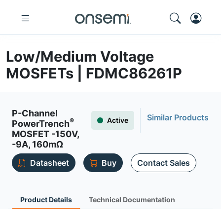
Low/Medium Voltage
MOSFETs | FDMC86261P
P-Channel
Similar Products
Active
®
PowerTrench
MOSFET -150V,
-9A, 160mΩ
Datasheet
Buy
Contact Sales
Product Details
Technical Documentation