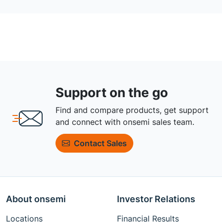
Support on the go
Find and compare products, get support
and connect with onsemi sales team.
Contact Sales
About onsemi
Investor Relations
Locations
Financial Results