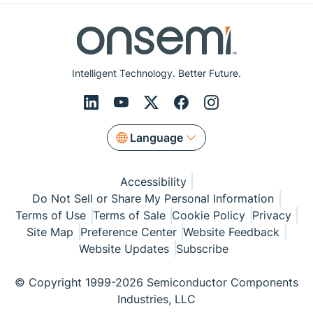
Intelligent Technology. Better Future.
Language
Accessibility
Do Not Sell or Share My Personal Information
Terms of Use
Terms of Sale
Cookie Policy
Privacy
Site Map
Preference Center
Website Feedback
Website Updates
Subscribe
© Copyright 1999-2026 Semiconductor Components
Industries, LLC