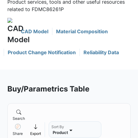
Product services, tools and other useful resources
related to FDMC86261P
CAD Model
Material Composition
Product Change Notification
Reliability Data
Buy/Parametrics Table
Search
Sort By
Product
Share
Export