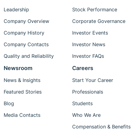
Leadership
Stock Performance
Company Overview
Corporate Governance
Company History
Investor Events
Company Contacts
Investor News
Quality and Reliability
Investor FAQs
Newsroom
Careers
News & Insights
Start Your Career
Featured Stories
Professionals
Blog
Students
Media Contacts
Who We Are
Compensation & Benefits