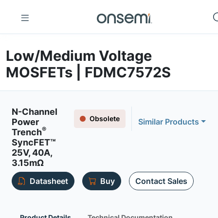
Low/Medium Voltage
MOSFETs | FDMC7572S
N-Channel
Obsolete
Power
Similar Products
®
Trench
SyncFET™
25V, 40A,
3.15mΩ
Datasheet
Buy
Contact Sales
Product Details
Technical Documentation