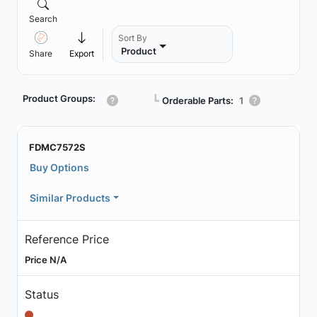
Search
Sort By
Product
Share
Export
Product Groups:
┗
Orderable Parts:
1
FDMC7572S
Buy Options
Similar Products
Reference Price
Price N/A
Status