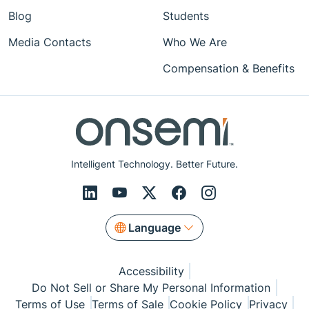
Blog
Students
Media Contacts
Who We Are
Compensation & Benefits
Intelligent Technology. Better Future.
Language
Accessibility
Do Not Sell or Share My Personal Information
Terms of Use
Terms of Sale
Cookie Policy
Privacy