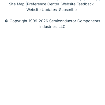
Site Map
Preference Center
Website Feedback
Website Updates
Subscribe
© Copyright 1999-2026 Semiconductor Components
Industries, LLC