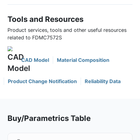
Tools and Resources
Product services, tools and other useful resources
related to FDMC7572S
CAD Model
Material Composition
Product Change Notification
Reliability Data
Buy/Parametrics Table