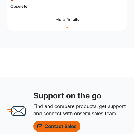
Obsolete
More Details
Support on the go
Find and compare products, get support
and connect with onsemi sales team.
Contact Sales