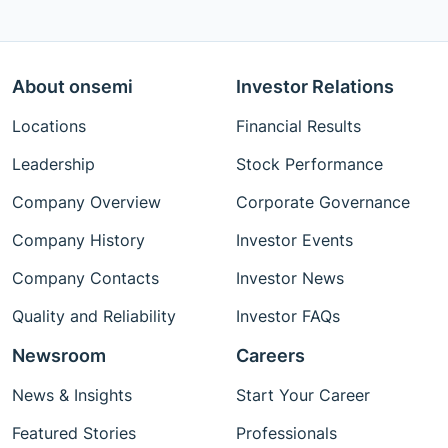
About onsemi
Investor Relations
Locations
Financial Results
Leadership
Stock Performance
Company Overview
Corporate Governance
Company History
Investor Events
Company Contacts
Investor News
Quality and Reliability
Investor FAQs
Newsroom
Careers
News & Insights
Start Your Career
Featured Stories
Professionals