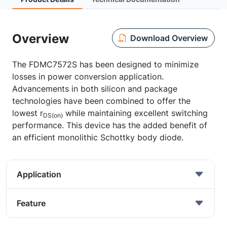
Overview
Download Overview
The FDMC7572S has been designed to minimize
losses in power conversion application.
Advancements in both silicon and package
technologies have been combined to offer the
lowest r
while maintaining excellent switching
DS(on)
performance. This device has the added benefit of
an efficient monolithic Schottky body diode.
Application
Feature