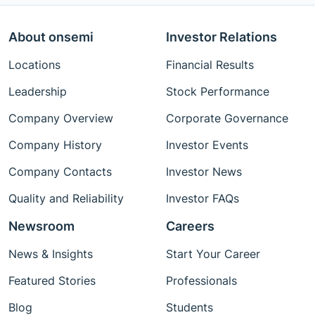
About onsemi
Investor Relations
Locations
Financial Results
Leadership
Stock Performance
Company Overview
Corporate Governance
Company History
Investor Events
Company Contacts
Investor News
Quality and Reliability
Investor FAQs
Newsroom
Careers
News & Insights
Start Your Career
Featured Stories
Professionals
Blog
Students