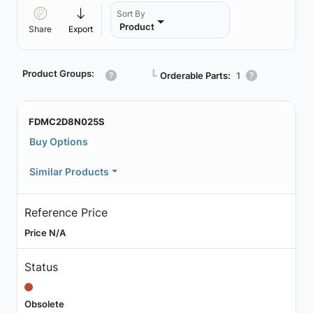
Sort By
Product
Share
Export
Product Groups:
┗
Orderable Parts:
1
FDMC2D8N025S
Buy Options
Similar Products
Reference Price
Price N/A
Status
Obsolete