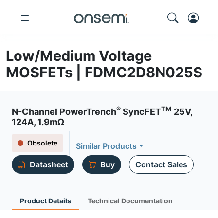
Low/Medium Voltage
MOSFETs | FDMC2D8N025S
®
TM
N-Channel PowerTrench
SyncFET
25V,
124A, 1.9mΩ
Obsolete
Similar Products
Datasheet
Buy
Contact Sales
Product Details
Technical Documentation