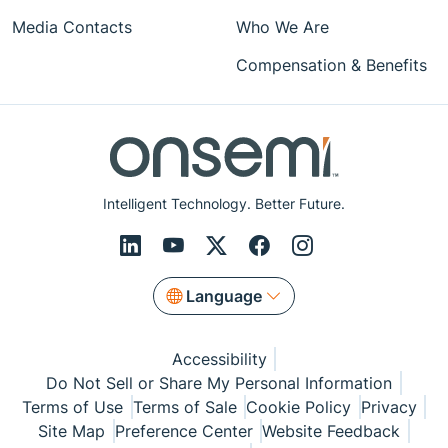
Media Contacts
Who We Are
Compensation & Benefits
Intelligent Technology. Better Future.
Language
Accessibility
Do Not Sell or Share My Personal Information
Terms of Use
Terms of Sale
Cookie Policy
Privacy
Site Map
Preference Center
Website Feedback