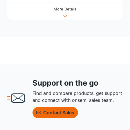
More Details
Support on the go
Find and compare products, get support
and connect with onsemi sales team.
Contact Sales