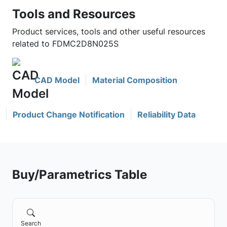
Tools and Resources
Product services, tools and other useful resources
related to FDMC2D8N025S
CAD Model
Material Composition
Product Change Notification
Reliability Data
Buy/Parametrics Table
Search