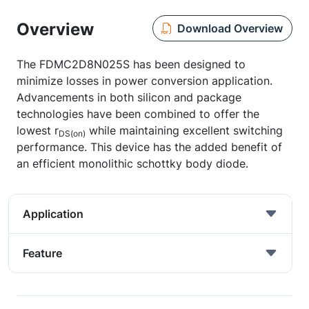
Overview
Download Overview
The FDMC2D8N025S has been designed to
minimize losses in power conversion application.
Advancements in both silicon and package
technologies have been combined to offer the
lowest r
while maintaining excellent switching
DS(on)
performance. This device has the added benefit of
an efficient monolithic schottky body diode.
Application
Feature