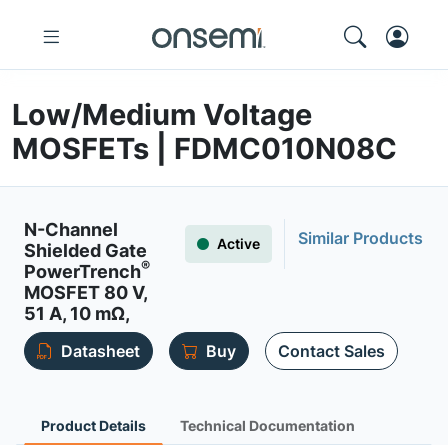
Low/Medium Voltage
MOSFETs | FDMC010N08C
N-Channel
Similar Products
Active
Shielded Gate
®
PowerTrench
MOSFET 80 V,
51 A, 10 mΩ,
Datasheet
Buy
Contact Sales
Product Details
Technical Documentation