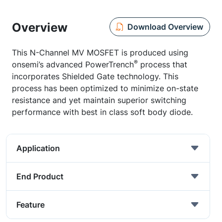
Overview
Download Overview
This N-Channel MV MOSFET is produced using
®
onsemi’s advanced PowerTrench
process that
incorporates Shielded Gate technology. This
process has been optimized to minimize on-state
resistance and yet maintain superior switching
performance with best in class soft body diode.
Application
End Product
Feature