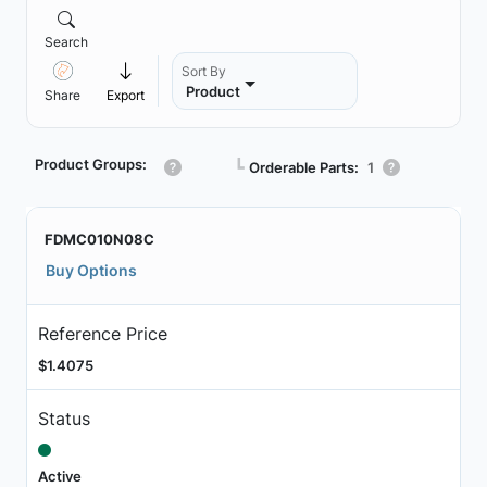
Search
Sort By
Product
Share
Export
Product Groups:
┗
Orderable Parts:
1
FDMC010N08C
Buy Options
Reference Price
$1.4075
Status
Active