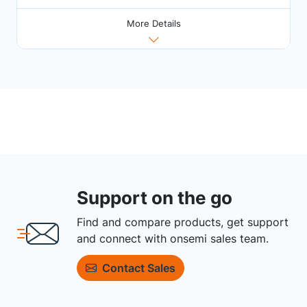
More Details
Support on the go
Find and compare products, get support
and connect with onsemi sales team.
Contact Sales