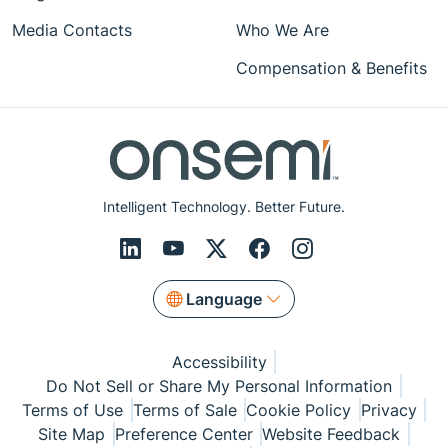
Media Contacts
Who We Are
Compensation & Benefits
Intelligent Technology. Better Future.
Language
Accessibility
Do Not Sell or Share My Personal Information
Terms of Use
Terms of Sale
Cookie Policy
Privacy
Site Map
Preference Center
Website Feedback