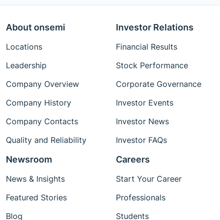
About onsemi
Investor Relations
Locations
Financial Results
Leadership
Stock Performance
Company Overview
Corporate Governance
Company History
Investor Events
Company Contacts
Investor News
Quality and Reliability
Investor FAQs
Newsroom
Careers
News & Insights
Start Your Career
Featured Stories
Professionals
Blog
Students