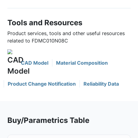
Tools and Resources
Product services, tools and other useful resources
related to FDMC010N08C
CAD Model
Material Composition
Product Change Notification
Reliability Data
Buy/Parametrics Table