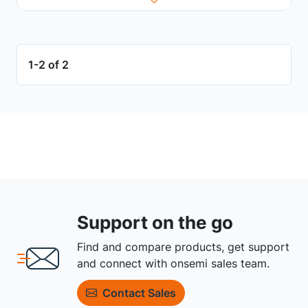
1-2 of 2
Support on the go
Find and compare products, get support
and connect with onsemi sales team.
Contact Sales