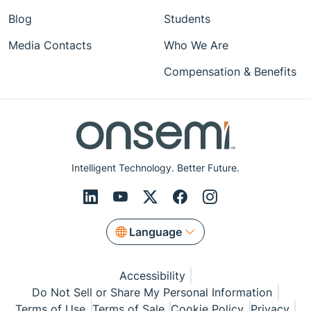
Blog
Students
Media Contacts
Who We Are
Compensation & Benefits
Intelligent Technology. Better Future.
Language
Accessibility
Do Not Sell or Share My Personal Information
Terms of Use
Terms of Sale
Cookie Policy
Privacy