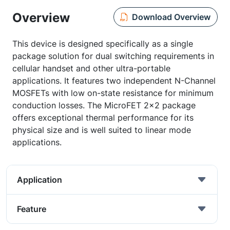
Overview
Download Overview
This device is designed specifically as a single
package solution for dual switching requirements in
cellular handset and other ultra-portable
applications. It features two independent N-Channel
MOSFETs with low on-state resistance for minimum
conduction losses. The MicroFET 2x2 package
offers exceptional thermal performance for its
physical size and is well suited to linear mode
applications.
Application
Feature