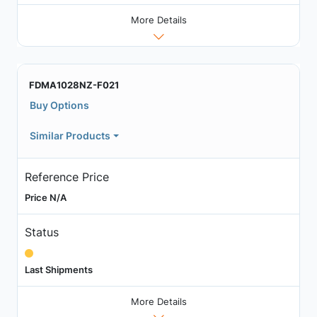
More Details
FDMA1028NZ-F021
Buy Options
Similar Products
Reference Price
Price N/A
Status
Last Shipments
More Details