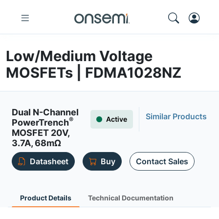
Low/Medium Voltage
MOSFETs | FDMA1028NZ
Dual N-Channel
Similar Products
Active
®
PowerTrench
MOSFET 20V,
3.7A, 68mΩ
Datasheet
Buy
Contact Sales
Product Details
Technical Documentation