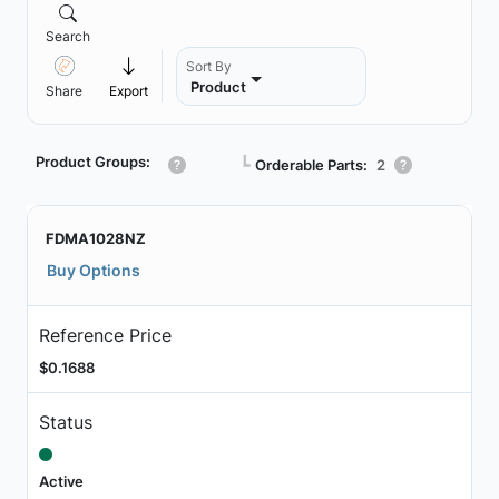
Search
Sort By
Product
Share
Export
Product Groups:
┗
Orderable Parts:
2
FDMA1028NZ
Buy Options
Reference Price
$0.1688
Status
Active