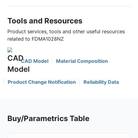
Tools and Resources
Product services, tools and other useful resources
related to FDMA1028NZ
CAD Model
Material Composition
Product Change Notification
Reliability Data
Buy/Parametrics Table