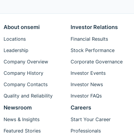
About onsemi
Investor Relations
Locations
Financial Results
Leadership
Stock Performance
Company Overview
Corporate Governance
Company History
Investor Events
Company Contacts
Investor News
Quality and Reliability
Investor FAQs
Newsroom
Careers
News & Insights
Start Your Career
Featured Stories
Professionals