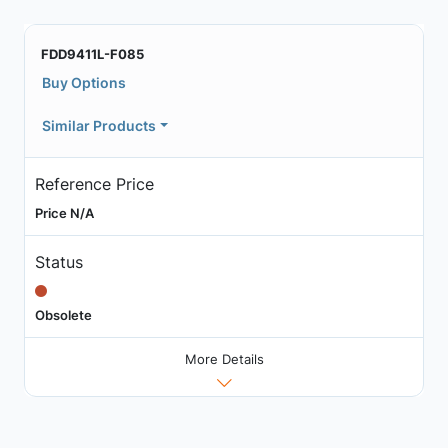
FDD9411L-F085
Buy Options
Similar Products
Reference Price
Price N/A
Status
Obsolete
More Details