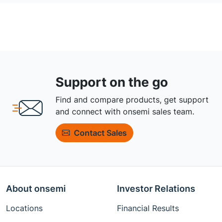
Support on the go
Find and compare products, get support
and connect with onsemi sales team.
Contact Sales
About onsemi
Investor Relations
Locations
Financial Results