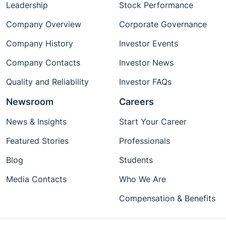
Leadership
Stock Performance
Company Overview
Corporate Governance
Company History
Investor Events
Company Contacts
Investor News
Quality and Reliability
Investor FAQs
Newsroom
Careers
News & Insights
Start Your Career
Featured Stories
Professionals
Blog
Students
Media Contacts
Who We Are
Compensation & Benefits