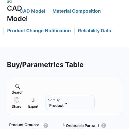
CAD Model
Material Composition
Product Change Notification
Reliability Data
Buy/Parametrics Table
Search
Sort By
Product
Share
Export
Product Groups:
┗
Orderable Parts:
1