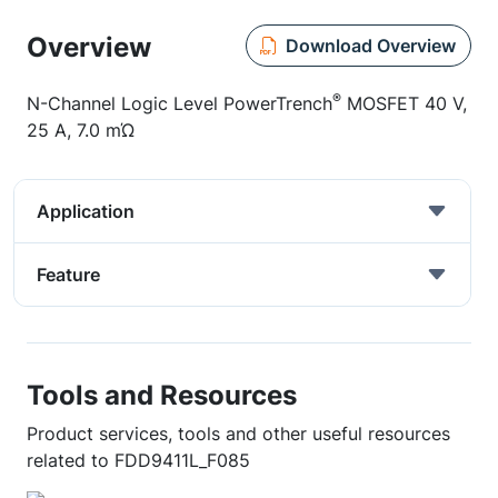
Overview
Download Overview
®
N-Channel Logic Level PowerTrench
MOSFET 40 V,
25 A, 7.0 mΏ
Application
Feature
Tools and Resources
Product services, tools and other useful resources
related to FDD9411L_F085