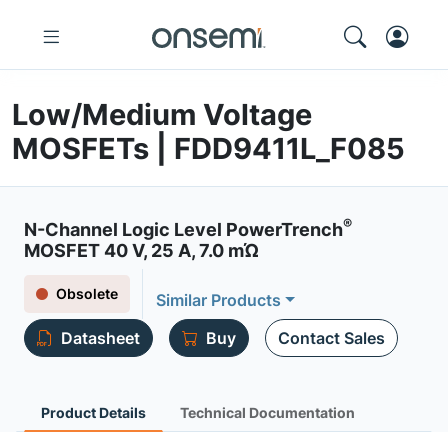
Low/Medium Voltage
MOSFETs | FDD9411L_F085
®
N-Channel Logic Level PowerTrench
MOSFET 40 V, 25 A, 7.0 mΏ
Obsolete
Similar Products
Datasheet
Buy
Contact Sales
Product Details
Technical Documentation