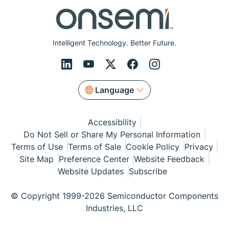
Intelligent Technology. Better Future.
Language
Accessibility
Do Not Sell or Share My Personal Information
Terms of Use
Terms of Sale
Cookie Policy
Privacy
Site Map
Preference Center
Website Feedback
Website Updates
Subscribe
© Copyright 1999-2026 Semiconductor Components
Industries, LLC